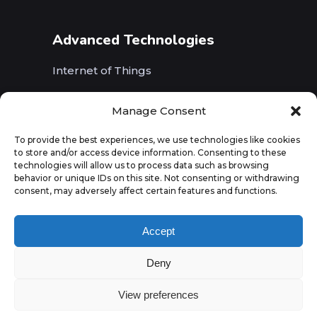
Advanced Technologies
Internet of Things
Wireless Networks (5G, WiFi, B5G)
Manage Consent
Artificial Intelligence
To provide the best experiences, we use technologies like cookies
to store and/or access device information. Consenting to these
Augmented Reality
technologies will allow us to process data such as browsing
behavior or unique IDs on this site. Not consenting or withdrawing
consent, may adversely affect certain features and functions.
Accept
Deny
View preferences