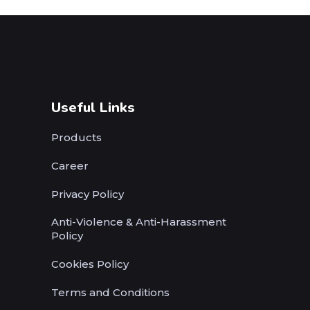
Useful Links
Products
Career
Privacy Policy
Anti-Violence & Anti-Harassment
Policy
Cookies Policy
Terms and Conditions