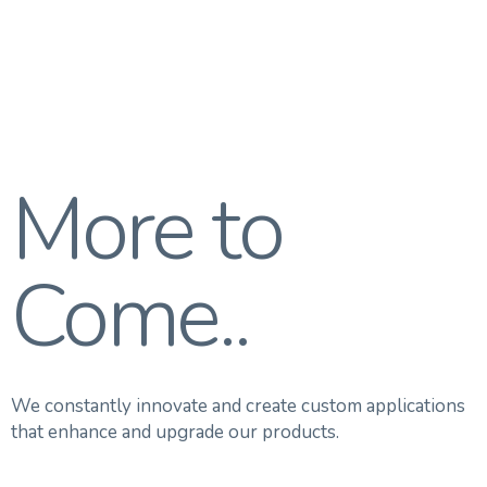
More to
Come..
We constantly innovate and create custom applications
that enhance and upgrade our products.