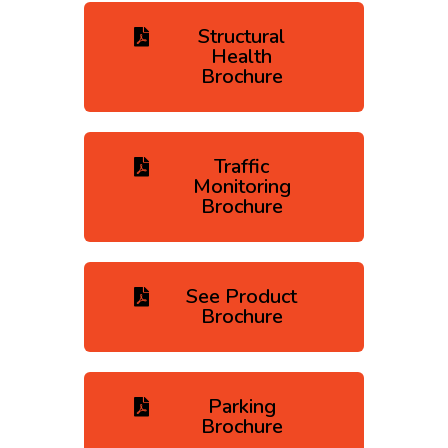
Structural
Health
Brochure
Traffic
Monitoring
Brochure
See Product
Brochure
Parking
Brochure