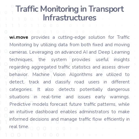
Traffic Monitoring in Transport
Infrastructures
wi.
move
provides a cutting-edge solution for Traffic
Monitoring by utilizing data from both fixed and moving
cameras. Leveraging on advanced AI and Deep Learning
techniques, the system provides useful insights
regarding aggregated traffic statistics and assess driver
behavior. Machine Vision Algorithms are utilized to
detect, track and classify road users in different
categories. It also detects potentially dangerous
situations in real-time and issues early warnings.
Predictive models forecast future traffic patterns, while
an intuitive dashboard enables administrators to make
informed decisions and manage traffic flow efficiently in
real time.