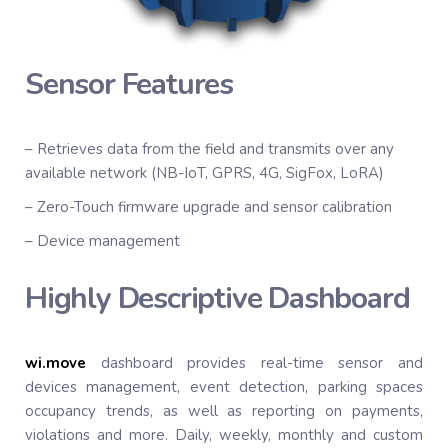
Sensor Features
– Retrieves data from the field and transmits over any
available network (NB-IoT, GPRS, 4G, SigFox, LoRA)
– Zero-Touch firmware upgrade and sensor calibration
– Device management
Highly Descriptive Dashboard
wi.
move
dashboard provides real-time sensor and
devices management, event detection, parking spaces
occupancy trends, as well as reporting on payments,
violations and more. Daily, weekly, monthly and custom