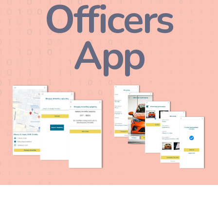
Officers
App