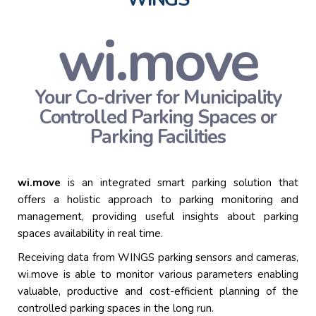
wi.move
Your Co-driver for Municipality
Controlled Parking
Spaces or
Parking Facilities
wi.
move
is an integrated smart parking solution that
offers
a holistic approach
to parking monitoring and
management,
providing
useful insights about parking
spaces availability in real time.
Receiving data from WINGS parking sensors and cameras,
wi.move
is able to
monitor
various parameters enabling
valuable,
productive
and cost-efficient planning of the
controlled parking spaces
in the long run
.