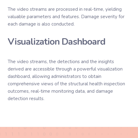
The video streams are processed in real-time, yielding
valuable parameters and features. Damage severity for
each damage is also conducted.
Visualization Dashboard
The video streams, the detections and the insights
derived are accessible through a powerful visualization
dashboard, allowing administrators to obtain
comprehensive views of the structural health inspection
outcomes, real-time monitoring data, and damage
detection results.