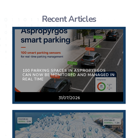
Recent Articles
100 PARKING SPACES IN ASPROPYRGOS
CAN NOW BE MONITORED AND MANAGED IN
REAL TIME
31/07/2026