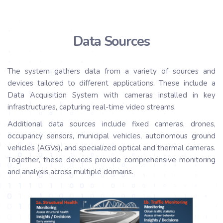
Data Sources
The system gathers data from a variety of sources and
devices tailored to different applications. These include a
Data Acquisition System with cameras installed in key
infrastructures, capturing real-time video streams.
Additional data sources include fixed cameras, drones,
occupancy sensors, municipal vehicles, autonomous ground
vehicles (AGVs), and specialized optical and thermal cameras.
Together, these devices provide comprehensive monitoring
and analysis across multiple domains.