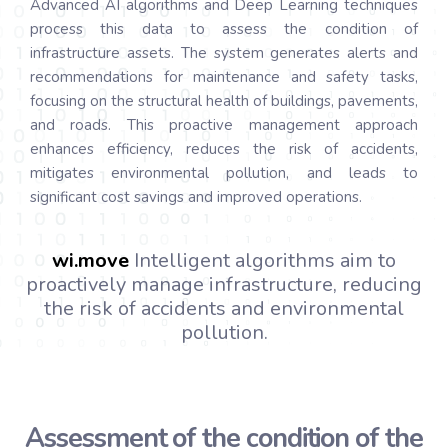
Advanced AI algorithms and Deep Learning techniques
process this data to assess the condition of
infrastructure assets. The system generates alerts and
recommendations for maintenance and safety tasks,
focusing on the structural health of buildings, pavements,
and roads. This proactive management approach
enhances efficiency, reduces the risk of accidents,
mitigates environmental pollution, and leads to
significant cost savings and improved operations.
wi.
move
Intelligent algorithms aim to
proactively manage infrastructure, reducing
the risk of accidents and environmental
pollution.
Assessment of the condition of the