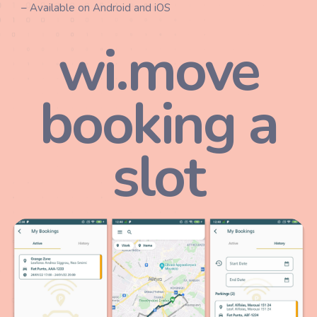
– Available on Android and iOS
wi.move
booking a
slot