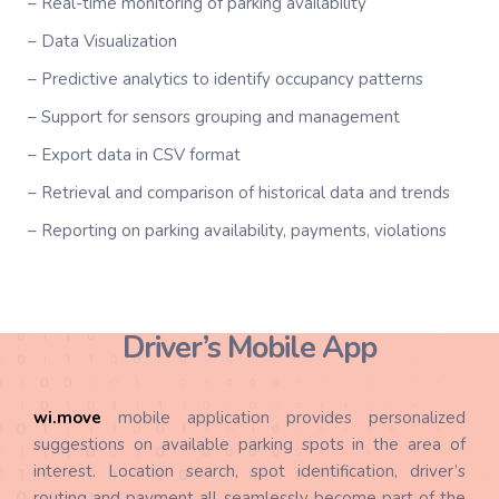
– Real-time monitoring of parking availability
– Data Visualization
– Predictive analytics to identify occupancy patterns
– Support for sensors grouping and management
– Export data in CSV format
– Retrieval and comparison of historical data and trends
– Reporting on parking availability, payments, violations
Driver’s Mobile App
wi.
move
mobile application provides personalized
suggestions on available parking spots in the area of
interest. Location search, spot identification, driver’s
routing and payment all seamlessly become part of the