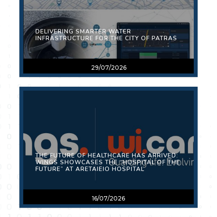
DELIVERING SMARTER WATER
INFRASTRUCTURE FOR THE CITY OF PATRAS
29/07/2026
THE FUTURE OF HEALTHCARE HAS ARRIVED:
WINGS SHOWCASES THE “HOSPITAL OF THE
FUTURE” AT ARETAIEIO HOSPITAL
16/07/2026