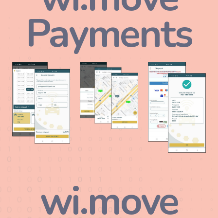
Payments
wi.move