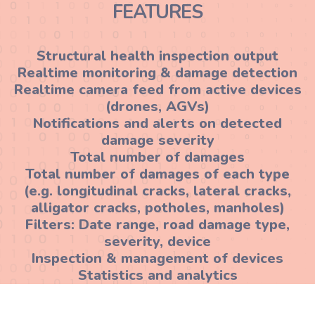
FEATURES
Structural health inspection output
Realtime monitoring & damage detection
Realtime camera feed from active devices
(drones, AGVs)
Notifications and alerts on detected
damage severity
Total number of damages
Total number of damages of each type
(e.g. longitudinal cracks, lateral cracks,
alligator cracks, potholes, manholes)
Filters: Date range, road damage type,
severity, device
Inspection & management of devices
Statistics and analytics