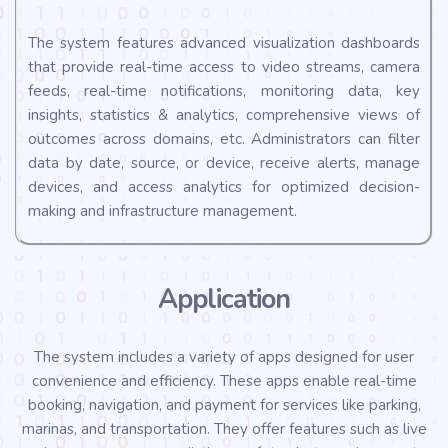
The system features advanced visualization dashboards
that provide real-time access to video streams, camera
feeds, real-time notifications, monitoring data, key
insights, statistics & analytics, comprehensive views of
outcomes across domains, etc. Administrators can filter
data by date, source, or device, receive alerts, manage
devices, and access analytics for optimized decision-
making and infrastructure management.
Application
The system includes a variety of apps designed for user
convenience and efficiency. These apps enable real-time
booking, navigation, and payment for services like parking,
marinas, and transportation. They offer features such as live