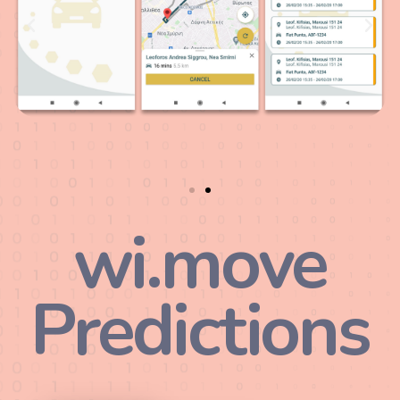
wi.move
Predictions