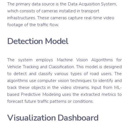
The primary data source is the Data Acquisition System,
which consists of cameras installed in transport
infrastructures. These cameras capture real-time video
footage of the traffic flow.
Detection Model
The system employs Machine Vision Algorithms for
Vehicle Tracking and Classification. This model is designed
to detect and classify various types of road users. The
algorithms use computer vision techniques to identify and
track these objects in the video streams. Input from ML-
based Predictive Modeling uses the extracted metrics to
forecast future traffic patterns or conditions.
Visualization Dashboard