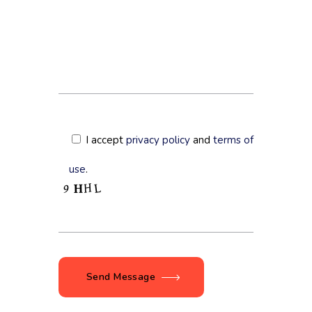
I accept
privacy policy
and
terms of
use
.
Send Message