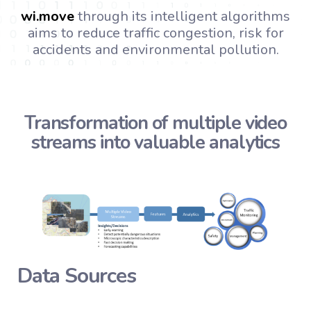
wi.
move
through its intelligent algorithms
aims to reduce traffic congestion, risk for
accidents and environmental pollution.
Transformation of multiple video
streams into valuable analytics
Data Sources