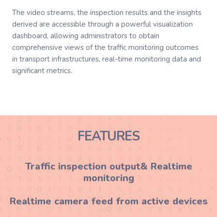
The video streams, the inspection results and the insights
derived are accessible through a powerful visualization
dashboard, allowing administrators to obtain
comprehensive views of the traffic monitoring outcomes
in transport infrastructures, real-time monitoring data and
significant metrics.
FEATURES
Traffic inspection output& Realtime
monitoring
Realtime camera feed from active devices