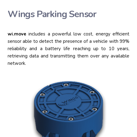
Wings Parking Sensor
wi.
move
includes a powerful low cost, energy efficient
sensor able to detect the presence of a vehicle with 99%
reliability and a battery life reaching up to 10 years,
retrieving data and transmitting
them
over any available
network.