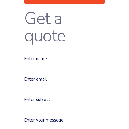
Get a
quote