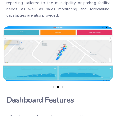
reporting, tailored to the municipality or parking facility
needs, as well as sales monitoring and forecasting
capabilities are also provided.
Dashboard Features