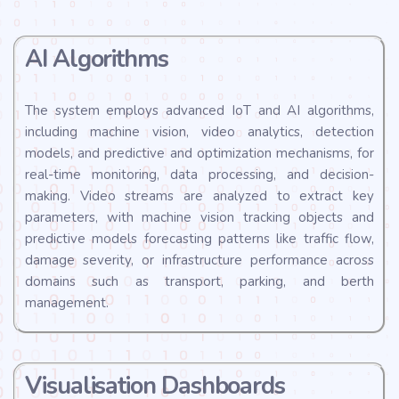
AI Algorithms
The system employs advanced IoT and AI algorithms,
including machine vision, video analytics, detection
models, and predictive and optimization mechanisms, for
real-time monitoring, data processing, and decision-
making. Video streams are analyzed to extract key
parameters, with machine vision tracking objects and
predictive models forecasting patterns like traffic flow,
damage severity, or infrastructure performance across
domains such as transport, parking, and berth
management.
Visualisation Dashboards