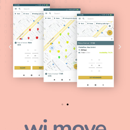
wi.move