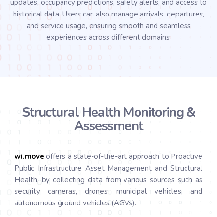
updates, occupancy predictions, safety alerts, and access to
historical data. Users can also manage arrivals, departures,
and service usage, ensuring smooth and seamless
experiences across different domains.
Structural Health Monitoring &
Assessment
wi.
move
offers a state-of-the-art approach to Proactive
Public Infrastructure Asset Management and Structural
Health, by collecting data from various sources such as
security cameras, drones, municipal vehicles, and
autonomous ground vehicles (AGVs).