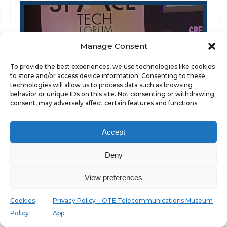
Manage Consent
To provide the best experiences, we use technologies like cookies
to store and/or access device information. Consenting to these
technologies will allow us to process data such as browsing
WINGS AT THE SPACE TECH FORUM 2026
behavior or unique IDs on this site. Not consenting or withdrawing
consent, may adversely affect certain features and functions.
10/07/2026
Accept
Deny
View preferences
Cookies
Privacy Policy – OTE Telecommunications Museum
Policy
App
ΝEW SMART CITY PROJECT FOR WINGS AND
THE MUNICIPALITY OF AIGALEO.