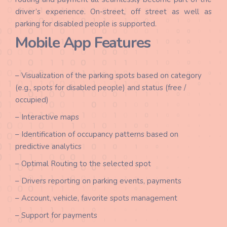
driver’s experience. On-street, off street as well as
parking for disabled people is supported.
Mobile App Features
– Visualization of the parking spots based on category
(e.g., spots for disabled people) and status (free /
occupied)
– Interactive maps
– Identification of occupancy patterns based on
predictive analytics
– Optimal Routing to the selected spot
– Drivers reporting on parking events, payments
– Account, vehicle, favorite spots management
– Support for payments