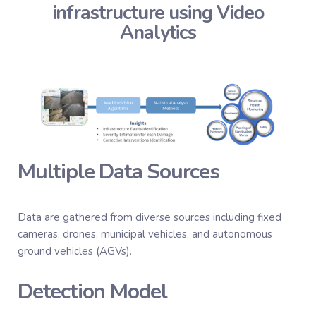
infrastructure using Video
Analytics
Multiple Data Sources
Data are gathered from diverse sources including fixed
cameras, drones, municipal vehicles, and autonomous
ground vehicles (AGVs).
Detection Model