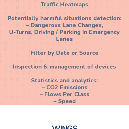
Traffic Heatmaps
Potentially harmful situations detection:
– Dangerous Lane Changes,
U-Turns, Driving / Parking in Emergency
Lanes
Filter by Date or Source
Inspection & management of devices
Statistics and analytics:
– CO2 Emissions
– Flows Per Class
– Speed
WINGS