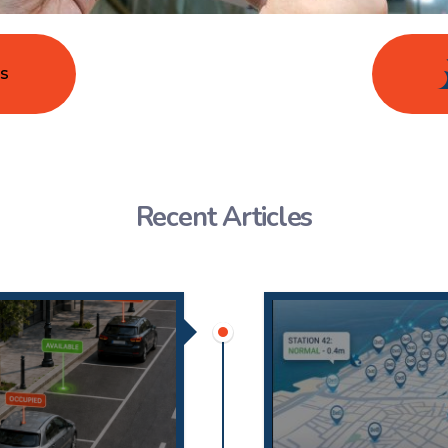
s
Recent Articles