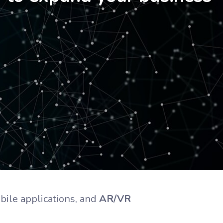
bile applications, and
AR/VR