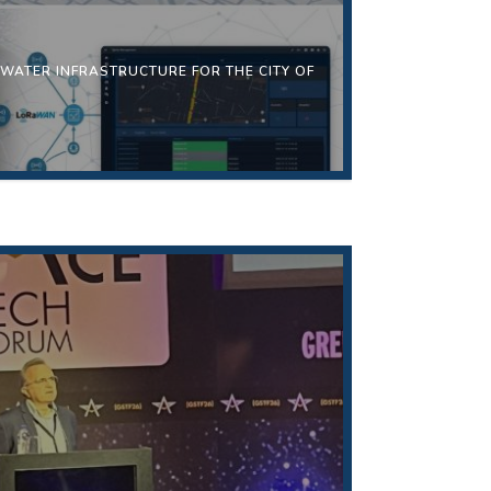
 WATER INFRASTRUCTURE FOR THE CITY OF