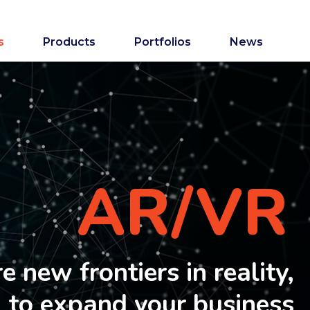
s
Products
Portfolios
News
AR/VR
 new frontiers in reality,
to expand your business