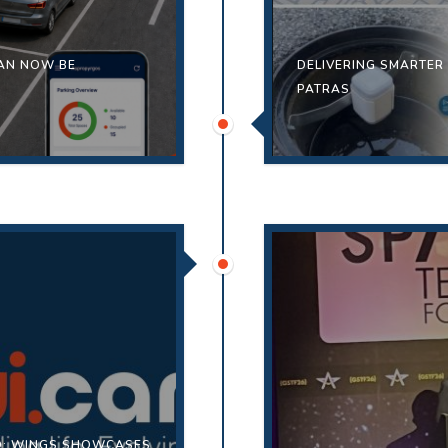
CAN NOW BE
DELIVERING SMARTER
PATRAS
ED: WINGS SHOWCASES