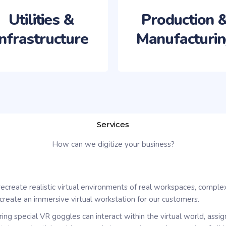
Utilities &
Production 
Infrastructure
Manufacturi
Services
How can we digitize your business?
recreate realistic virtual environments of real workspaces, comple
create an immersive virtual workstation for our customers.
ring special VR goggles can interact within the virtual world, assi