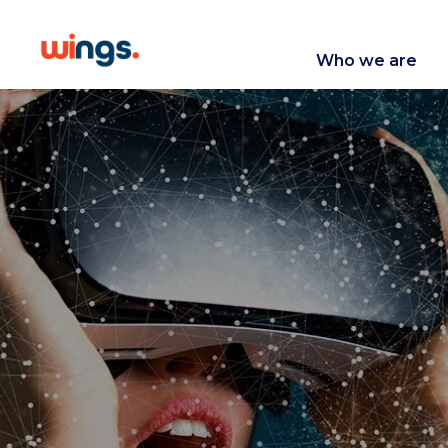
Who we are