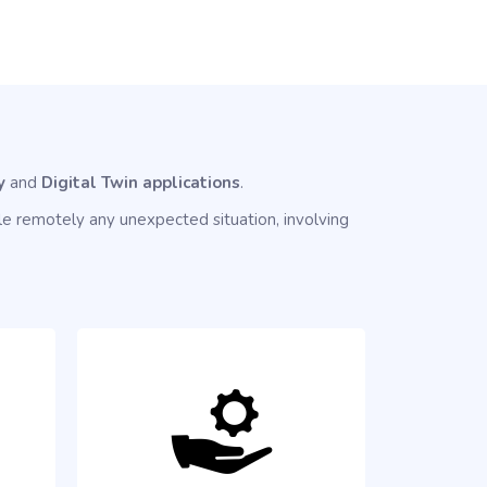
y
and
Digital Twin applications
.
e remotely any unexpected situation, involving