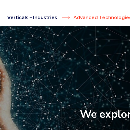
Verticals – Industries
Advanced Technologie
We explore