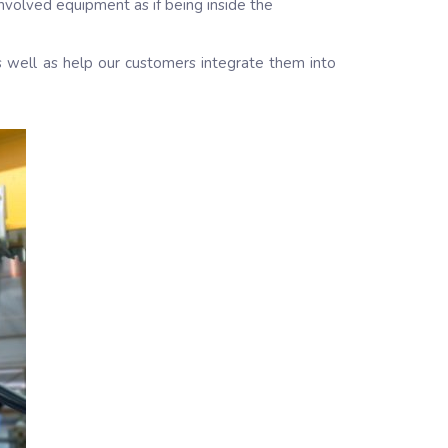
involved equipment as if being inside the
as well as help our customers integrate them into