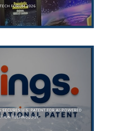
 TECH FORUM 2026
S SECURES U.S. PATENT FOR AI-POWERED
ECTION TECHNOLOGY