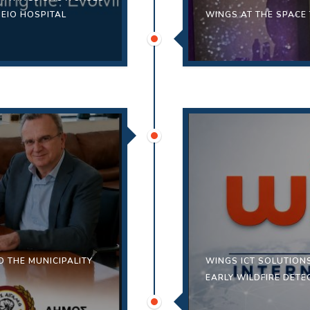
IEIO HOSPITAL
WINGS AT THE SPACE
 THE MUNICIPALITY
WINGS ICT SOLUTION
EARLY WILDFIRE DET