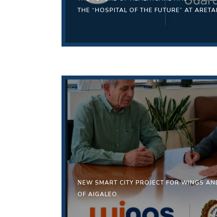
THE “HOSPITAL OF THE FUTURE” AT ARETA
ΝEW SMART CITY PROJECT FOR WINGS AND
OF AIGALEO.