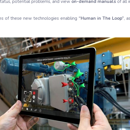
 status, potential problems, and view
on-demand manuals
of all 
ses of these new technologies enabling
“Human in The Loop”
, 