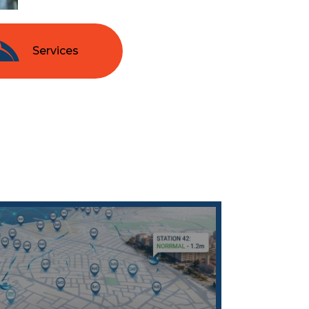
Services