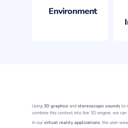
‎‏‏‎ ‎‏‏‎ ‎‏‏‎ ‎‏‏‎ ‎‏‏‎ ‎‏‏‎ ‎
Using
3D graphics
and
stereoscopic sounds
to 
combine this context into the 3D engine, we can 
In our
virtual reality applications
, the user wea