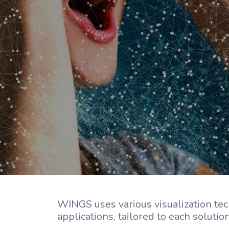
WINGS uses various visualization tec
applications, tailored to each soluti