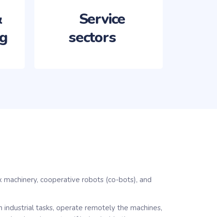
&
ng
sectors ‏‏‎ ‎‏‏‎ ‎‏‏‎ ‎
x machinery, cooperative robots (co-bots), and
gn industrial tasks, operate remotely the machines,