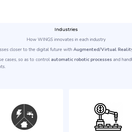
Industries
How WINGS innovates in each industry
sses closer to the digital future with
Augmented/Virtual Realit
e cases, so as to control
automatic robotic processes
and handl
ts.