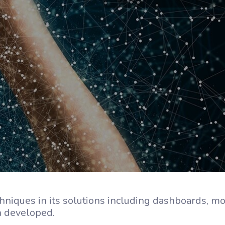
hniques in its solutions including dashboards, mo
on developed.