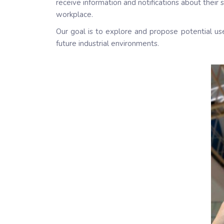
receive information and notifications about their
workplace.
Our goal is to explore and propose potential u
future industrial environments.