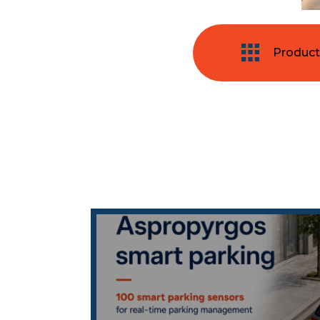
Product