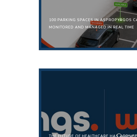
100 PARKING SPACES IN ASPROPYRGOS 
MONITORED AND MANAGED IN REAL TIME
THE FUTURE OF HEALTHCARE HAS ARRIV