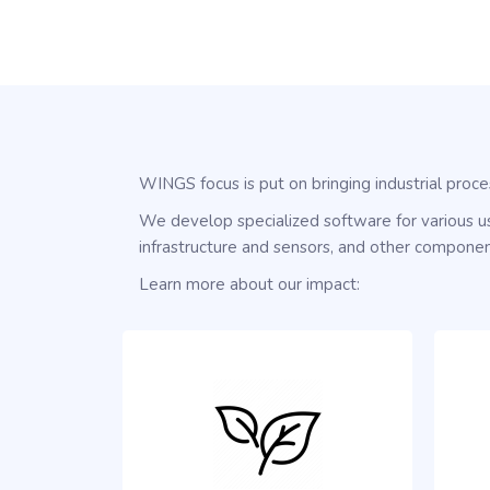
WINGS focus is put on bringing industrial proce
We develop specialized software for various us
infrastructure and sensors, and other componen
Learn more about our impact: