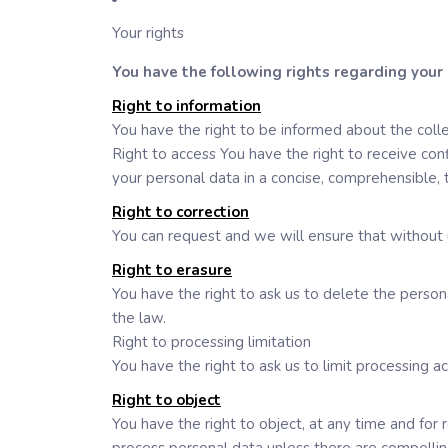
Your rights
You have the following rights regarding your
Right to information
You have the right to be informed about the colle
Right to access You have the right to receive con
your personal data in a concise, comprehensible, 
Right to correction
You can request and we will ensure that without 
Right to erasure
You have the right to ask us to delete the perso
the law.
Right to processing limitation
You have the right to ask us to limit processing ac
Right to object
You have the right to object, at any time and for 