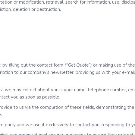
ptation or modification, retrieval, search for information, use, disc
iction, deletion or destruction.
 by filling out the contact form
(“Get Quote”)
or making use of the
cription to our company’s newsletter, providing us with your e-mai
data we may collect about you is your name, telephone number, em
ntact you as soon as possible.
vide to us via the completion of these fields, demonstrating the 
.
d party and we use it exclusively to contact you, responding to y