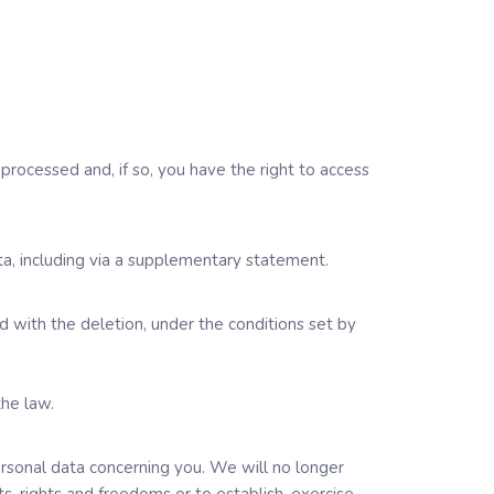
processed and, if so, you have the right to access
a, including via a supplementary statement.
 with the deletion, under the conditions set by
the law.
personal data concerning you. We will no longer