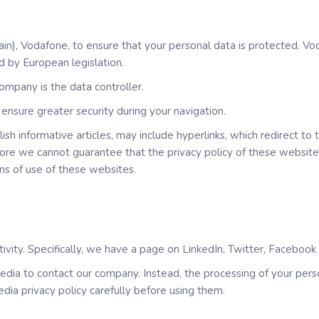
in), Vodafone, to ensure that your personal data is protected. Vo
d by European legislation.
ompany is the data controller.
ensure greater security during your navigation.
sh informative articles, may include hyperlinks, which redirect to
ore we cannot guarantee that the privacy policy of these websites
ons of use of these websites.
ivity. Specifically, we have a page on LinkedIn, Twitter, Faceboo
dia to contact our company. Instead, the processing of your person
dia privacy policy carefully before using them.