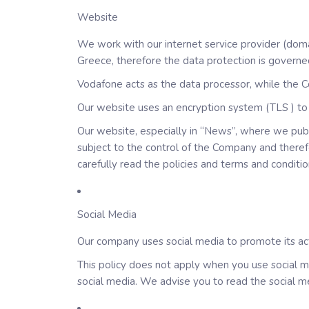
Website
We work with our internet service provider (doma
Greece, therefore the data protection is governe
Vodafone acts as the data processor, while the C
Our website uses an encryption system (TLS ) to 
Our website, especially in “News”, where we publi
subject to the control of the Company and theref
carefully read the policies and terms and conditi
Social Media
Our company uses social media to promote its act
This policy does not apply when you use social me
social media. We advise you to read the social me