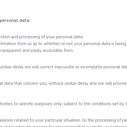
 personal data:
ction and processing of your personal data.
firmation from us as to whether or not your personal data is being 
transparent and easily accessible form.
undue delay we will correct inaccurate or incomplete personal dat
nal data that concern you, without undue delay and we will proceed
tivities to specific purposes only, subject to the conditions set by 
reasons related to your particular situation, to the processing of 