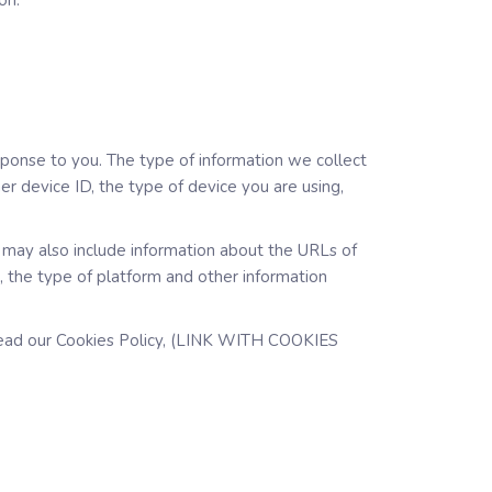
on.
sponse to you. The type of information we collect
r device ID, the type of device you are using,
s may also include information about the URLs of
s, the type of platform and other information
y read our Cookies Policy, (LINK WITH COOKIES