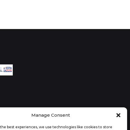
Manage Consent
the best experiences, we use technologies like cookies to store