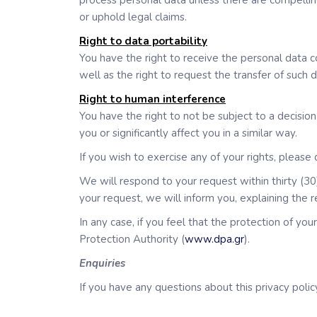
process personal data unless there are compelling
or uphold legal claims.
Right to data portability
You have the right to receive the personal data 
well as the right to request the transfer of such
Right to human interference
You have the right to not be subject to a decisio
you or significantly affect you in a similar way.
If you wish to exercise any of your rights, please
We will respond to your request within thirty (30)
your request, we will inform you, explaining the 
In any case, if you feel that the protection of yo
Protection Authority (
www.dpa.gr
).
Enquiries
If you have any questions about this privacy policy