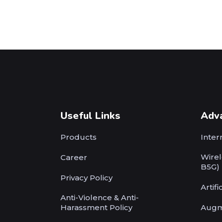
Useful Links
Adv
Products
Inter
Wirel
Career
B5G)
Privacy Policy
Artifi
Anti-Violence & Anti-
Harassment Policy
Augm