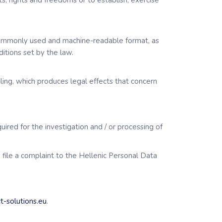
s, rights and freedoms or to establish, exercise
, commonly used and machine-readable format, as
itions set by the law.
ling, which produces legal effects that concern
uired for the investigation and / or processing of
o file a complaint to the Hellenic Personal Data
t-solutions.eu
.