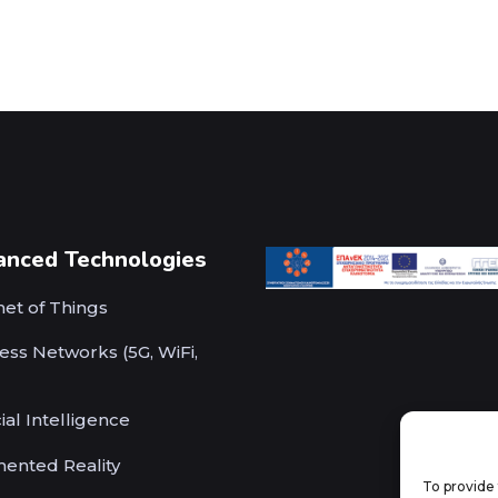
anced Technologies
net of Things
ess Networks (5G, WiFi,
cial Intelligence
ented Reality
To provide 