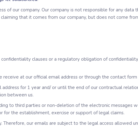
ddress of our company. Our company is not responsible for any dat
e claiming that it comes from our company, but does not come from 
onfidentiality clauses or a regulatory obligation of confidentialit
receive at our official email address or through the contact form 
address for 1 year and/ or until the end of our contractual relatio
ion between us.
ing to third parties or non-deletion of the electronic messages w
or for the establishment, exercise or support of legal claims.
 Therefore, our emails are subject to the legal access allowed u