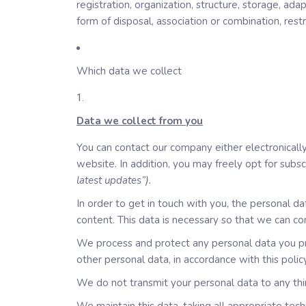
registration, organization, structure, storage, ada
form of disposal, association or combination, restr
Which data we collect
Data we collect from you
You can contact our company either electronically,
website. In addition, you may freely opt for subs
latest updates”).
In order to get in touch with you, the personal 
content. This data is necessary so that we can co
We process and protect any personal data you pro
other personal data, in accordance with this policy
We do not transmit your personal data to any thir