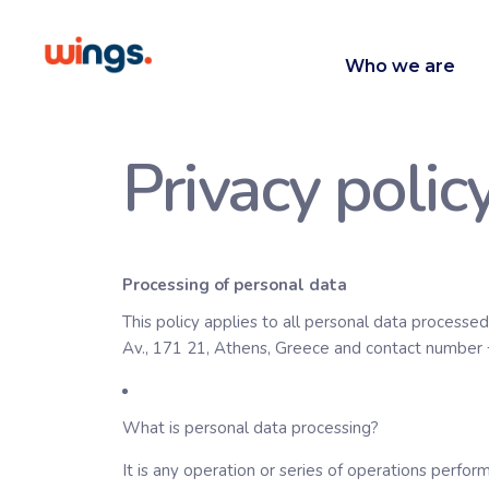
Who we are
Privacy polic
Processing of personal data
This policy applies to all personal data processed
Av., 171 21, Athens, Greece and contact number
What is personal data processing?
It is any operation or series of operations perfo