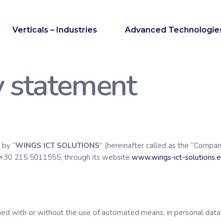
Verticals – Industries
Advanced Technologie
y statement
 by “
WINGS ICT SOLUTIONS
” (hereinafter called as the “Compan
 +30 215 5011555, through its website
www.wings-ict-solutions.
rmed with or without the use of automated means, in personal data o