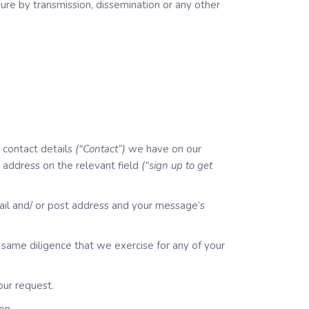
losure by transmission, dissemination or any other
 contact details
(“Contact”)
we have on our
l address on the relevant field
(“sign up to get
ail and/ or post address and your message’s
same diligence that we exercise for any of your
our request.