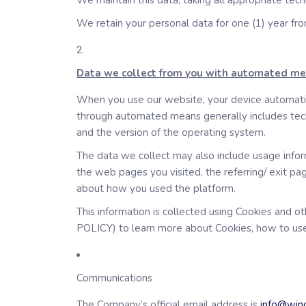
We maintain this data, taking all appropriate tech
We retain your personal data for one (1) year fr
Data we collect from you with automated m
When you use our website, your device automatica
through automated means generally includes techni
and the version of the operating system.
The data we collect may also include usage inform
the web pages you visited, the referring/ exit pa
about how you used the platform.
This information is collected using Cookies and 
POLICY) to learn more about Cookies, how to use
Communications
The Company’s official email address is
info@wing