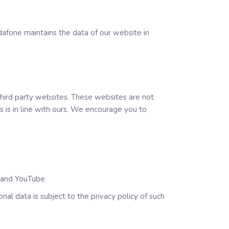
dafone maintains the data of our website in
 third party websites. These websites are not
 is in line with ours. We encourage you to
k and YouTube.
al data is subject to the privacy policy of such