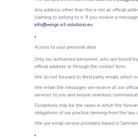
Any address other than this is not an official a
claiming to belong to it. If you receive a messag
info@wings-ict-solutions.eu
.
Access to your personal data
Only our authorized personnel, who are bound by c
official address or through the contact form.
We do not forward to third party emails which we 
We retain the messages we receive at our official 
services to you and ensure seamless communicat
Exceptions may be the cases in which the forward
obligations of our practice deriving from the law 
We use email service providers based in Germany.