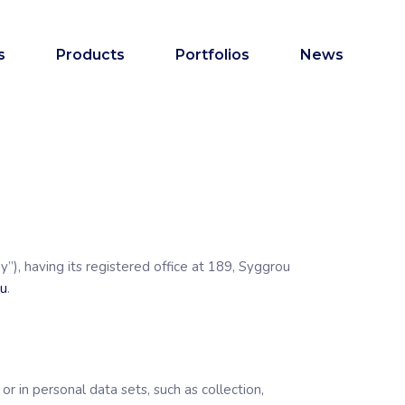
s
Products
Portfolios
News
y”), having its registered office at 189, Syggrou
eu
.
r in personal data sets, such as collection,