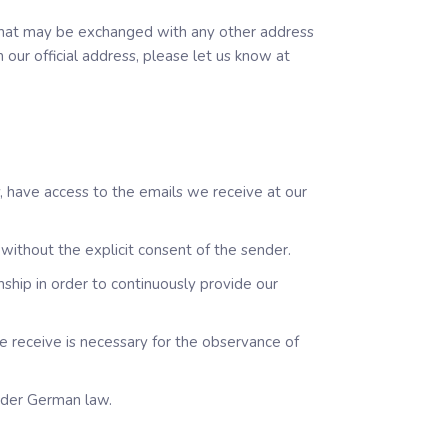
a that may be exchanged with any other address
our official address, please let us know at
y, have access to the emails we receive at our
without the explicit consent of the sender.
nship in order to continuously provide our
e receive is necessary for the observance of
nder German law.