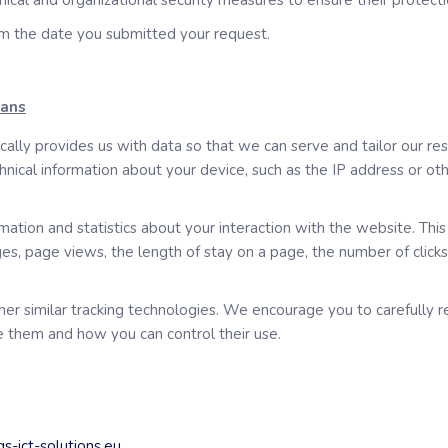
nical and organizational security measures to ensure their protecti
om the date you submitted your request.
eans
lly provides us with data so that we can serve and tailor our re
cal information about your device, such as the IP address or othe
ation and statistics about your interaction with the website. Thi
ges, page views, the length of stay on a page, the number of click
other similar tracking technologies. We encourage you to carefull
 them and how you can control their use.
s-ict-solutions.eu
.