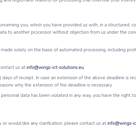
 and legitimate reasons for processing that override your interest
concerning you, which you have provided us with, in a structured
 data to another processor without objection from us under the cond
n made solely on the basis of automated processing, including profi
 contact us at
info@wings-ict-solutions.eu
.
 days of receipt. In case an extension of the above deadline is req
reasons why the extension of the deadline is necessary.
ur personal data has been violated in any way, you have the right t
 or would like any clarification, please contact us at
info@wings-ic