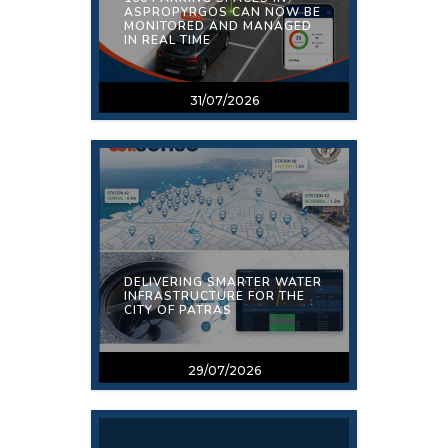
ASPROPYRGOS CAN NOW BE
MONITORED AND MANAGED
IN REAL TIME
31/07/2026
DELIVERING SMARTER WATER
INFRASTRUCTURE FOR THE
CITY OF PATRAS
29/07/2026