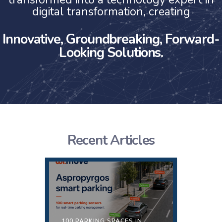
digital transformation, creating
Innovative, Groundbreaking, Forward-
Looking Solutions.
Recent Articles
100 PARKING SPACES IN