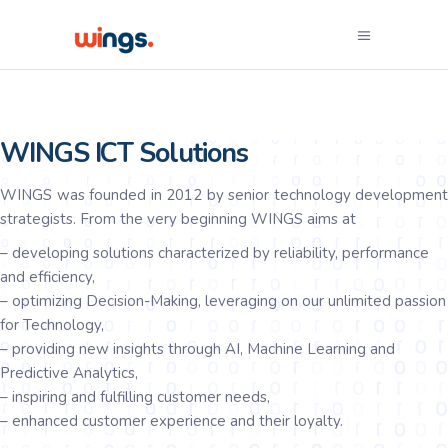
WINGS ICT Solutions
WINGS was founded in 2012 by senior technology development
strategists. From the very beginning WINGS aims at
– developing solutions characterized by reliability, performance
and efficiency,
– optimizing Decision-Making, leveraging on our unlimited passion
for Technology,
– providing new insights through AI, Machine Learning and
Predictive Analytics,
– inspiring and fulfilling customer needs,
– enhanced customer experience and their loyalty.