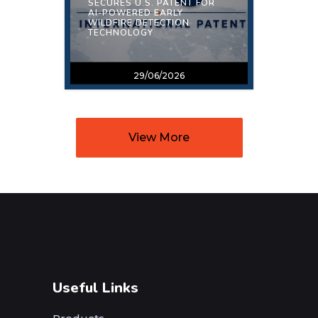
SECURES U.S. PATENT FOR
AI-POWERED EARLY
WILDFIRE DETECTION
TECHNOLOGY
29/06/2026
View More
Useful Links