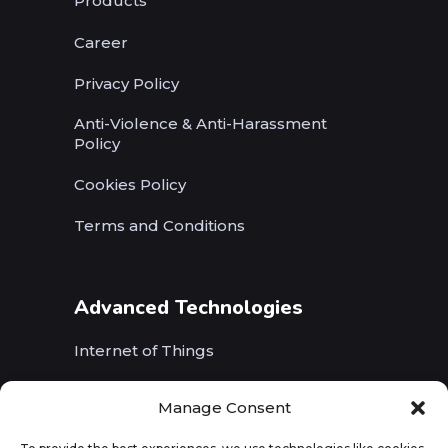
Products
Career
Privacy Policy
Anti-Violence & Anti-Harassment
Policy
Cookies Policy
Terms and Conditions
Advanced Technologies
Internet of Things
Wireless Networks (5G, WiFi, B5G)
Manage Consent
Artificial Intelligence