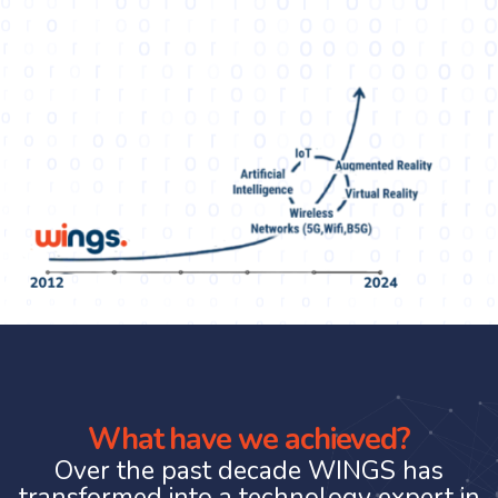
What have we achieved?
Over the past decade WINGS has
transformed into a technology expert in