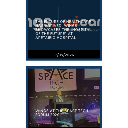
THE FUTURE OF HEALTHCARE
HAS ARRIVED: WINGS
SHOWCASES THE “HOSPITAL
OF THE FUTURE” AT
ARETAIEIO HOSPITAL
16/07/2026
WINGS AT THE SPACE TECH
FORUM 2026