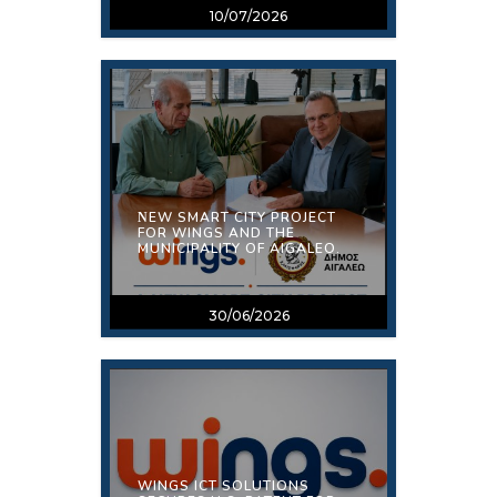
10/07/2026
ΝEW SMART CITY PROJECT
FOR WINGS AND THE
MUNICIPALITY OF AIGALEO.
30/06/2026
WINGS ICT SOLUTIONS