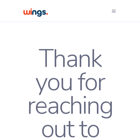
Thank
you for
reaching
out to