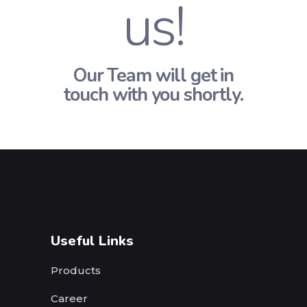
us!
Our Team will get in
touch with you shortly.
Useful Links
Products
Career