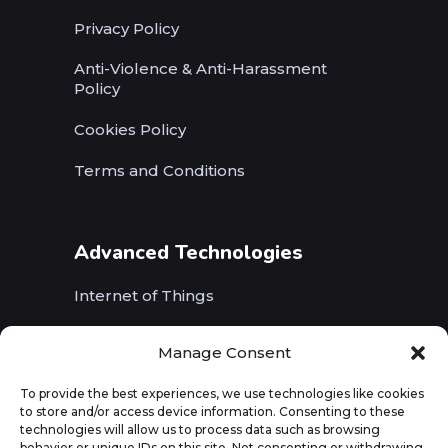
Privacy Policy
Anti-Violence & Anti-Harassment
Policy
Cookies Policy
Terms and Conditions
Advanced Technologies
Internet of Things
Wireless Networks (5G, WiFi, B5G)
Manage Consent
Artificial Intelligence
To provide the best experiences, we use technologies like cookies
to store and/or access device information. Consenting to these
Augmented Reality
technologies will allow us to process data such as browsing
behavior or unique IDs on this site. Not consenting or withdrawing