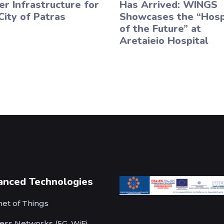
r Infrastructure for
Has Arrived: WINGS
City of Patras
Showcases the “Hosp
of the Future” at
Aretaieio Hospital
anced Technologies
net of Things
ess Networks (5G, WiFi,