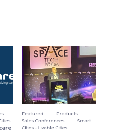
es
Featured
Products
Cities
Sales Conferences
Smart
care
Cities - Livable Cities