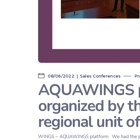
08/06/2022
Sales Conferences
Pr
AQUAWINGS pre
organized by t
regional unit o
WINGS – AQUAWINGS platform. We had the pleasu