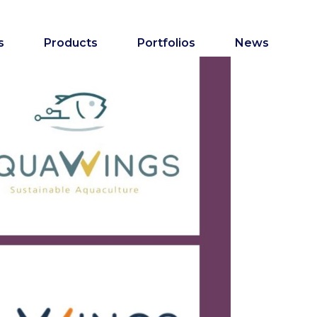
s
Products
Portfolios
News