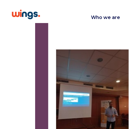
Who we are