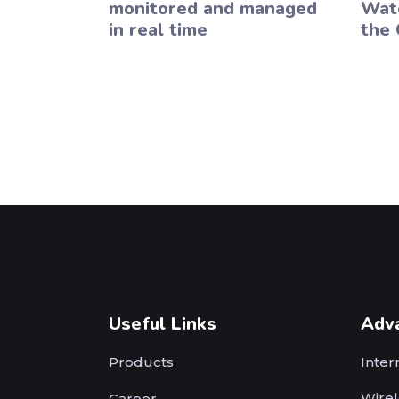
monitored and managed
Wate
in real time
the 
Useful Links
Adv
Products
Inter
Wirel
Career