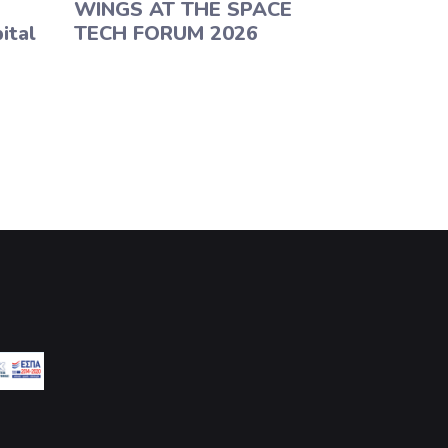
WINGS AT THE SPACE
ital
TECH FORUM 2026