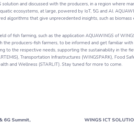
solution and discussed with the producers, in a region where m
aquatic ecosystems, at large, powered by IoT, 5G and AI. AQUAW
 algorithms that give unprecedented insights, such as biomass es
ield of fish farming, such as the application AQUAWINGS of WINGS
th the producers-fish farmers, to be informed and get familiar wit
g to the respective needs, supporting the sustainability in the fi
 (ARTEMIS), Transportation Infrastructures (WINGSPARK), Food Safet
Health and Wellness (STARLIT). Stay tuned for more to come.
 & 6G Summit,
WINGS ICT SOLUTION