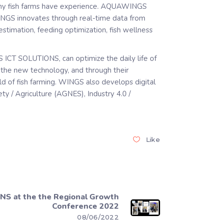
any fish farms have experience. AQUAWINGS
INGS innovates through real-time data from
timation, feeding optimization, fish wellness
 ICT SOLUTIONS, can optimize the daily life of
h the new technology, and through their
eld of fish farming. WINGS also develops digital
y / Agriculture (AGNES), Industry 4.0 /
Like
S at the the Regional Growth
Conference 2022
08/06/2022