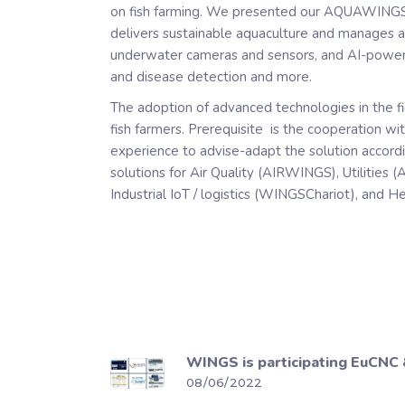
on fish farming. We presented our AQUAWINGS 
delivers sustainable aquaculture and manages 
underwater cameras and sensors, and AI-powered
and disease detection and more.
The adoption of advanced technologies in the f
fish farmers. Prerequisite is the cooperation wi
experience to advise-adapt the solution accordin
solutions for Air Quality (AIRWINGS), Utilities
Industrial IoT / logistics (WINGSChariot), and 
WINGS is participating EuCNC
08/06/2022