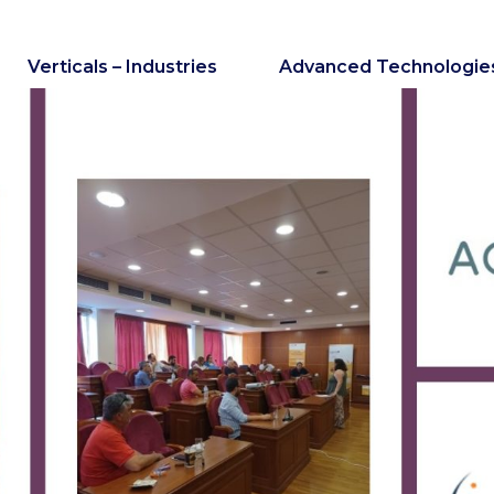
Verticals – Industries
Advanced Technologie