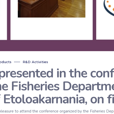
oducts
R&D Activities
sented in the conf
he Fisheries Departme
f Etoloakarnania, on f
re to attend the conference organized by the Fisheries Depart