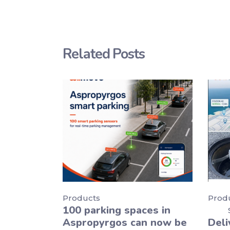
Related Posts
Products
Prod
100 parking spaces in
Aspropyrgos can now be
Deli