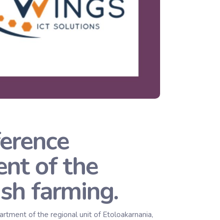
erence
nt of the
ish farming.
ment of the regional unit of Etoloakarnania,