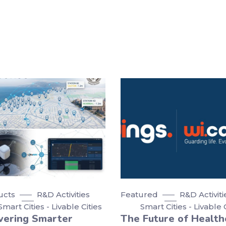
ucts
R&D Activities
Featured
R&D Activiti
Smart Cities - Livable Cities
Smart Cities - Livable 
vering Smarter
The Future of Health