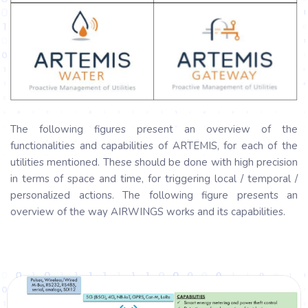
The following figures present an overview of the
functionalities and capabilities of ARTEMIS, for each of the
utilities mentioned. These should be done with high precision
in terms of space and time, for triggering local / temporal /
personalized actions. The following figure presents an
overview of the way AIRWINGS works and its capabilities.