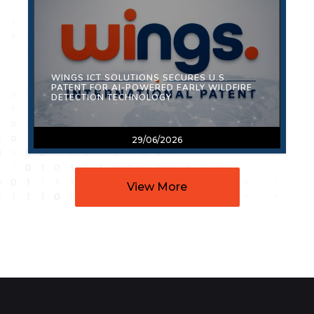
WINGS ICT SOLUTIONS SECURES U.S.
PATENT FOR AI-POWERED EARLY WILDFIRE
DETECTION TECHNOLOGY
29/06/2026
View More