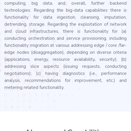
computing, big data, and, overall, further backend
technologies. Regarding the big-data capabilities there is
functionality for data ingestion, cleansing, imputation,
detrending, storage. Regarding the exploitation of network
and cloud infrastructures, there is functionality for (a)
conducting orchestration and service provisioning, including
functionality migration at various addressing edge / core /far-
edge nodes (disaggregation), depending on diverse criteria
(applications, energy, resource availability, security); (b)
addressing slice aspects (issuing requests, conducting
negotiations); (c) having diagnostics (i.e., performance
analysis, recommendations for improvement, etc.) and
metering related functionality.