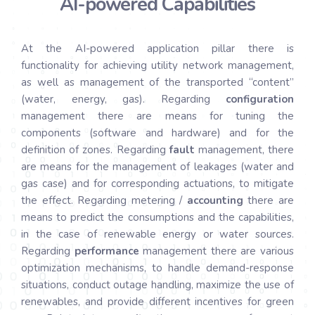
AI-powered Capabilities
At the AI-powered application pillar there is
functionality for achieving utility network management,
as well as management of the transported “content”
(water, energy, gas). Regarding
configuration
management there are means for tuning the
components (software and hardware) and for the
definition of zones. Regarding
fault
management, there
are means for the management of leakages (water and
gas case) and for corresponding actuations, to mitigate
the effect. Regarding metering /
accounting
there are
means to predict the consumptions and the capabilities,
in the case of renewable energy or water sources.
Regarding
performance
management there are various
optimization mechanisms, to handle demand-response
situations, conduct outage handling, maximize the use of
renewables, and provide different incentives for green