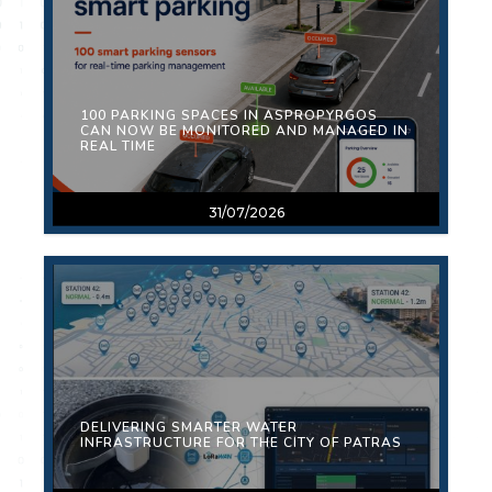
100 PARKING SPACES IN ASPROPYRGOS
CAN NOW BE MONITORED AND MANAGED IN
REAL TIME
31/07/2026
DELIVERING SMARTER WATER
INFRASTRUCTURE FOR THE CITY OF PATRAS