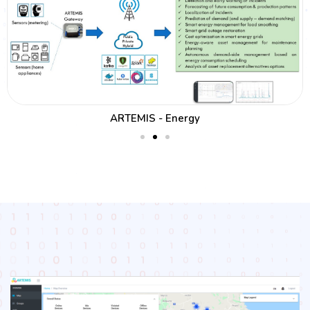
ARTEMIS - Energy