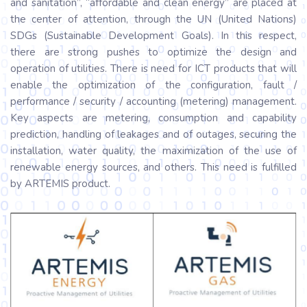
and sanitation”, “affordable and clean energy” are placed at
the center of attention, through the UN (United Nations)
SDGs (Sustainable Development Goals). In this respect,
there are strong pushes to optimize the design and
operation of utilities. There is need for ICT products that will
enable the optimization of the configuration, fault /
performance / security / accounting (metering) management.
Key aspects are metering, consumption and capability
prediction, handling of leakages and of outages, securing the
installation, water quality, the maximization of the use of
renewable energy sources, and others. This need is fulfilled
by ARTEMIS product.