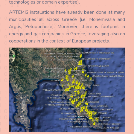
technologies or domain expertise).
ARTEMIS installations have already been done at many
municipalities all across Greece (i.e. Monemvasia and
Argos, Peloponnese). Moreover, there is footprint in
energy and gas companies, in Greece, leveraging also on
cooperations in the context of European projects.