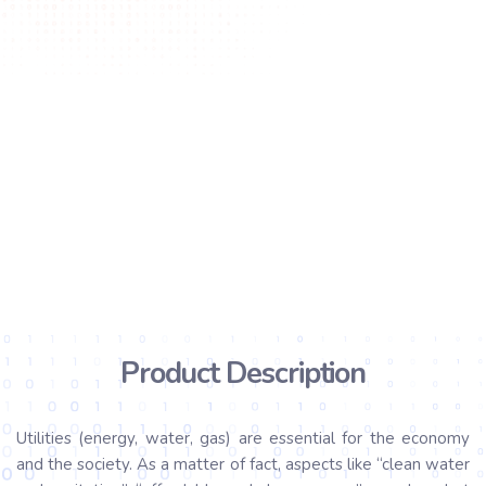
Product Description
Utilities (energy, water, gas) are essential for the economy
and the society. As a matter of fact, aspects like “clean water