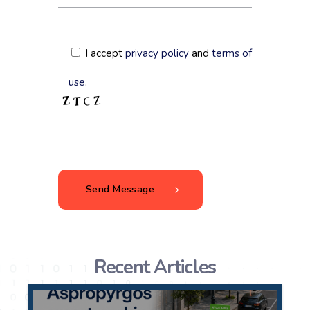
I accept
privacy policy
and
terms of
use
.
Send Message
Recent Articles