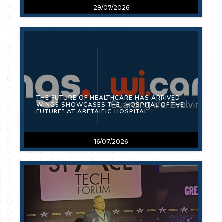
29/07/2026
THE FUTURE OF HEALTHCARE HAS ARRIVED:
WINGS SHOWCASES THE “HOSPITAL OF THE
FUTURE” AT ARETAIEIO HOSPITAL
16/07/2026