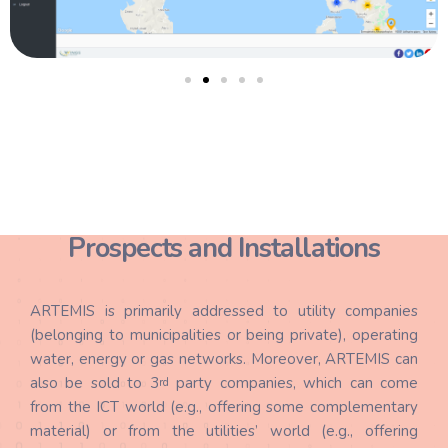
Prospects and Installations
ARTEMIS is primarily addressed to utility companies
(belonging to municipalities or being private), operating
water, energy or gas networks. Moreover, ARTEMIS can
also be sold to 3
party companies, which can come
rd
from the ICT world (e.g., offering some complementary
material) or from the utilities’ world (e.g., offering