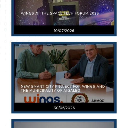
WINGS AT THE SPACE TECH FORUM 2026
10/07/2026
ΝEW SMART CITY PROJECT FOR WINGS AND
THE MUNICIPALITY OF AIGALEO.
30/06/2026