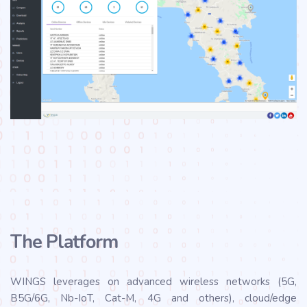
The Platform
WINGS leverages on advanced wireless networks (5G,
B5G/6G, Nb-IoT, Cat-M, 4G and others), cloud/edge