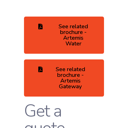
See related
brochure -
Artemis
Water
See related
brochure -
Artemis
Gateway
Get a
quote