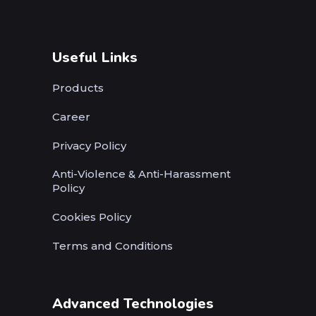
Useful Links
Products
Career
Privacy Policy
Anti-Violence & Anti-Harassment
Policy
Cookies Policy
Terms and Conditions
Advanced Technologies