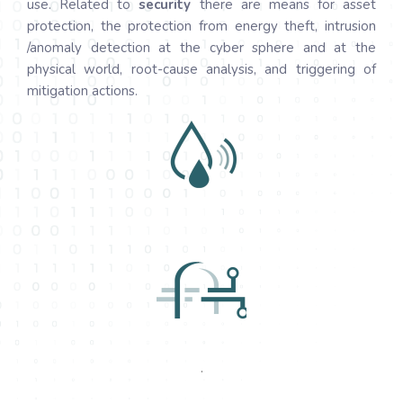
use. Related to
security
there are means for asset
protection, the protection from energy theft, intrusion
/anomaly detection at the cyber sphere and at the
physical world, root-cause analysis, and triggering of
mitigation actions.
.