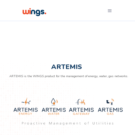
ARTEMIS
ARTEMIS is the WINGS product for the management of energy, water, gas networks.
ARTEMIS