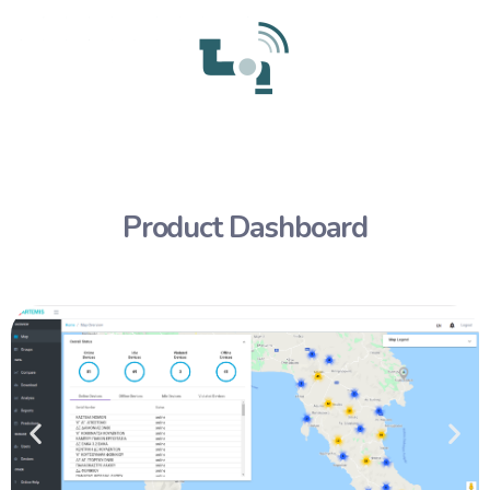
Product Dashboard