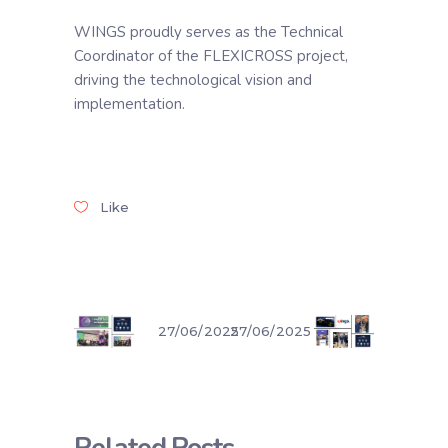
WINGS proudly serves as the Technical
Coordinator of the FLEXICROSS project,
driving the technological vision and
implementation.
Like
27/06/2025
27/06/2025