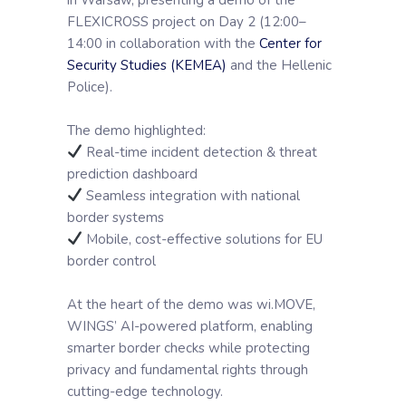
FLEXICROSS project on Day 2 (12:00–
14:00 in collaboration with the
Center for
Security Studies (KEMEA)
and the Hellenic
Police).
The demo highlighted:
Real-time incident detection & threat
prediction dashboard
Seamless integration with national
border systems
Mobile, cost-effective solutions for EU
border control
At the heart of the demo was wi.MOVE,
WINGS’ AI-powered platform, enabling
smarter border checks while protecting
privacy and fundamental rights through
cutting-edge technology.