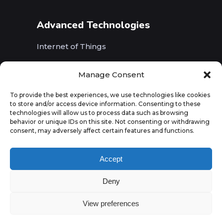
Advanced Technologies
Internet of Things
Wireless Networks (5G, WiFi, B5G)
Manage Consent
Artificial Intelligence
To provide the best experiences, we use technologies like cookies
to store and/or access device information. Consenting to these
Augmented Reality
technologies will allow us to process data such as browsing
behavior or unique IDs on this site. Not consenting or withdrawing
consent, may adversely affect certain features and functions.
Accept
Deny
View preferences