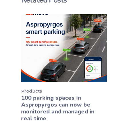
Related Posts
Products
100 parking spaces in
Aspropyrgos can now be
monitored and managed in
real time