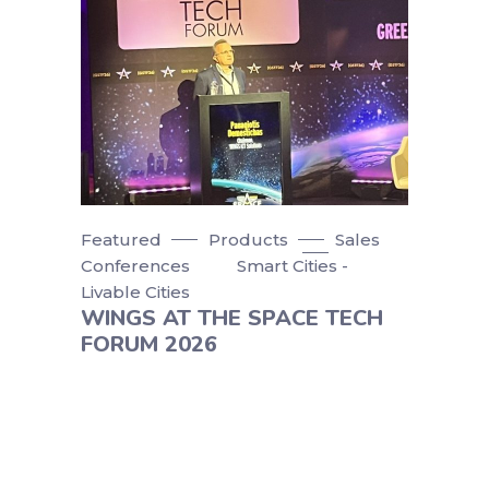
Featured
Products
Sales
Conferences
Smart Cities -
Livable Cities
WINGS AT THE SPACE TECH
FORUM 2026