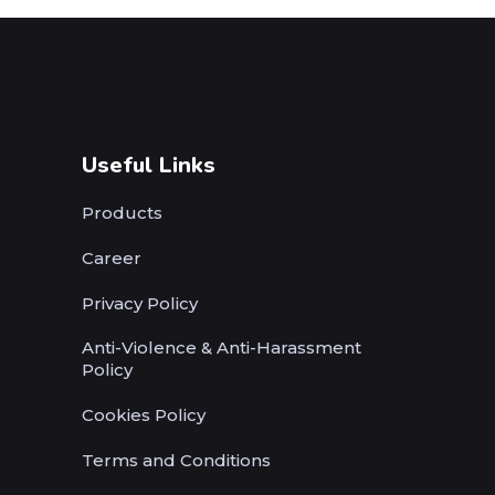
Useful Links
Products
Career
Privacy Policy
Anti-Violence & Anti-Harassment
Policy
Cookies Policy
Terms and Conditions