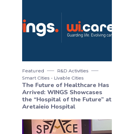
Featured
R&D Activities
Smart Cities - Livable Cities
The Future of Healthcare Has
Arrived: WINGS Showcases
the “Hospital of the Future” at
Aretaieio Hospital