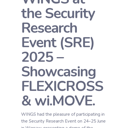
the Security
Research
Event (SRE)
2025 –
Showcasing
FLEXICROSS
& wi.MOVE.
WINGS had the pleasure of participating in
the Security Research Event on 24–25 June
in Warsaw, presenting a demo of the