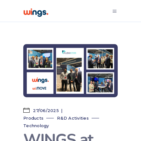
27/06/2025
Products
R&D Activities
Technology
WINGS at