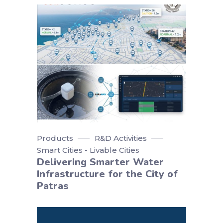
Products
R&D Activities
Smart Cities - Livable Cities
Delivering Smarter Water
Infrastructure for the City of
Patras