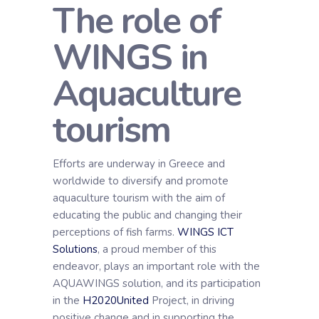
The role of
WINGS in
Aquaculture
tourism
Efforts are underway in Greece and
worldwide to diversify and promote
aquaculture tourism with the aim of
educating the public and changing their
perceptions of fish farms.
WINGS ICT
Solutions
, a proud member of this
endeavor, plays an important role with the
AQUAWINGS solution, and its participation
in the
H2020United
Project, in driving
positive change and in supporting the