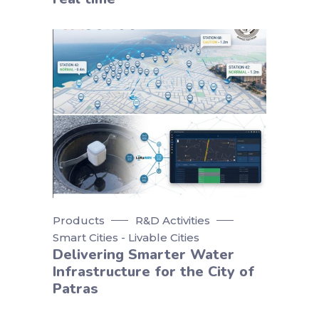
Products
R&D Activities
Smart Cities - Livable Cities
Delivering Smarter Water
Infrastructure for the City of
Patras