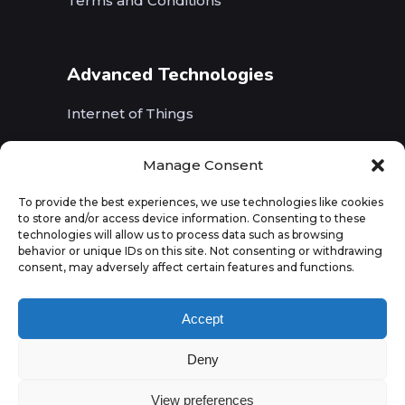
Terms and Conditions
Advanced Technologies
Internet of Things
Wireless Networks (5G, WiFi, B5G)
Manage Consent
Artificial Intelligence
To provide the best experiences, we use technologies like cookies
to store and/or access device information. Consenting to these
Augmented Reality
technologies will allow us to process data such as browsing
behavior or unique IDs on this site. Not consenting or withdrawing
consent, may adversely affect certain features and functions.
Accept
Deny
View preferences