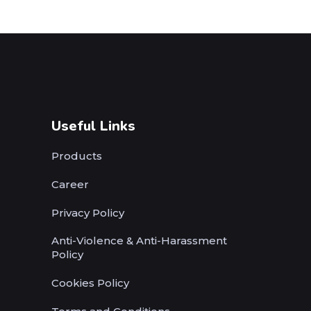
Useful Links
Products
Career
Privacy Policy
Anti-Violence & Anti-Harassment
Policy
Cookies Policy