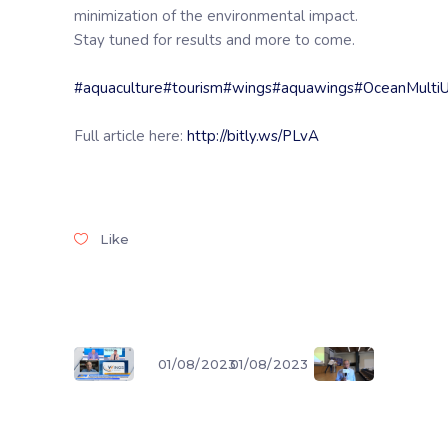
minimization of the environmental impact.
Stay tuned for results and more to come.
#aquaculture
#tourism
#wings
#aquawings
#OceanMulti
Full article here:
http://bitly.ws/PLvA
Like
01/08/2023
01/08/2023