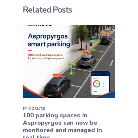
Related Posts
Products
100 parking spaces in
Aspropyrgos can now be
monitored and managed in
real time