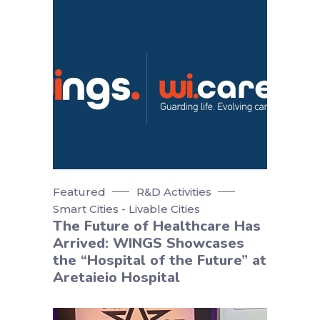
Featured
R&D Activities
Smart Cities - Livable Cities
The Future of Healthcare Has
Arrived: WINGS Showcases
the “Hospital of the Future” at
Aretaieio Hospital