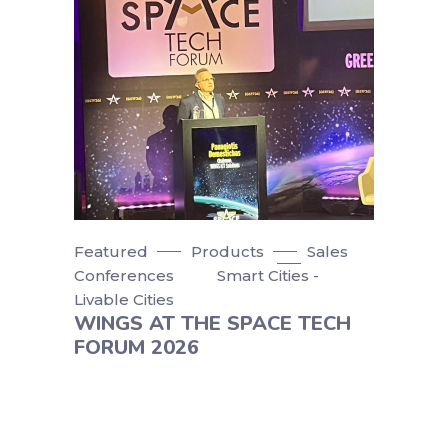
Featured
Products
Sales
Conferences
Smart Cities -
Livable Cities
WINGS AT THE SPACE TECH
FORUM 2026