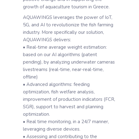
growth of aquaculture tourism in Greece.
AQUAWINGS leverages the power of IoT,
5G, and AI to revolutionize the fish farming
industry. More specifically our solution,
AQUAWINGS delivers:
• Real-time average weight estimation:
based on our AI algorithms (patent
pending), by analyzing underwater cameras
livestreams (real-time, near-real-time,
offline)
• Advanced algorithms: feeding
optimization, fish welfare analysis,
improvement of production indicators (FCR,
SGR), support to harvest and planning
optimization.
• Real time monitoring, in a 24/7 manner,
leveraging diverse devices.
• Assessing and contributing to the