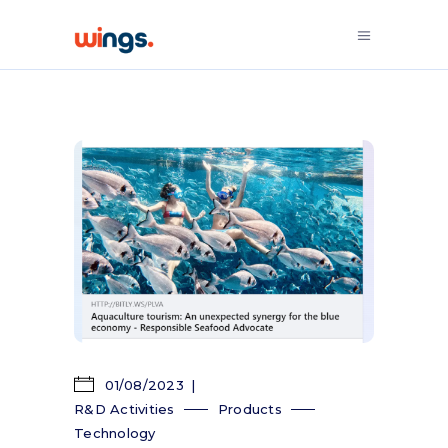
01/08/2023
R&D Activities
Products
Technology