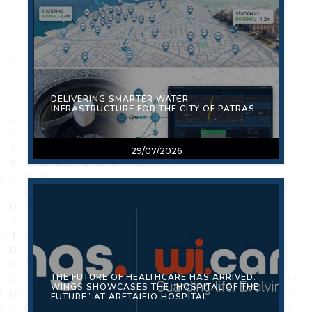
DELIVERING SMARTER WATER
INFRASTRUCTURE FOR THE CITY OF PATRAS
29/07/2026
THE FUTURE OF HEALTHCARE HAS ARRIVED:
WINGS SHOWCASES THE “HOSPITAL OF THE
FUTURE” AT ARETAIEIO HOSPITAL