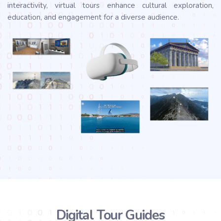
interactivity, virtual tours enhance cultural exploration,
education, and engagement for a diverse audience.
Digital Tour Guides