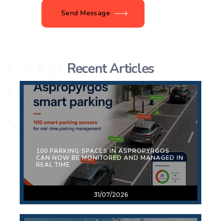
Send Message
Recent Articles
100 PARKING SPACES IN ASPROPYRGOS
CAN NOW BE MONITORED AND MANAGED IN
REAL TIME
31/07/2026