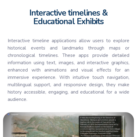
Interactive timelines &
Educational Exhibits
Interactive timeline applications allow users to explore
historical events and landmarks through maps or
chronological timelines. These apps provide detailed
information using text, images, and interactive graphics,
enhanced with animations and visual effects for an
immersive experience. With intuitive touch navigation,
multilingual support, and responsive design, they make
history accessible, engaging, and educational for a wide
audience.