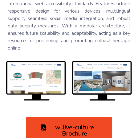
international web accessibility standards. Features include
responsive design for various devices, multilingual
support, seamless social media integration, and robust
data security measures. With a modular architecture, it
ensures future scalability and adaptability, acting as a key
resource for preserving and promoting cultural heritage
online.
wi.live-culture
Brochure