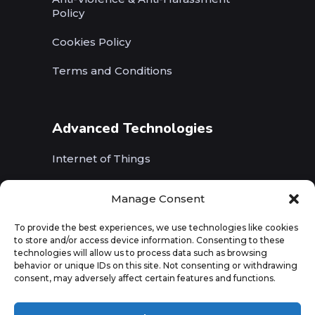
Policy
Cookies Policy
Terms and Conditions
Advanced Technologies
Internet of Things
Wireless Networks (5G, WiFi, B5G)
Manage Consent
Artificial Intelligence
To provide the best experiences, we use technologies like cookies
to store and/or access device information. Consenting to these
Augmented Reality
technologies will allow us to process data such as browsing
behavior or unique IDs on this site. Not consenting or withdrawing
consent, may adversely affect certain features and functions.