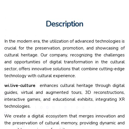
Description
In the modern era, the utilization of advanced technologies is
crucial for the preservation, promotion, and showcasing of
cultural heritage. Our company, recognizing the challenges
and opportunities of digital transformation in the cultural
sector, offers innovative solutions that combine cutting-edge
technology with cultural experience.
wi.
live-culture
enhances cultural heritage through digital
guides, virtual and augmented tours, 3D reconstructions,
interactive games, and educational exhibits, integrating XR
technologies.
We create a digital ecosystem that merges innovation and
the preservation of cultural memory, providing dynamic and