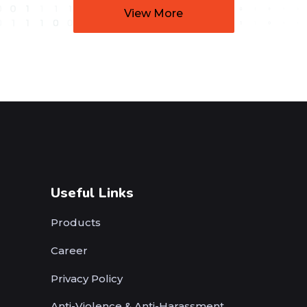
View More
Useful Links
Products
Career
Privacy Policy
Anti-Violence & Anti-Harassment