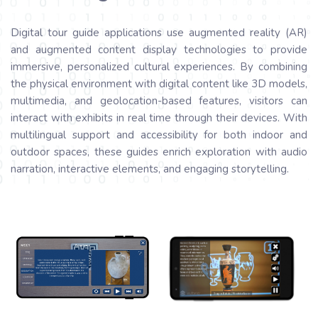
Digital tour guide applications use augmented reality (AR)
and augmented content display technologies to provide
immersive, personalized cultural experiences. By combining
the physical environment with digital content like 3D models,
multimedia, and geolocation-based features, visitors can
interact with exhibits in real time through their devices. With
multilingual support and accessibility for both indoor and
outdoor spaces, these guides enrich exploration with audio
narration, interactive elements, and engaging storytelling.