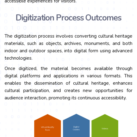
accessible experiences for visitors.
Digitization Process Outcomes
The digitization process involves converting cultural heritage
materials, such as objects, archives, monuments, and both
indoor and outdoor spaces, into digital form using advanced
technologies.
Once digitized, the material becomes available through
digital platforms and applications in various formats. This
enables the dissemination of cultural heritage, enhances
cultural participation, and creates new opportunities for
audience interaction, promoting its continuous accessibility.