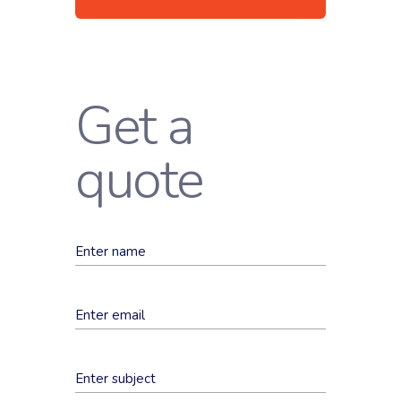
Get a
quote