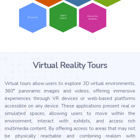
Virtual Reality Tours
Virtual tours allow users to explore 3D virtual environments,
360° panoramic images and videos, offering immersive
experiences through VR devices or web-based platforms
accessible on any device. These applications present real or
simulated spaces, allowing users to move within the
environment, interact with exhibits, and access rich
multimedia content. By offering access to areas that may not
be physically reachable and combining realism with