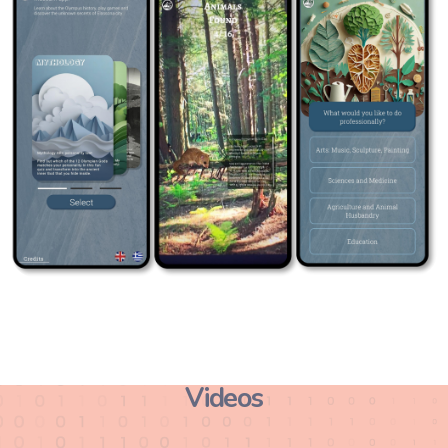
Videos