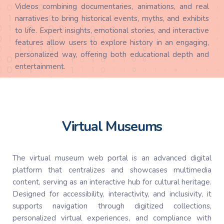
Videos combining documentaries, animations, and real
narratives to bring historical events, myths, and exhibits
to life. Expert insights, emotional stories, and interactive
features allow users to explore history in an engaging,
personalized way, offering both educational depth and
entertainment.
Virtual Museums
The virtual museum web portal is an advanced digital
platform that centralizes and showcases multimedia
content, serving as an interactive hub for cultural heritage.
Designed for accessibility, interactivity, and inclusivity, it
supports navigation through digitized collections,
personalized virtual experiences, and compliance with