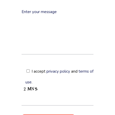
I accept
privacy policy
and
terms of
use
.