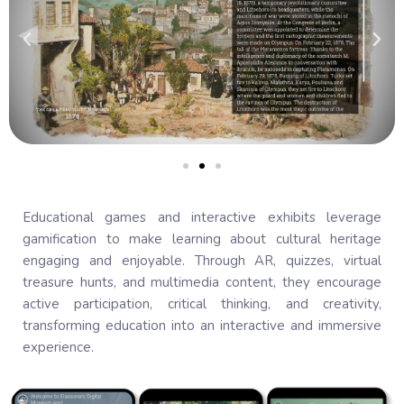
Educational games and interactive exhibits leverage
gamification to make learning about cultural heritage
engaging and enjoyable. Through AR, quizzes, virtual
treasure hunts, and multimedia content, they encourage
active participation, critical thinking, and creativity,
transforming education into an interactive and immersive
experience.