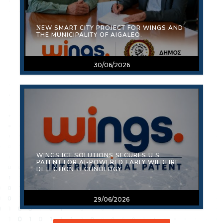
ΝEW SMART CITY PROJECT FOR WINGS AND
THE MUNICIPALITY OF AIGALEO.
30/06/2026
WINGS ICT SOLUTIONS SECURES U.S.
PATENT FOR AI-POWERED EARLY WILDFIRE
DETECTION TECHNOLOGY
29/06/2026