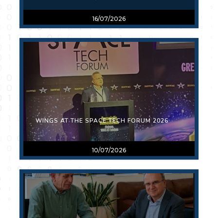
16/07/2026
WINGS AT THE SPACE TECH FORUM 2026
10/07/2026