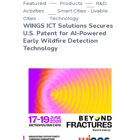
Featured
Products
R&D
Activities
Smart Cities - Livable
Cities
Technology
WINGS ICT Solutions Secures
U.S. Patent for AI-Powered
Early Wildfire Detection
Technology