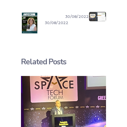
30/08/2022
30/08/2022
Related Posts