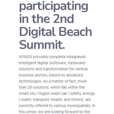
participating
in the 2nd
Digital Beach
Summit.
WINGS provides complete integrated,
intelligent digital (software, hardware)
solutions and transformation for vertical
business sectors, based on advanced
technologies. As a matter of fact, more
than 20 solutions, which fall within the
smart city / region realm (air / safety, energy
/ water, transport, health, and others), are
currently offered to various municipalities. In
this sense, we are looking forward to the