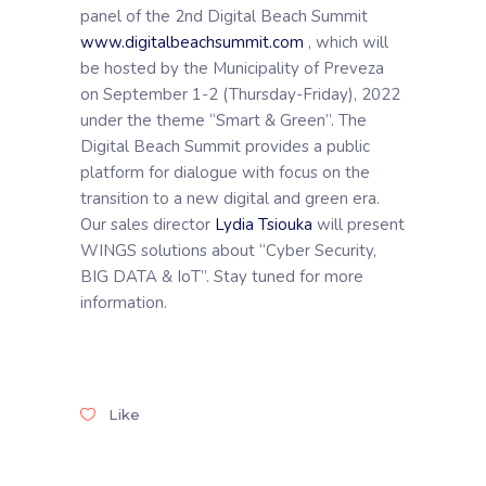
panel of the 2nd Digital Beach Summit
www.digitalbeachsummit.com
, which will
be hosted by the Municipality of Preveza
on September 1-2 (Thursday-Friday), 2022
under the theme “Smart & Green”. The
Digital Beach Summit provides a public
platform for dialogue with focus on the
transition to a new digital and green era.
Our sales director
Lydia Tsiouka
will present
WINGS solutions about “Cyber Security,
BIG DATA & IoT”. Stay tuned for more
information.
Like