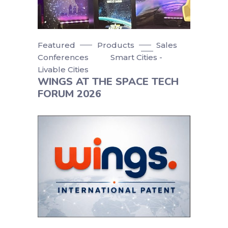
Featured
Products
Sales
Conferences
Smart Cities -
Livable Cities
WINGS AT THE SPACE TECH
FORUM 2026