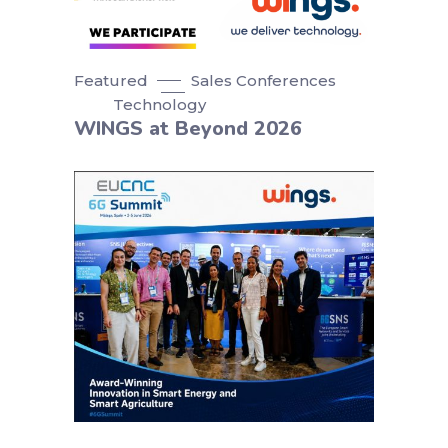
Featured
Sales Conferences
Technology
WINGS at Beyond 2026