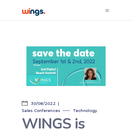
30/08/2022
Sales Conferences
Technology
WINGS is