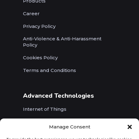
Products
Career
Privacy Policy
Anti-Violence & Anti-Harassment
Policy
Cookies Policy
Terms and Conditions
Advanced Technologies
Internet of Things
Wireless Networks (5G, WiFi, B5G)
Manage Consent
Artificial Intelligence