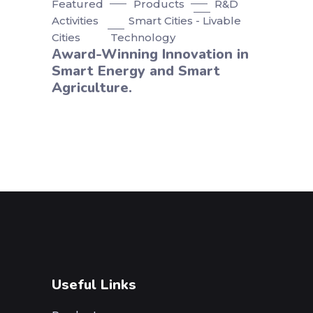
Featured
Products
R&D
Activities
Smart Cities - Livable
Cities
Technology
Αward-Winning Innovation in
Smart Energy and Smart
Agriculture.
Useful Links