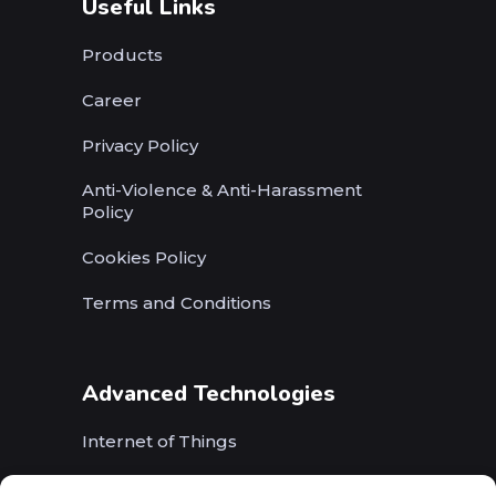
Useful Links
Products
Career
Privacy Policy
Anti-Violence & Anti-Harassment
Policy
Cookies Policy
Terms and Conditions
Advanced Technologies
Internet of Things
Wireless Networks (5G, WiFi, B5G)