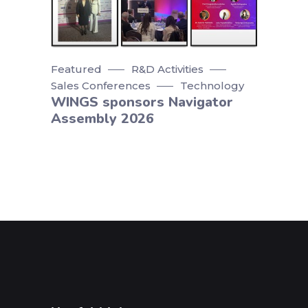
Featured
R&D Activities
Sales Conferences
Technology
WINGS sponsors Navigator
Assembly 2026