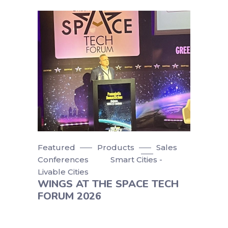
Featured
Products
Sales
Conferences
Smart Cities -
Livable Cities
WINGS AT THE SPACE TECH
FORUM 2026