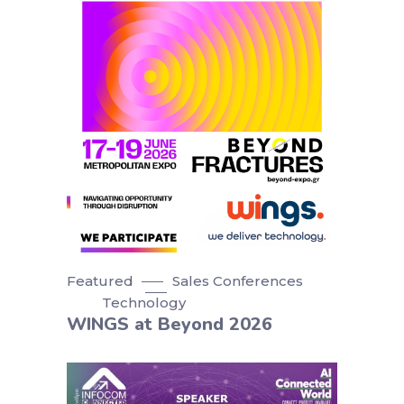
Featured
Sales Conferences
Technology
WINGS at Beyond 2026