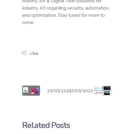
Robots, AR & Digital Twin solutions for
industry 4.0 regarding security, automation,
and optimization. Stay tuned for more to
come.
Like
23/03/2022
23/03/2022
Related Posts