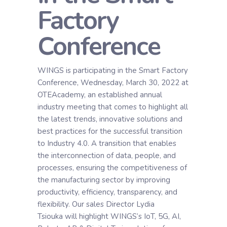
Factory
Conference
WINGS is participating in the Smart Factory
Conference, Wednesday, March 30, 2022 at
OTEAcademy, an established annual
industry meeting that comes to highlight all
the latest trends, innovative solutions and
best practices for the successful transition
to Industry 4.0. A transition that enables
the interconnection of data, people, and
processes, ensuring the competitiveness of
the manufacturing sector by improving
productivity, efficiency, transparency, and
flexibility. Our sales Director Lydia
Tsiouka will highlight WINGS’s IoT, 5G, AI,