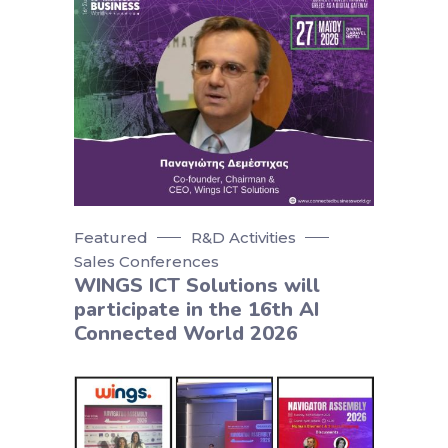
Featured
R&D Activities
Sales Conferences
WINGS ICT Solutions will
participate in the 16th AI
Connected World 2026