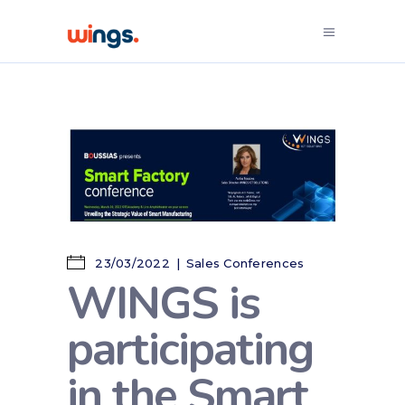
23/03/2022
Sales Conferences
WINGS is
participating
in the Smart