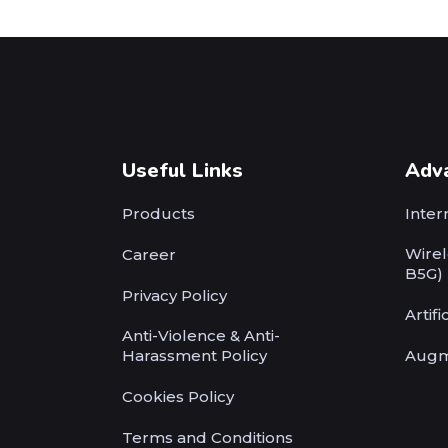
Useful Links
Adv
Products
Inter
Wirel
Career
B5G)
Privacy Policy
Artifi
Anti-Violence & Anti-
Harassment Policy
Augm
Cookies Policy
Terms and Conditions