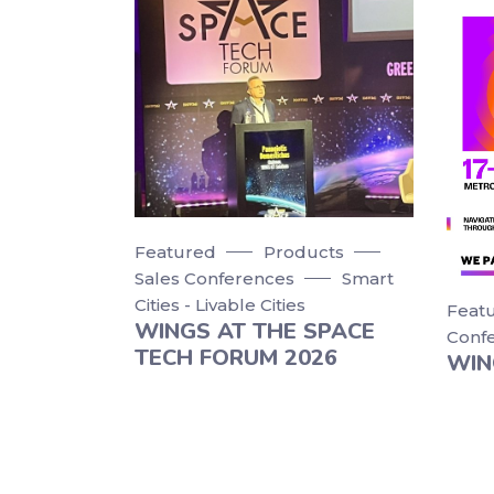
Featured
Products
Sales Conferences
Smart
Cities - Livable Cities
Feat
WINGS AT THE SPACE
Conf
TECH FORUM 2026
WIN