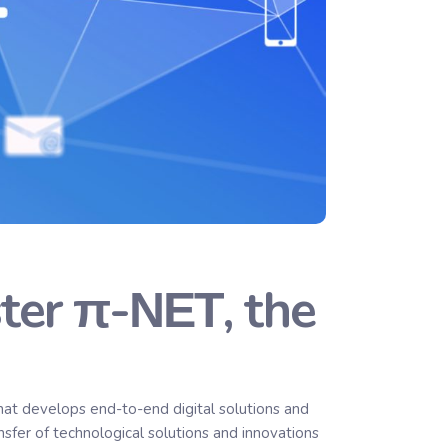
ter π-ΝΕΤ, the
t develops end-to-end digital solutions and
nsfer of technological solutions and innovations