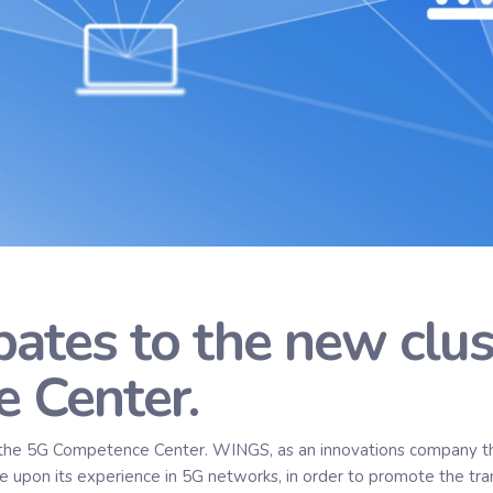
ates to the new clus
 Center.
the 5G Competence Center. WINGS, as an innovations company tha
age upon its experience in 5G networks, in order to promote the tra