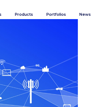
s
Products
Portfolios
News