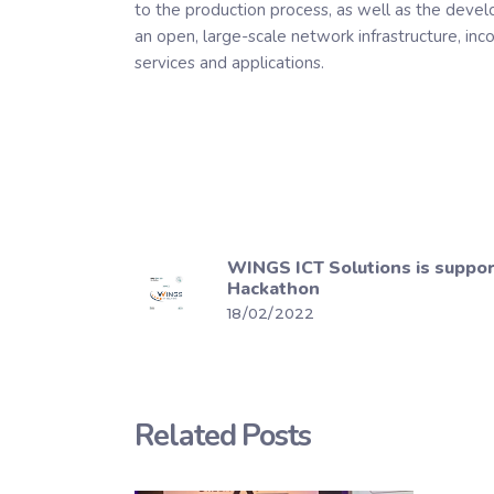
to the production process, as well as the devel
an open, large-scale network infrastructure, inc
services and applications.
WINGS ICT Solutions is suppo
Hackathon
18/02/2022
Related Posts