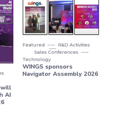
Featured
R&D Activities
Sales Conferences
Technology
WINGS sponsors
Navigator Assembly 2026
es
will
h AI
26