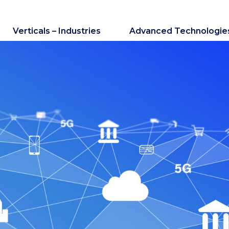
Verticals – Industries
Advanced Technologie