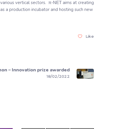
various vertical sectors. π-ΝΕΤ aims at creating
g as a production incubator and hosting such new
Like
on – Innovation prize awarded
18/02/2022