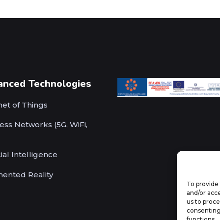
anced Technologies
net of Things
ess Networks (5G, WiFi,
cial Intelligence
ented Reality
To provide 
and/or acce
us to proce
consenting
functions.