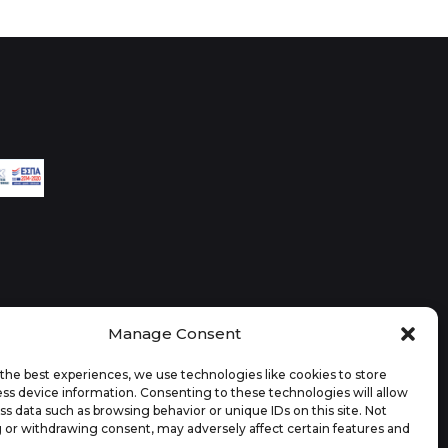
Manage Consent
the best experiences, we use technologies like cookies to store
ss device information. Consenting to these technologies will allow
ss data such as browsing behavior or unique IDs on this site. Not
 or withdrawing consent, may adversely affect certain features and