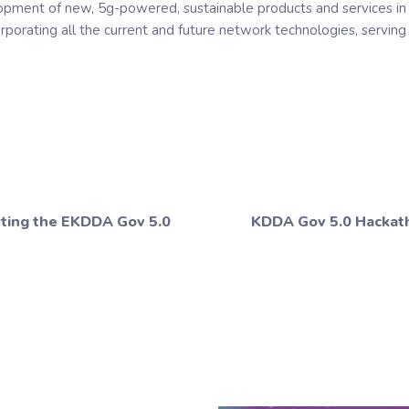
opment of new, 5g-powered, sustainable products and services in 
orporating all the current and future network technologies, servin
rting the EKDDA Gov 5.0
KDDA Gov 5.0 Hackath