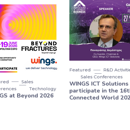
Featured
R&D Activiti
Sales Conferences
ured
Sales
WINGS ICT Solutions 
erences
Technology
participate in the 16t
GS at Beyond 2026
Connected World 20