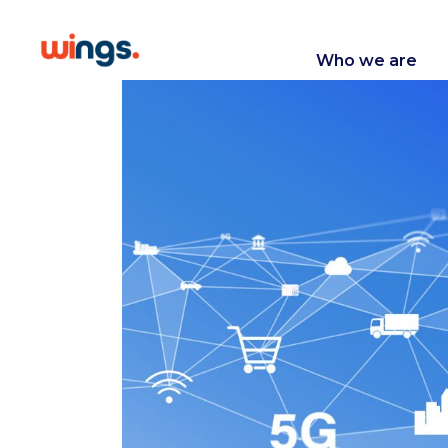
Who we are