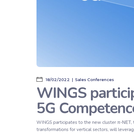
18/02/2022
Sales Conferences
WINGS particip
5G Competence
WINGS participates to the new cluster π-ΝΕΤ, 
transformations for vertical sectors, will lever