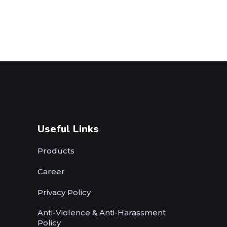
Useful Links
Products
Career
Privacy Policy
Anti-Violence & Anti-Harassment
Policy