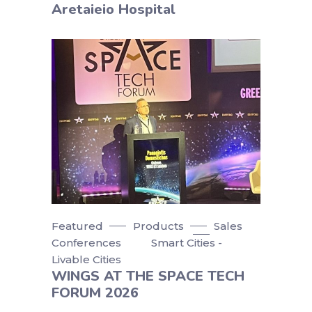
Aretaieio Hospital
Featured
Products
Sales
Conferences
Smart Cities -
Livable Cities
WINGS AT THE SPACE TECH
FORUM 2026