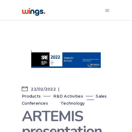
22/02/2022
Products
R&D Activities
Sales
Conferences
Technology
ARTEMIS
presentation