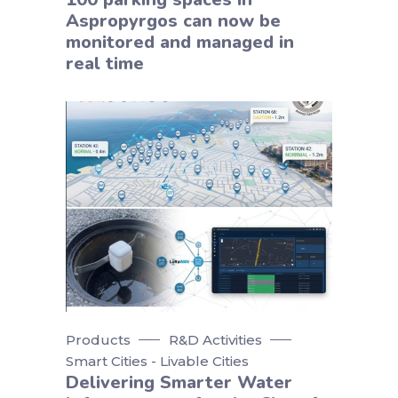
Aspropyrgos can now be
monitored and managed in
real time
Products
R&D Activities
Smart Cities - Livable Cities
Delivering Smarter Water