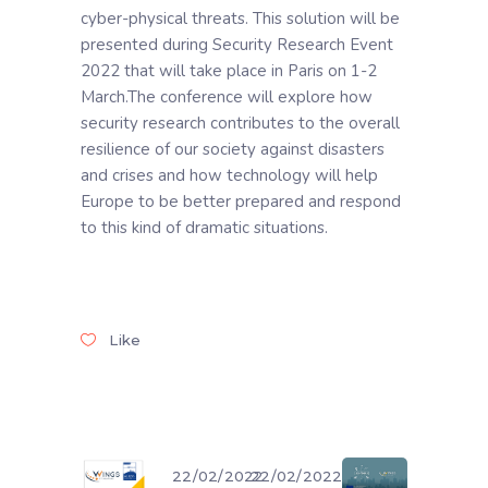
cyber-physical threats. This solution will be
presented during Security Research Event
2022 that will take place in Paris on 1-2
March.The conference will explore how
security research contributes to the overall
resilience of our society against disasters
and crises and how technology will help
Europe to be better prepared and respond
to this kind of dramatic situations.
Like
22/02/2022
22/02/2022