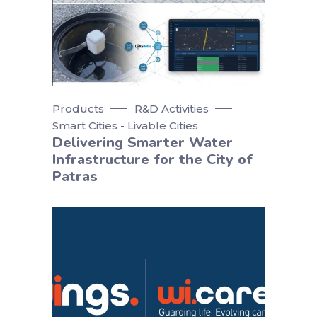
Products
R&D Activities
Smart Cities - Livable Cities
Delivering Smarter Water
Infrastructure for the City of
Patras