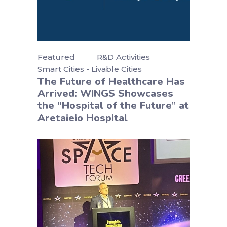
Featured
R&D Activities
Smart Cities - Livable Cities
The Future of Healthcare Has
Arrived: WINGS Showcases
the “Hospital of the Future” at
Aretaieio Hospital