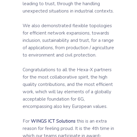
leading to trust, through the handling
unexpected situations in industrial contexts.
We also demonstrated flexible topologies
for efficient network expansions, towards
inclusion, sustainability and trust, for a range
of applications, from production / agriculture
to environment and civil protection.
Congratulations to all the Hexa-X partners
for the most collaborative spirit, the high
quality contributions, and the most efficient
work, which will lay elements of a globally
acceptable foundation for 6G,
encompassing also key European values.
For
WINGS ICT Solutions
this is an extra
reason for feeling proud. It is the 4th time in
which our teams participate in award-