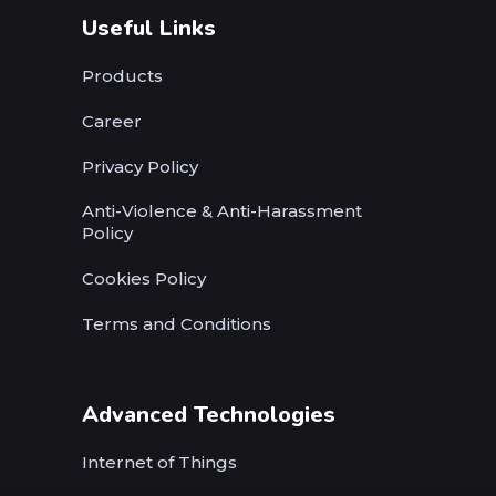
Useful Links
Products
Career
Privacy Policy
Anti-Violence & Anti-Harassment
Policy
Cookies Policy
Terms and Conditions
Advanced Technologies
Internet of Things