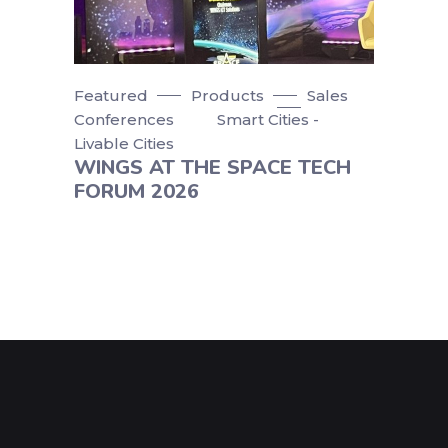
Featured
Products
Sales
Conferences
Smart Cities -
Livable Cities
WINGS AT THE SPACE TECH
FORUM 2026