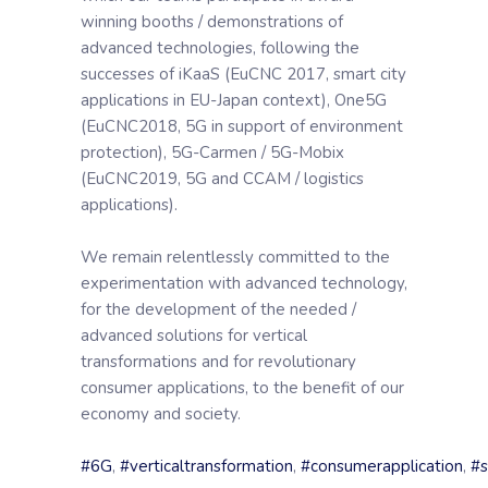
winning booths / demonstrations of
advanced technologies, following the
successes of iKaaS (EuCNC 2017, smart city
applications in EU-Japan context), One5G
(EuCNC2018, 5G in support of environment
protection), 5G-Carmen / 5G-Mobix
(EuCNC2019, 5G and CCAM / logistics
applications).
We remain relentlessly committed to the
experimentation with advanced technology,
for the development of the needed /
advanced solutions for vertical
transformations and for revolutionary
consumer applications, to the benefit of our
economy and society.
#6G
,
#verticaltransformation
,
#consumerapplication
,
#s