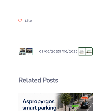
Like
09/06/2023
09/06/2023
Related Posts