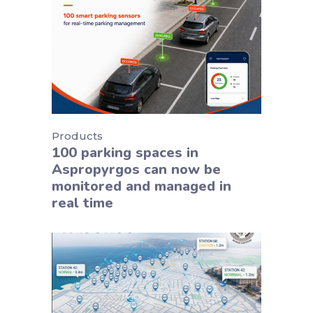
Products
100 parking spaces in
Aspropyrgos can now be
monitored and managed in
real time