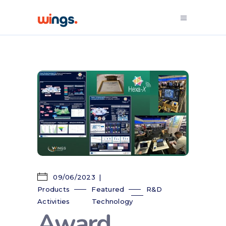
09/06/2023
Products
Featured
R&D
Activities
Technology
Award