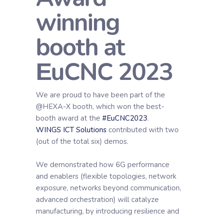
winning
booth at
ΕuCNC 2023
We are proud to have been part of the
@HEXA-X booth, which won the best-
booth award at the
#EuCNC2023
.
WINGS ICT Solutions
contributed with two
(out of the total six) demos.
We demonstrated how 6G performance
and enablers (flexible topologies, network
exposure, networks beyond communication,
advanced orchestration) will catalyze
manufacturing, by introducing resilience and