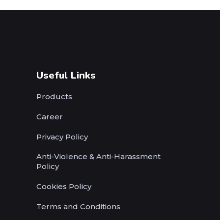
Useful Links
Products
Career
Privacy Policy
Anti-Violence & Anti-Harassment
Policy
Cookies Policy
Terms and Conditions