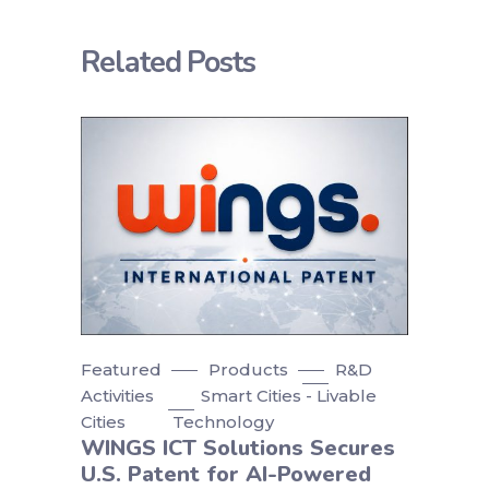
Related Posts
Featured
Products
R&D
Activities
Smart Cities - Livable
Cities
Technology
WINGS ICT Solutions Secures
U.S. Patent for AI-Powered