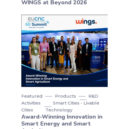
WINGS at Beyond 2026
Featured
Products
R&D
Activities
Smart Cities - Livable
Cities
Technology
Αward-Winning Innovation in
Smart Energy and Smart