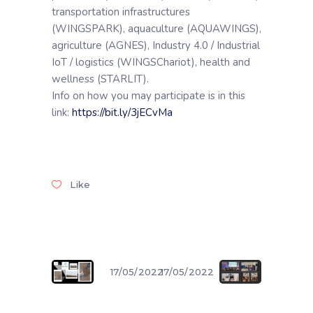
transportation infrastructures
(WINGSPARK), aquaculture (AQUAWINGS),
agriculture (AGNES), Industry 4.0 / Industrial
IoT / logistics (WINGSChariot), health and
wellness (STARLIT).
Info on how you may participate is in this
link:
https://bit.ly/3jECvMa
Like
17/05/2022
17/05/2022