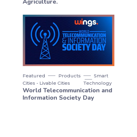
Agriculture.
Featured
Products
Smart
Cities - Livable Cities
Technology
World Telecommunication and
Information Society Day