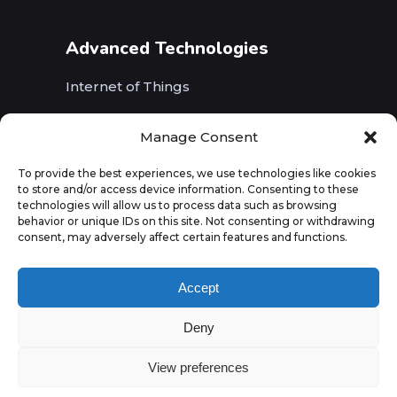
Advanced Technologies
Internet of Things
Wireless Networks (5G, WiFi, B5G)
Manage Consent
Artificial Intelligence
To provide the best experiences, we use technologies like cookies
to store and/or access device information. Consenting to these
Augmented Reality
technologies will allow us to process data such as browsing
behavior or unique IDs on this site. Not consenting or withdrawing
consent, may adversely affect certain features and functions.
Accept
Deny
View preferences