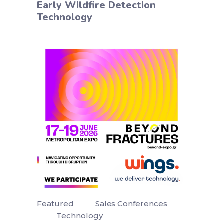
Early Wildfire Detection
Technology
Featured
Sales Conferences
Technology