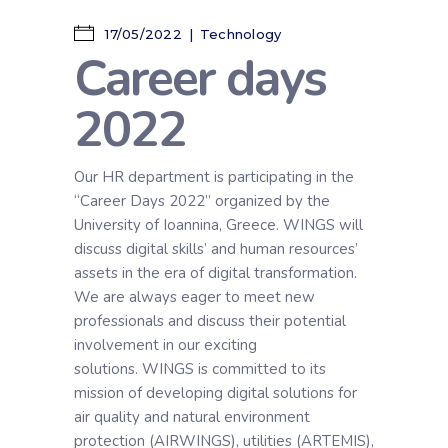
17/05/2022
Technology
Career days
2022
Our HR department is participating in the
“Career Days 2022” organized by the
University of Ioannina, Greece. WINGS will
discuss digital skills’ and human resources’
assets in the era of digital transformation.
We are always eager to meet new
professionals and discuss their potential
involvement in our exciting
solutions. WINGS is committed to its
mission of developing digital solutions for
air quality and natural environment
protection (AIRWINGS), utilities (ARTEMIS),