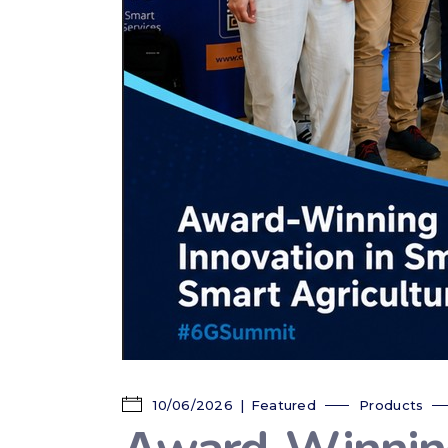
10/06/2026
Featured
Products