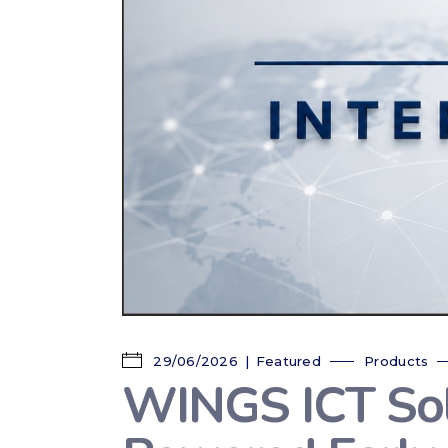
29/06/2026
Featured
Products
WINGS ICT Solu