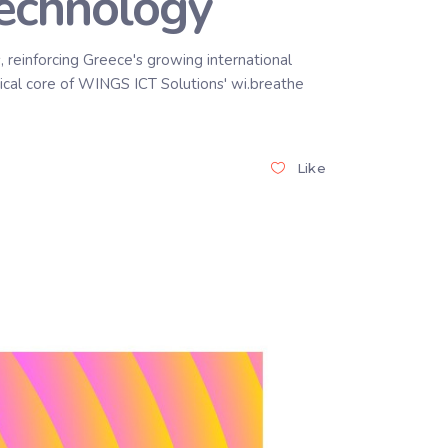
Technology
 reinforcing Greece's growing international
ical core of WINGS ICT Solutions' wi.breathe
Like