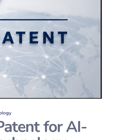
ology
atent for AI-