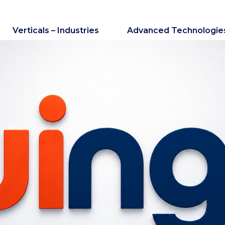
Verticals – Industries
Advanced Technologie