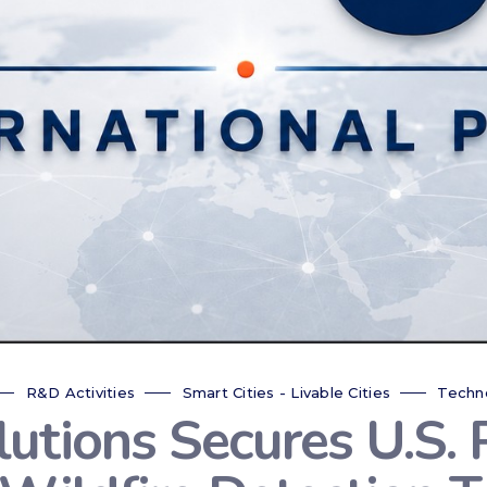
R&D Activities
Smart Cities - Livable Cities
Techn
tions Secures U.S. P