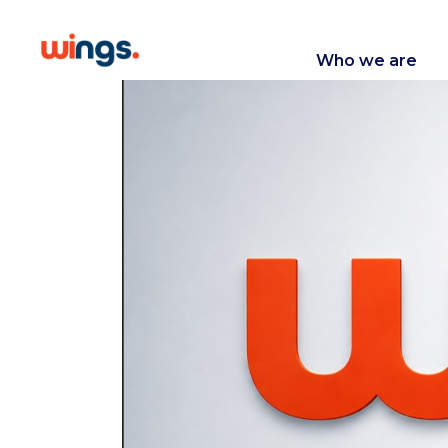
Who we are