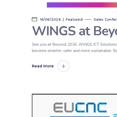
16/06/2026
Featured
Sales Confe
WINGS at Bey
See you at Beyond 2026. WINGS ICT Solutions wi
become smarter, safer and more sustainable. By t
Read More