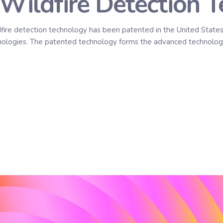
Wildfire Detection 
dfire detection technology has been patented in the United States,
echnologies. The patented technology forms the advanced technolog