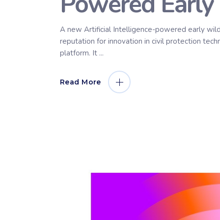
Powered Early 
A new Artificial Intelligence-powered early wil
reputation for innovation in civil protection t
platform. It
Read More