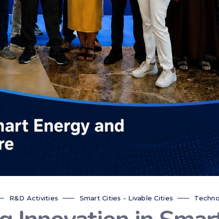
R&D Activities
Smart Cities - Livable Cities
Techno