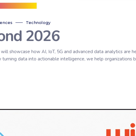
rences
Technology
ond 2026
ll showcase how AI, IoT, 5G and advanced data analytics are helpi
urning data into actionable intelligence, we help organizations bu