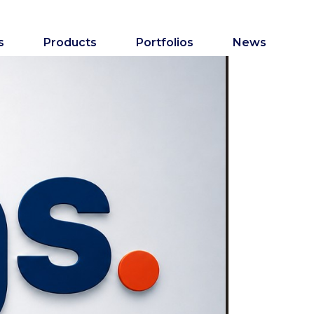
s
Products
Portfolios
News