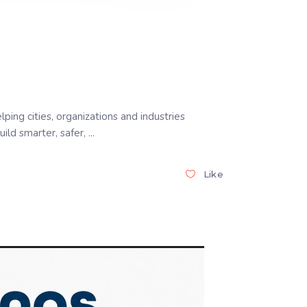
ng cities, organizations and industries
ild smarter, safer,
Like