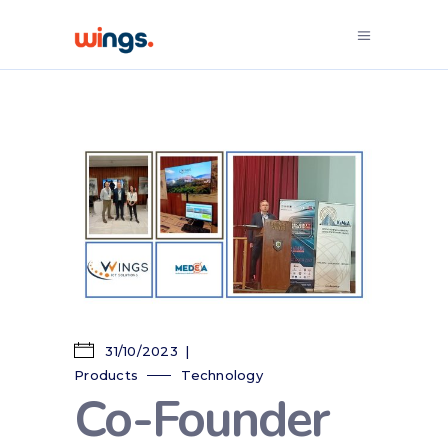
31/10/2023
Products
Technology
Co-Founder