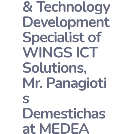
& Technology
Development
Specialist of
WINGS ICT
Solutions,
Mr. Panagioti
s
Demestichas
at MEDEA