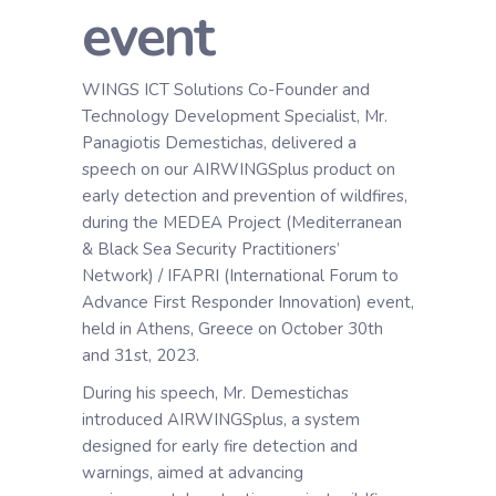
event
WINGS ICT Solutions Co-Founder and
Technology Development Specialist, Mr.
Panagiotis Demestichas, delivered a
speech on our AIRWINGSplus product on
early detection and prevention of wildfires,
during the MEDEA Project (Mediterranean
& Black Sea Security Practitioners’
Network) / IFAPRI (International Forum to
Advance First Responder Innovation) event,
held in Athens, Greece on October 30th
and 31st, 2023.
During his speech, Mr. Demestichas
introduced AIRWINGSplus, a system
designed for early fire detection and
warnings, aimed at advancing