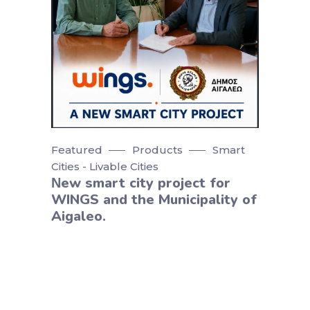
Featured
Products
Smart
Cities - Livable Cities
Νew smart city project for
WINGS and the Municipality of
Aigaleo.