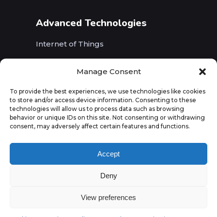
Advanced Technologies
Internet of Things
Wireless Networks (5G, WiFi, B5G)
Manage Consent
Artificial Intelligence
To provide the best experiences, we use technologies like cookies
to store and/or access device information. Consenting to these
Augmented Reality
technologies will allow us to process data such as browsing
behavior or unique IDs on this site. Not consenting or withdrawing
consent, may adversely affect certain features and functions.
Accept
Deny
View preferences