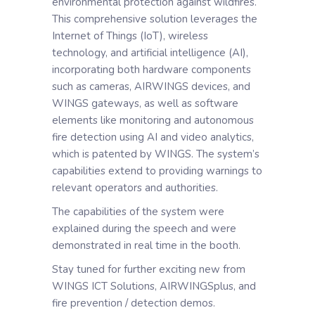
environmental protection against wildfires.
This comprehensive solution leverages the
Internet of Things (IoT), wireless
technology, and artificial intelligence (AI),
incorporating both hardware components
such as cameras, AIRWINGS devices, and
WINGS gateways, as well as software
elements like monitoring and autonomous
fire detection using AI and video analytics,
which is patented by WINGS. The system’s
capabilities extend to providing warnings to
relevant operators and authorities.
The capabilities of the system were
explained during the speech and were
demonstrated in real time in the booth.
Stay tuned for further exciting new from
WINGS ICT Solutions, AIRWINGSplus, and
fire prevention / detection demos.