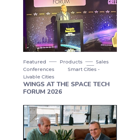
Featured
Products
Sales
Conferences
Smart Cities -
Livable Cities
WINGS AT THE SPACE TECH
FORUM 2026