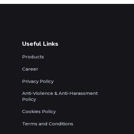
Useful Links
Products
Career
Privacy Policy
Anti-Violence & Anti-Harassment
Policy
Cookies Policy
Terms and Conditions