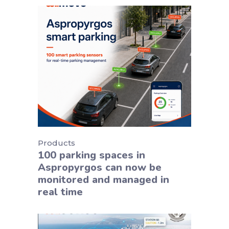
Products
100 parking spaces in
Aspropyrgos can now be
monitored and managed in
real time