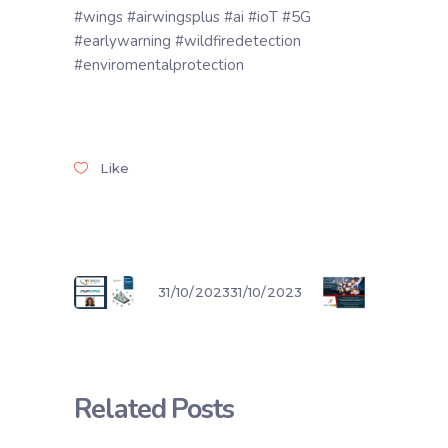
#wings #airwingsplus #ai #ioT #5G
#earlywarning #wildfiredetection
#enviromentalprotection
Like
31/10/2023
31/10/2023
Related Posts