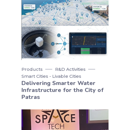
Products
R&D Activities
Smart Cities - Livable Cities
Delivering Smarter Water
Infrastructure for the City of
Patras