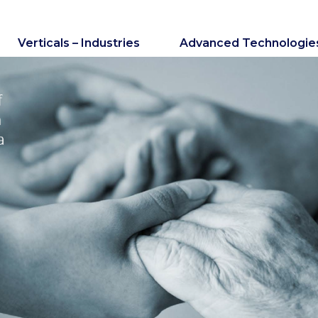
Verticals – Industries
Advanced Technologie