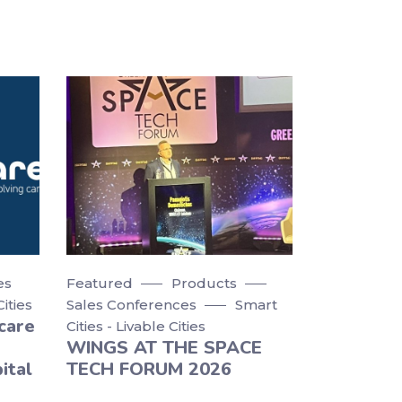
es
Featured
Products
Cities
Sales Conferences
Smart
care
Cities - Livable Cities
WINGS AT THE SPACE
ital
TECH FORUM 2026