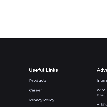
Useful Links
Adv
Products
Inter
Wirel
Career
B5G)
Privacy Policy
Artifi