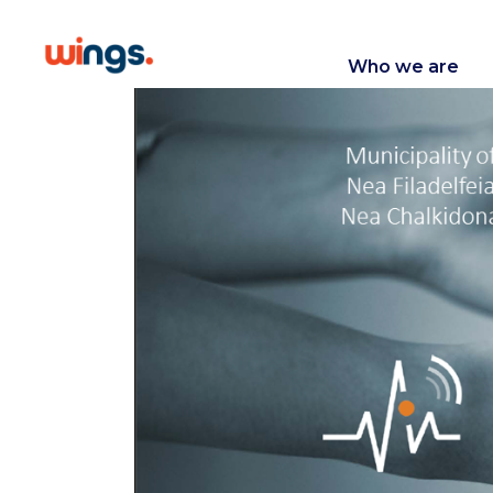
Who we are