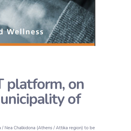
platform, on
unicipality of
 / Nea Chalkidona (Athens / Attika region) to be