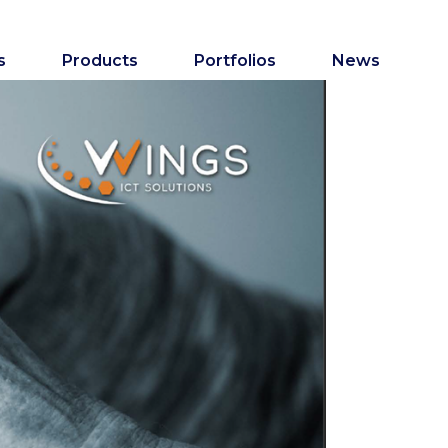
s
Products
Portfolios
News