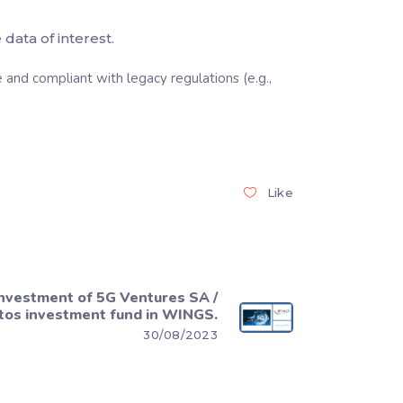
data of interest.
and compliant with legacy regulations (e.g.,
Like
nvestment of 5G Ventures SA /
tos investment fund in WINGS.
30/08/2023