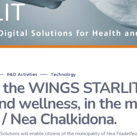
R&D Activities
Technology
 the WINGS STARLIT 
and wellness, in the m
 / Nea Chalkidona.
tions will enable citizens of the municipality of Nea Filadelfeia