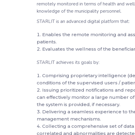
remotely monitored in terms of health and welln
knowledge of the municipality personnel.
STARLIT is an advanced digital platform that:
Enables the remote monitoring and asse
patients.
Evaluates the wellness of the beneficiari
STARLIT achieves its goals by:
Comprising proprietary intelligence (d
conditions of the supervised users / patien
Issuing prioritized notifications and rep
can effectively monitor a large number of 
the system is provided, if necessary.
Delivering a seamless experience to t
management mechanisms.
Collecting a comprehensive set of data 
correlated and abnormalities are detecte