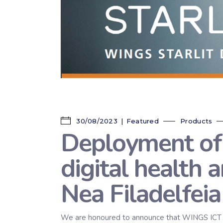
30/08/2023
Featured
Products
Deployment of
digital health 
Nea Filadelfeia
We are honoured to announce that WINGS ICT Solu