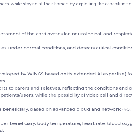
ess, while staying at their homes, by exploiting the capabilities
ssment of the cardiovascular, neurological, and respirato
es under normal conditions, and detects critical conditions,
eveloped by WINGS based on its extended AI expertise) fo
ts.
orts to carers and relatives, reflecting the conditions and 
patients/users, while the possibility of video call and di
he beneficiary, based on advanced cloud and network (4G
per beneficiary: body temperature, heart rate, blood oxyge
d.