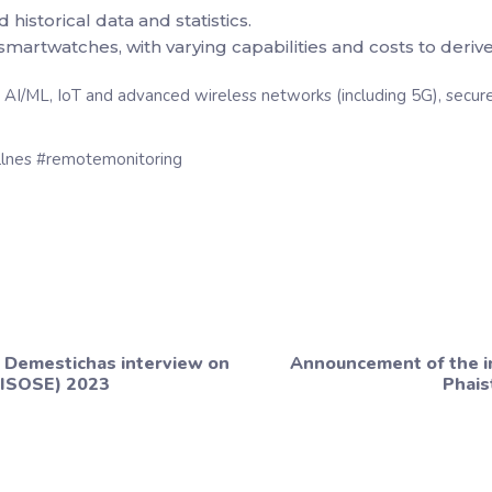
storical data and statistics.
martwatches, with varying capabilities and costs to derive 
I/ML, IoT and advanced wireless networks (including 5G), secure 
ellnes #remotemonitoring
 Demestichas interview on
Announcement of the i
CISOSE) 2023
Phais