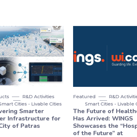
ucts
R&D Activities
Featured
R&D Activiti
Smart Cities - Livable Cities
Smart Cities - Livable 
vering Smarter
The Future of Health
r Infrastructure for
Has Arrived: WINGS
City of Patras
Showcases the “Hosp
of the Future” at