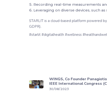
Recording real-time measurements and hi
Leveraging on diverse devices, such as s
STARLIT is a cloud-based platform powered by A
GDPR).
#starlit #digitalhealth #wellness #healthandw
WINGS, Co Founder Panagiotis
IEEE International Congress (
30/08/2023