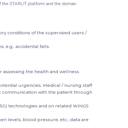
 of the STARLIT platform and the domain
ry conditions of the supervised users /
 e.g., accidental falls.
r assessing the health and wellness
potential urgencies. Medical / nursing staff
rect communication with the patient through
, 5G) technologies and on related WINGS
n levels, blood pressure, etc.; data are