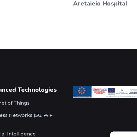
Aretaieio Hospital
anced Technologies
net of Things
ess Networks (5G, WiFi,
cial Intelligence