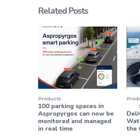
Related Posts
Products
Prod
100 parking spaces in
Aspropyrgos can now be
Deli
monitored and managed
Wate
in real time
the 