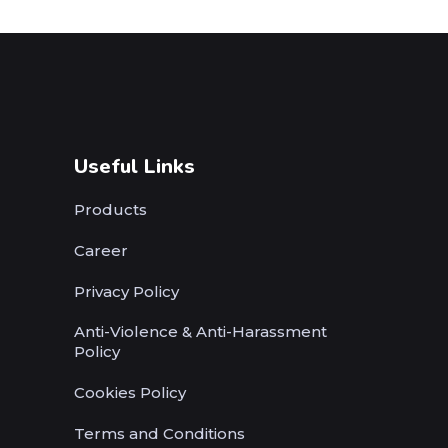
Useful Links
Products
Career
Privacy Policy
Anti-Violence & Anti-Harassment
Policy
Cookies Policy
Terms and Conditions