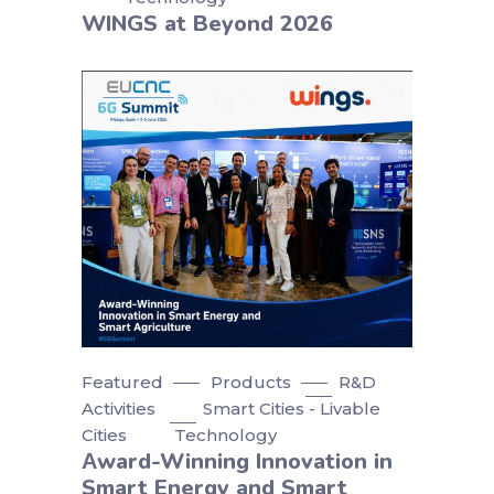
WINGS at Beyond 2026
Featured
Products
R&D
Activities
Smart Cities - Livable
Cities
Technology
Αward-Winning Innovation in
Smart Energy and Smart