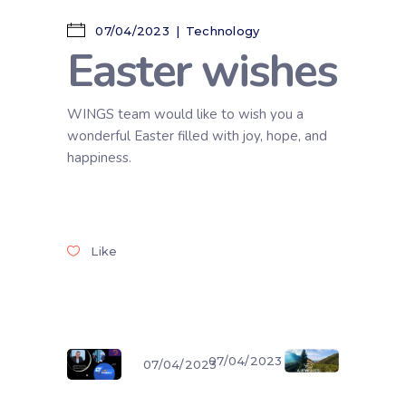
07/04/2023
Technology
Easter wishes
WINGS team would like to wish you a
wonderful Easter filled with joy, hope, and
happiness.
Like
07/04/2023
07/04/2023