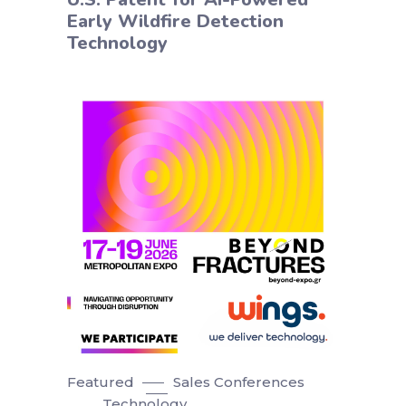
Early Wildfire Detection
Technology
Featured
Sales Conferences
Technology