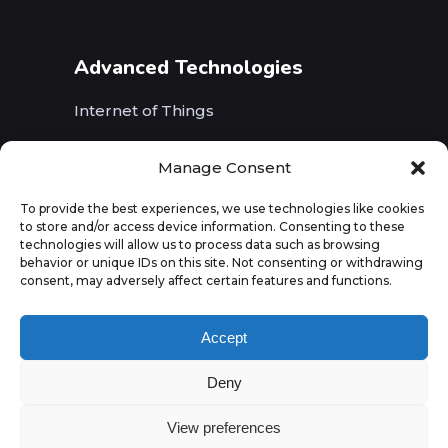
Advanced Technologies
Internet of Things
Wireless Networks (5G, WiFi, B5G)
Manage Consent
Artificial Intelligence
To provide the best experiences, we use technologies like cookies
to store and/or access device information. Consenting to these
Augmented Reality
technologies will allow us to process data such as browsing
behavior or unique IDs on this site. Not consenting or withdrawing
consent, may adversely affect certain features and functions.
Accept
Deny
View preferences