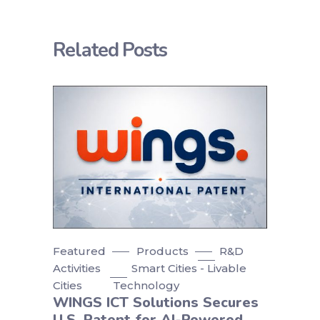
Related Posts
Featured
Products
R&D
Activities
Smart Cities - Livable
Cities
Technology
WINGS ICT Solutions Secures
U.S. Patent for AI-Powered