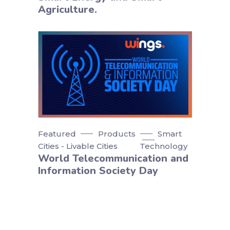
Agriculture.
Featured
Products
Smart
Cities - Livable Cities
Technology
World Telecommunication and
Information Society Day