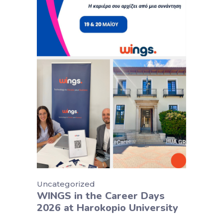
Uncategorized
WINGS in the Career Days
2026 at Harokopio University