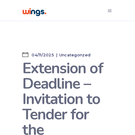
04/11/2025
Uncategorized
Extension of
Deadline –
Invitation to
Tender for
the