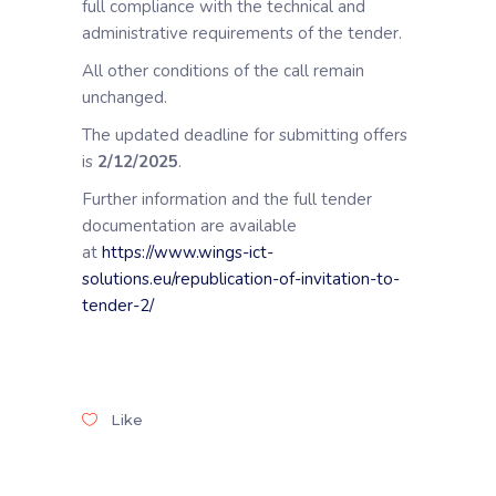
full compliance with the technical and
administrative requirements of the tender.
All other conditions of the call remain
unchanged.
The updated deadline for submitting offers
is
2/12/2025
.
Further information and the full tender
documentation are available
at
https://www.wings-ict-
solutions.eu/republication-of-invitation-to-
tender-2/
Like