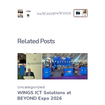
04/11/2025
04/11/2025
Related Posts
Uncategorized
WINGS ICT Solutions at
BEYOND Expo 2026