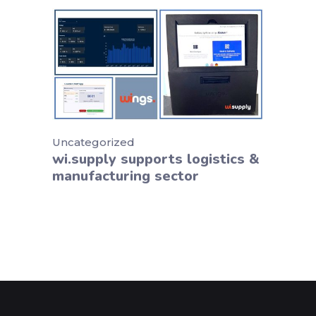
Uncategorized
wi.supply supports logistics &
manufacturing sector