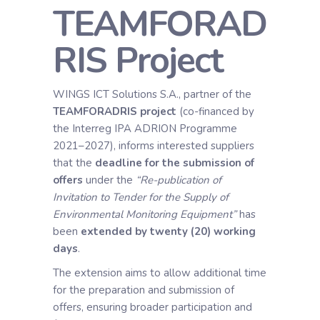
TEAMFORAD
RIS Project
WINGS ICT Solutions S.A., partner of the
TEAMFORADRIS project
(co-financed by
the Interreg IPA ADRION Programme
2021–2027), informs interested suppliers
that the
deadline for the submission of
offers
under the
“Re-publication of
Invitation to Tender for the Supply of
Environmental Monitoring Equipment”
has
been
extended by twenty (20) working
days
.
The extension aims to allow additional time
for the preparation and submission of
offers, ensuring broader participation and