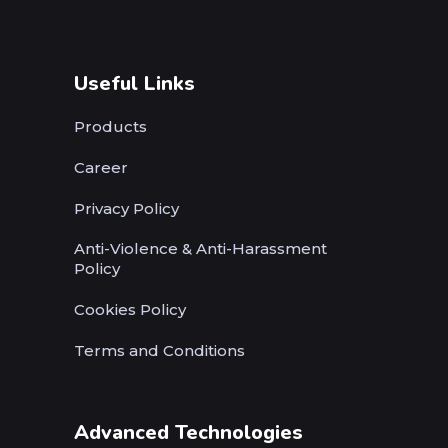
Useful Links
Products
Career
Privacy Policy
Anti-Violence & Anti-Harassment
Policy
Cookies Policy
Terms and Conditions
Advanced Technologies