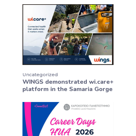
Uncategorized
WINGS demonstrated wi.care+
platform in the Samaria Gorge