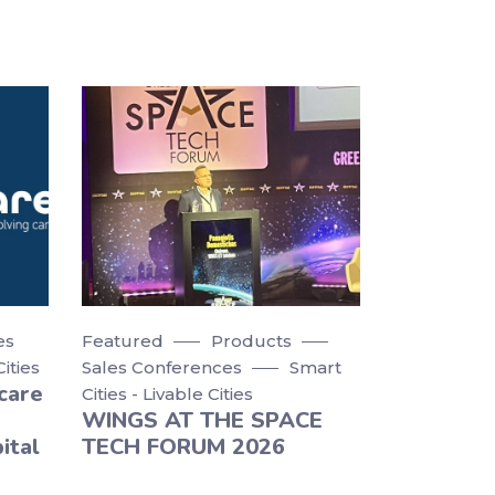
es
Featured
Products
Cities
Sales Conferences
Smart
care
Cities - Livable Cities
WINGS AT THE SPACE
ital
TECH FORUM 2026