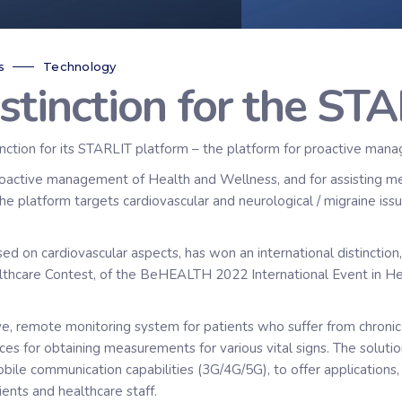
s
Technology
istinction for the ST
nction for its STARLIT platform – the platform for proactive man
tive management of Health and Wellness, and for assisting medica
the platform targets cardiovascular and neurological / migraine iss
ed on cardiovascular aspects, has won an international distinction
ealthcare Contest, of the BeHEALTH 2022 International Event in He
, remote monitoring system for patients who suffer from chronic 
es for obtaining measurements for various vital signs. The soluti
obile communication capabilities (3G/4G/5G), to offer applications
ients and healthcare staff.