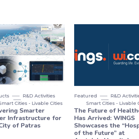
ucts
R&D Activities
Featured
R&D Activiti
Smart Cities - Livable Cities
Smart Cities - Livable 
vering Smarter
The Future of Health
r Infrastructure for
Has Arrived: WINGS
City of Patras
Showcases the “Hosp
of the Future” at