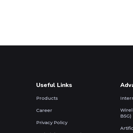
Useful Links
Adv
Products
Inter
Wirel
Career
B5G)
Privacy Policy
Artifi