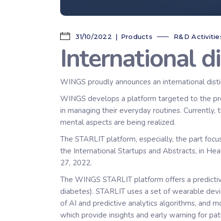
31/10/2022
Products
R&D Activitie
International d
WINGS proudly announces an international disti
WINGS develops a platform targeted to the proac
in managing their everyday routines. Currently, 
mental aspects are being realized.
The STARLIT platform, especially, the part focus
the International Startups and Abstracts, in H
27, 2022.
The WINGS STARLIT platform offers a predictive
diabetes). STARLIT uses a set of wearable devic
of AI and predictive analytics algorithms, and m
which provide insights and early warning for pat