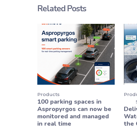
Related Posts
Products
Prod
100 parking spaces in
Aspropyrgos can now be
Deli
monitored and managed
Wate
in real time
the 