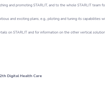
tching and promoting STARLIT, and to the whole STARLIT team for 
ous and exciting plans, e.g., piloting and tuning its capabilities 
etails on STARLIT and for information on the other vertical solu
2th Digital Health Care