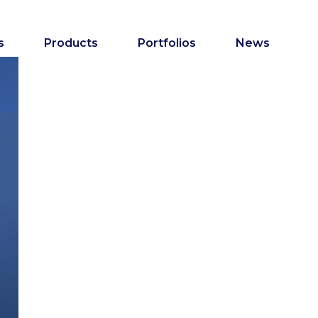
s
Products
Portfolios
News