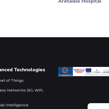
Aretaieio Hospital
anced Technologies
net of Things
ess Networks (5G, WiFi,
cial Intelligence