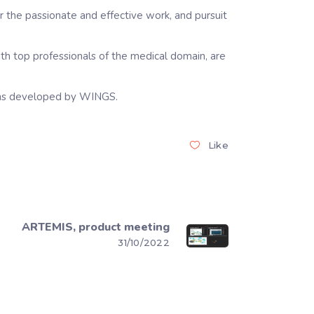
the passionate and effective work, and pursuit
with top professionals of the medical domain, are
tions developed by WINGS.
Like
ARTEMIS, product meeting
31/10/2022