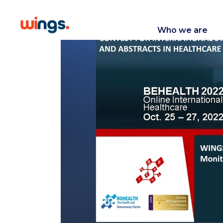
Who we are