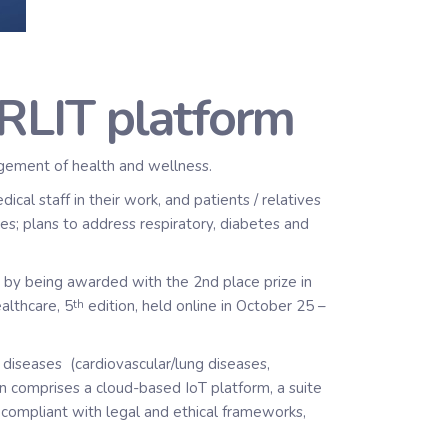
ARLIT platform
agement of health and wellness.
l staff in their work, and patients / relatives
ues; plans to address respiratory, diabetes and
, by being awarded with the 2nd place prize in
althcare, 5
edition, held online in October 25 –
th
diseases (cardiovascular/lung diseases,
on comprises a cloud-based IoT platform, a suite
, compliant with legal and ethical frameworks,