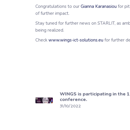
Congratulations to our
Gianna Karanasiou
for pi
of further impact.
Stay tuned for further news on STARLIT, as ambiti
being realized.
Check
www.wings-ict-solutions.eu
for further d
WINGS is participating in the 1
conference.
31/10/2022