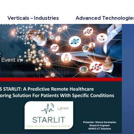
Verticals – Industries
Advanced Technologie