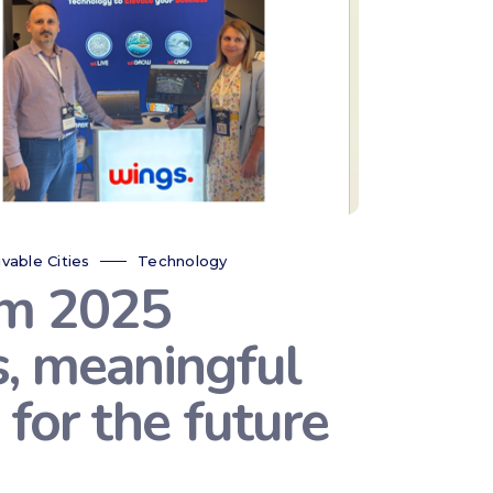
ivable Cities
Technology
um 2025
s, meaningful
for the future