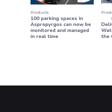
Products
Prod
100 parking spaces in
Aspropyrgos can now be
Deli
monitored and managed
Wate
in real time
the 