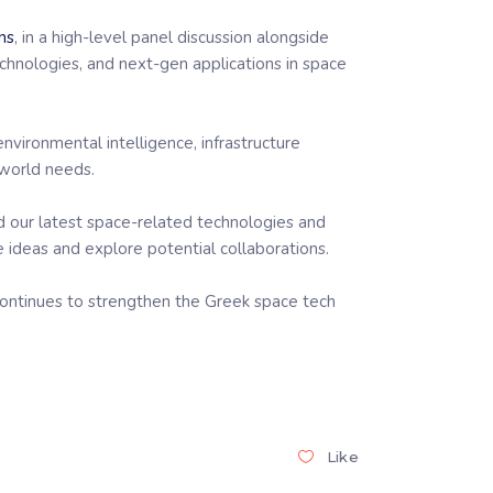
ns
, in a high-level panel discussion alongside
chnologies, and next-gen applications in space
nvironmental intelligence, infrastructure
-world needs.
d our latest space-related technologies and
 ideas and explore potential collaborations.
t continues to strengthen the Greek space tech
Like