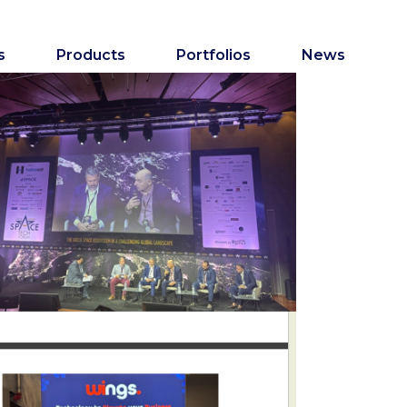
s
Products
Portfolios
News