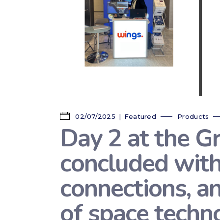
02/07/2025
Featured
Products
Day 2 at the G
concluded with
connections, a
of space techno