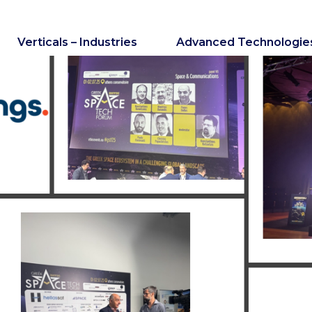
Verticals – Industries
Advanced Technologie