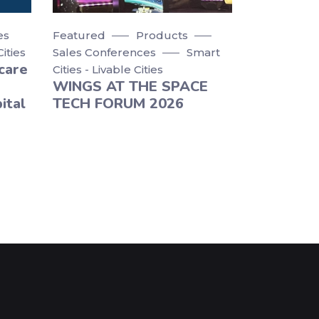
es
Featured
Products
Cities
Sales Conferences
Smart
care
Cities - Livable Cities
WINGS AT THE SPACE
ital
TECH FORUM 2026