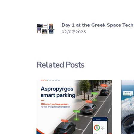
Day 1 at the Greek Space Tech
02/07/2025
Related Posts