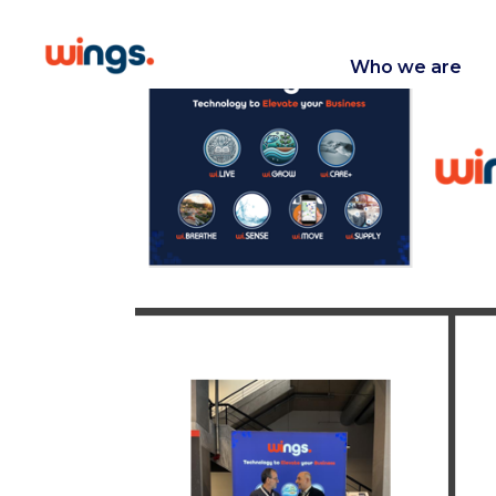
Who we are