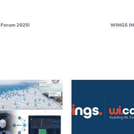
 Forum 2025!
WINGS IN