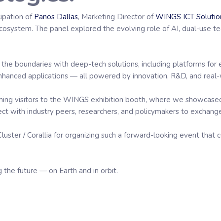
cipation of
Panos Dallas
, Marketing Director of
WINGS ICT Solutio
osystem. The panel explored the evolving role of AI, dual-use te
 the boundaries with deep-tech solutions, including platforms for e
enhanced applications — all powered by innovation, R&D, and real
oming visitors to the WINGS exhibition booth, where we showcase
ct with industry peers, researchers, and policymakers to exchange
Cluster / Corallia for organizing such a forward-looking event tha
 the future — on Earth and in orbit.