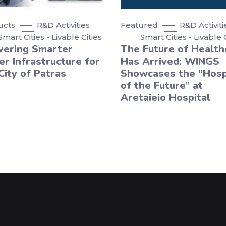
ucts
R&D Activities
Featured
R&D Activiti
Smart Cities - Livable Cities
Smart Cities - Livable 
vering Smarter
The Future of Health
r Infrastructure for
Has Arrived: WINGS
City of Patras
Showcases the “Hosp
of the Future” at
Aretaieio Hospital