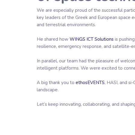
We are especially proud of the successful parti
key leaders of the Greek and European space ec
and terrestrial environments.
He shared how
WINGS ICT Solutions
is pushing
resilience, emergency response, and satellite-
In parallel, our team had the pleasure of welc
intelligent platforms. We were excited to conne
A big thank you to
ethosEVENTS
, HASI, and si-
landscape.
Let’s keep innovating, collaborating, and shaping