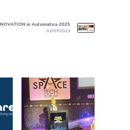
NOVATION in Automatica 2025
02/07/2025