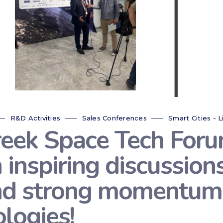
R&D Activities
Sales Conferences
Smart Cities - L
reek Space Tech For
 inspiring discussion
nd strong momentum 
logies!