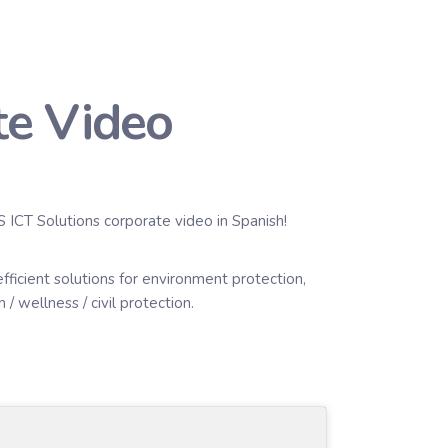
te Video
S ICT Solutions corporate video in Spanish!
icient solutions for environment protection,
/ wellness / civil protection.