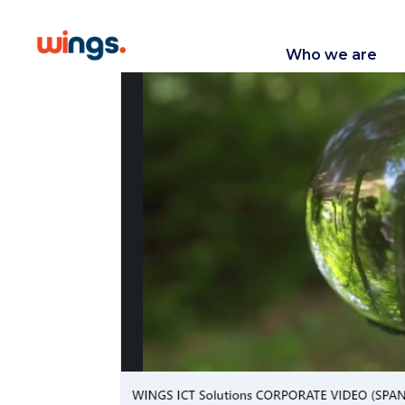
Who we are