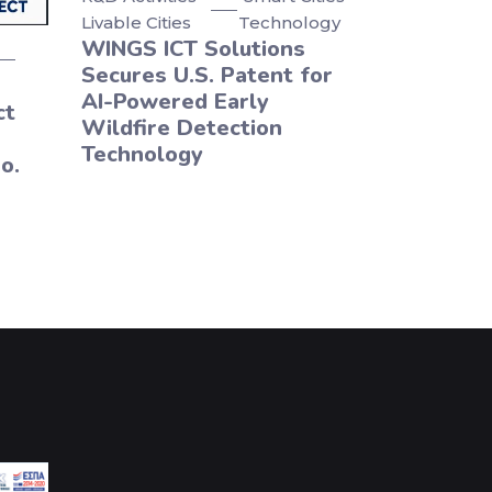
Livable Cities
Technology
WINGS ICT Solutions
Secures U.S. Patent for
AI-Powered Early
ct
Wildfire Detection
Technology
o.