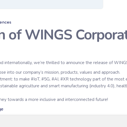
rences
on of WINGS Corpora
nd internationally, we’re thrilled to announce the release of WING
mpse into our company’s mission, products, values and approach.
ment: to make #IoT, #5G, #AI, #XR technology part of the most eff
ainable agriculture and smart manufacturing (industry 4.0), health 
urney towards a more inclusive and interconnected future!
ge