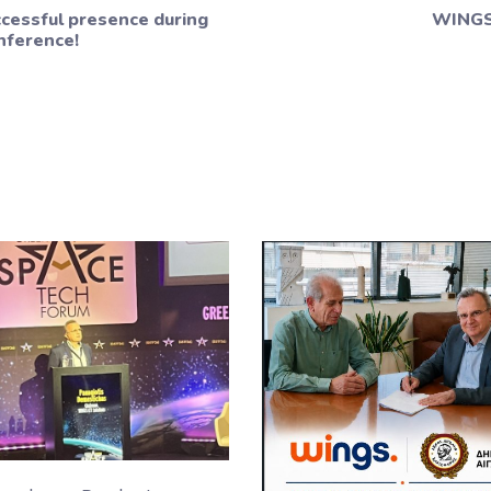
cessful presence during
WINGS 
nference!