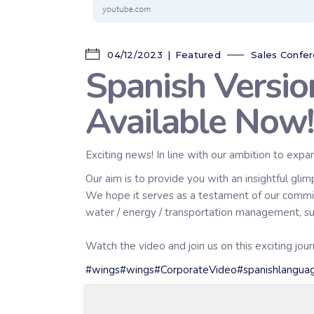
04/12/2023
Featured
Sales Confe
Spanish Versi
Available Now!
Exciting news! In line with our ambition to expa
Our aim is to provide you with an insightful gli
We hope it serves as a testament of our commit
water / energy / transportation management, sust
Watch the video and join us on this exciting jo
#wings
#wings
#CorporateVideo
#spanishlangua