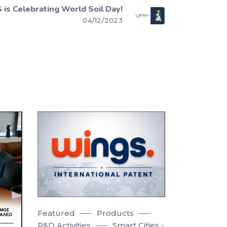
is Celebrating World Soil Day!
04/12/2023
Featured
Products
R&D Activities
Smart Cities -