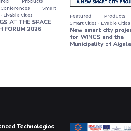
ured
Products
 Conferences
Smart
 - Livable Cities
Featured
Products
GS AT THE SPACE
Smart Cities - Livable Cities
H FORUM 2026
Νew smart city proje
for WINGS and the
Municipality of Aigale
anced Technologies