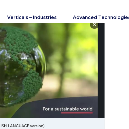
Verticals – Industries
Advanced Technologie