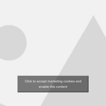
Click to accept marketing cookies and
enable this content