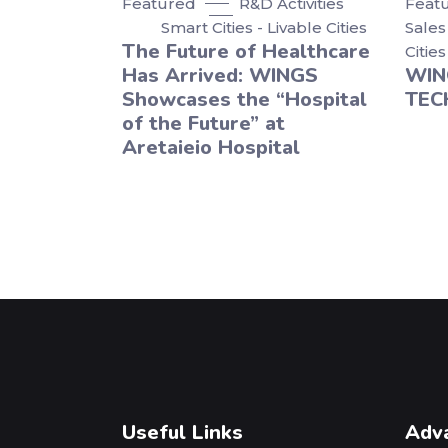
Featured
R&D Activities
Feat
Smart Cities - Livable Cities
Sales
The Future of Healthcare
Cities
Has Arrived: WINGS
WIN
Showcases the “Hospital
TEC
of the Future” at
Aretaieio Hospital
Useful Links
Adv