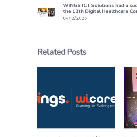
WINGS ICT Solutions had a suc
the 13th Digital Healthcare Co
04/12/2023
Related Posts