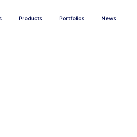
s
Products
Portfolios
News