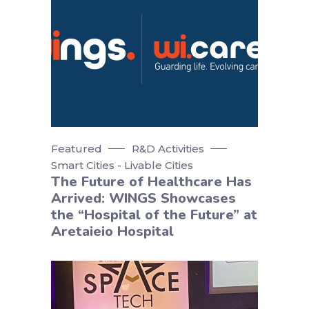
Featured
R&D Activities
Smart Cities - Livable Cities
The Future of Healthcare Has
Arrived: WINGS Showcases
the “Hospital of the Future” at
Aretaieio Hospital