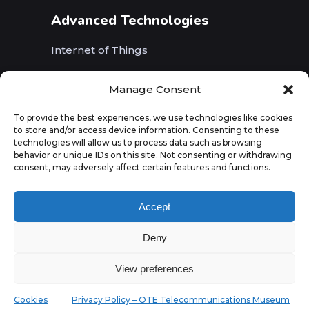
Advanced Technologies
Internet of Things
Wireless Networks (5G, WiFi, B5G)
Manage Consent
Artificial Intelligence
To provide the best experiences, we use technologies like cookies
to store and/or access device information. Consenting to these
Augmented Reality
technologies will allow us to process data such as browsing
behavior or unique IDs on this site. Not consenting or withdrawing
consent, may adversely affect certain features and functions.
Accept
Deny
View preferences
Cookies
Privacy Policy – OTE Telecommunications Museum