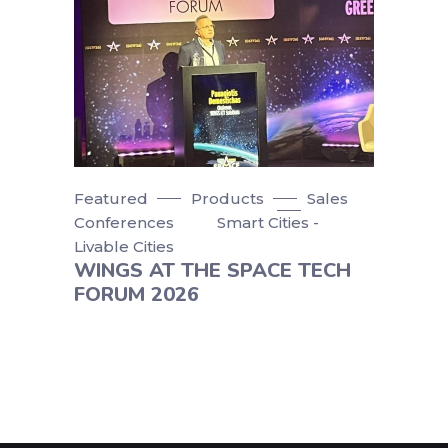
Featured
Products
Sales
Conferences
Smart Cities -
Livable Cities
WINGS AT THE SPACE TECH
FORUM 2026