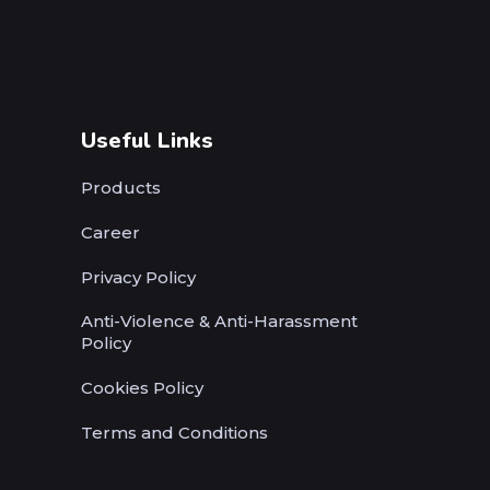
Useful Links
Products
Career
Privacy Policy
Anti-Violence & Anti-Harassment
Policy
Cookies Policy
Terms and Conditions