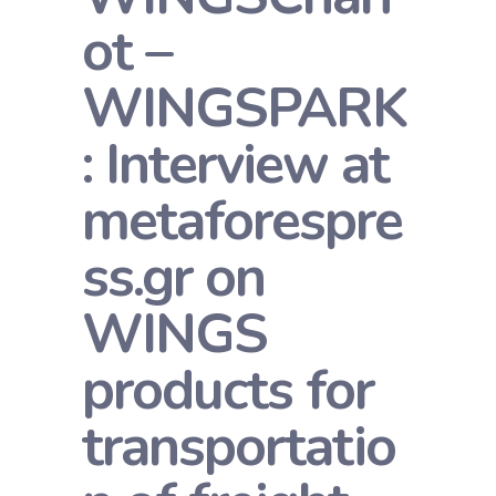
ot –
WINGSPARK
: Interview at
metaforespre
ss.gr on
WINGS
products for
transportatio