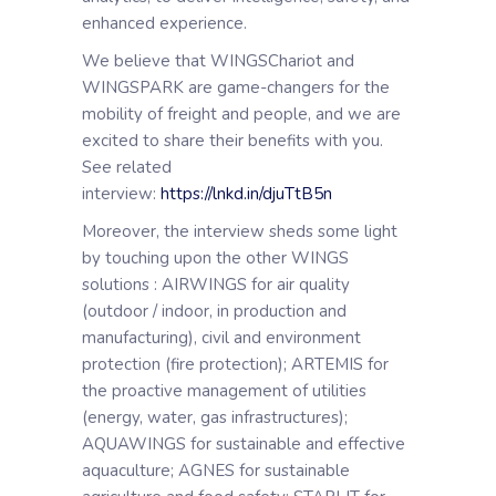
enhanced experience.
We believe that WINGSChariot and
WINGSPARK are game-changers for the
mobility of freight and people, and we are
excited to share their benefits with you.
See related
interview:
https://lnkd.in/djuTtB5n
Moreover, the interview sheds some light
by touching upon the other WINGS
solutions : AIRWINGS for air quality
(outdoor / indoor, in production and
manufacturing), civil and environment
protection (fire protection); ARTEMIS for
the proactive management of utilities
(energy, water, gas infrastructures);
AQUAWINGS for sustainable and effective
aquaculture; AGNES for sustainable