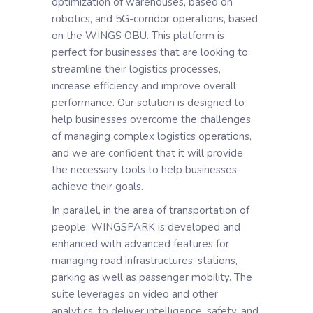
optimization of warehouses, based on
robotics, and 5G-corridor operations, based
on the WINGS OBU. This platform is
perfect for businesses that are looking to
streamline their logistics processes,
increase efficiency and improve overall
performance. Our solution is designed to
help businesses overcome the challenges
of managing complex logistics operations,
and we are confident that it will provide
the necessary tools to help businesses
achieve their goals.
In parallel, in the area of transportation of
people, WINGSPARK is developed and
enhanced with advanced features for
managing road infrastructures, stations,
parking as well as passenger mobility. The
suite leverages on video and other
analytics, to deliver intelligence, safety, and