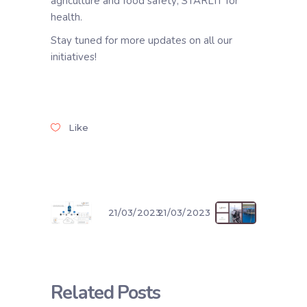
agriculture and food safety; STARLIT for
health.
Stay tuned for more updates on all our
initiatives!
Like
21/03/2023
21/03/2023
Related Posts