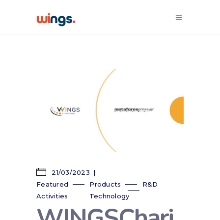
21/03/2023
Featured
Products
R&D
Activities
Technology
WINGSChari