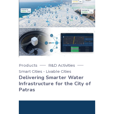
Products
R&D Activities
Smart Cities - Livable Cities
Delivering Smarter Water
Infrastructure for the City of
Patras