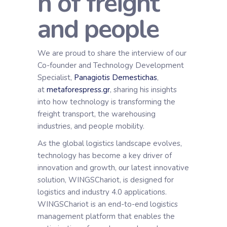
n of freight
and people
We are proud to share the interview of our
Co-founder and Technology Development
Specialist,
Panagiotis Demestichas
,
at
metaforespress.gr
, sharing his insights
into how technology is transforming the
freight transport, the warehousing
industries, and people mobility.
As the global logistics landscape evolves,
technology has become a key driver of
innovation and growth, οur latest innovative
solution, WINGSChariot, is designed for
logistics and industry 4.0 applications.
WINGSChariot is an end-to-end logistics
management platform that enables the