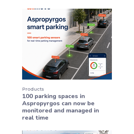
Products
100 parking spaces in
Aspropyrgos can now be
monitored and managed in
real time