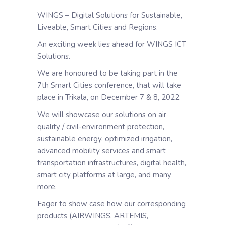
WINGS – Digital Solutions for Sustainable,
Liveable, Smart Cities and Regions.
An exciting week lies ahead for WINGS ICT
Solutions.
We are honoured to be taking part in the
7th Smart Cities conference, that will take
place in Trikala, on December 7 & 8, 2022.
We will showcase our solutions on air
quality / civil-environment protection,
sustainable energy, optimized irrigation,
advanced mobility services and smart
transportation infrastructures, digital health,
smart city platforms at large, and many
more.
Eager to show case how our corresponding
products (AIRWINGS, ARTEMIS,