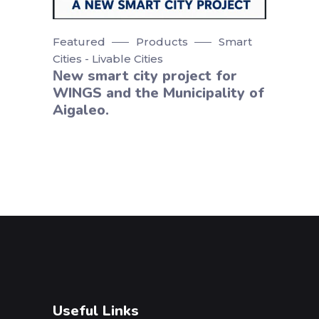
Featured
Products
Smart
Cities - Livable Cities
Νew smart city project for
WINGS and the Municipality of
Aigaleo.
Useful Links