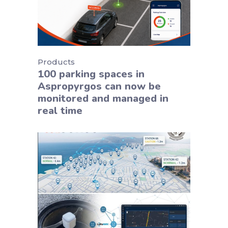
Products
100 parking spaces in
Aspropyrgos can now be
monitored and managed in
real time