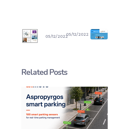
05/12/2022
05/12/2022
Related Posts