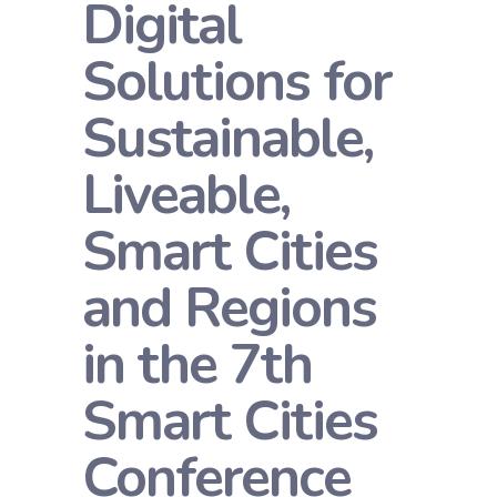
Digital
Solutions for
Sustainable,
Liveable,
Smart Cities
and Regions
in the 7th
Smart Cities
Conference