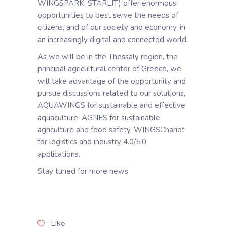
WINGSPARK, STARLIT) offer enormous
opportunities to best serve the needs of
citizens, and of our society and economy, in
an increasingly digital and connected world.
As we will be in the Thessaly region, the
principal agricultural center of Greece, we
will take advantage of the opportunity and
pursue discussions related to our solutions,
AQUAWINGS for sustainable and effective
aquaculture, AGNES for sustainable
agriculture and food safety, WINGSChariot
for logistics and industry 4.0/5.0
applications.
Stay tuned for more news
Like