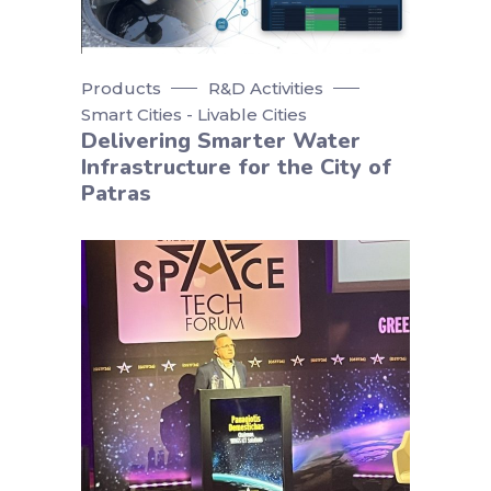
Products
R&D Activities
Smart Cities - Livable Cities
Delivering Smarter Water
Infrastructure for the City of
Patras