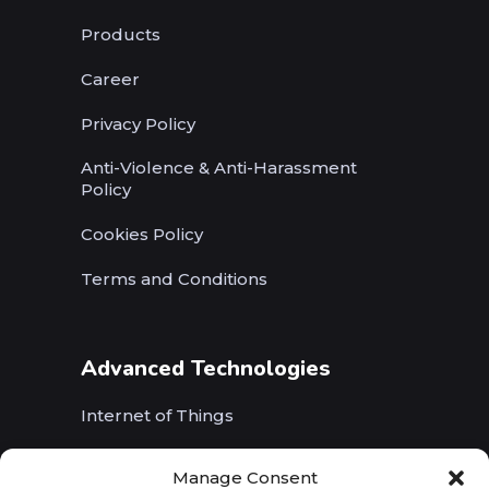
Products
Career
Privacy Policy
Anti-Violence & Anti-Harassment
Policy
Cookies Policy
Terms and Conditions
Advanced Technologies
Internet of Things
Wireless Networks (5G, WiFi, B5G)
Manage Consent