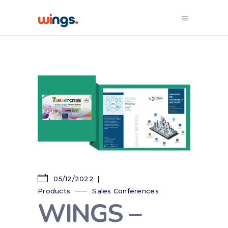
05/12/2022
Products
Sales Conferences
WINGS –