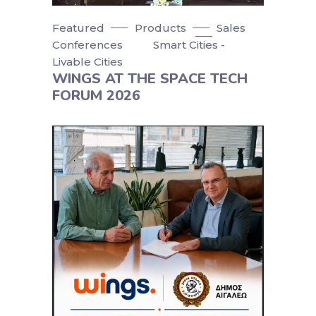
Featured
Products
Sales
Conferences
Smart Cities -
Livable Cities
WINGS AT THE SPACE TECH
FORUM 2026