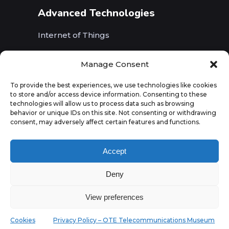
Advanced Technologies
Internet of Things
Wireless Networks (5G, WiFi, B5G)
Manage Consent
Artificial Intelligence
To provide the best experiences, we use technologies like cookies
to store and/or access device information. Consenting to these
Augmented Reality
technologies will allow us to process data such as browsing
behavior or unique IDs on this site. Not consenting or withdrawing
consent, may adversely affect certain features and functions.
Accept
Deny
View preferences
Cookies
Privacy Policy – OTE Telecommunications Museum