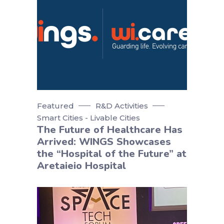
Featured
R&D Activities
Smart Cities - Livable Cities
The Future of Healthcare Has
Arrived: WINGS Showcases
the “Hospital of the Future” at
Aretaieio Hospital