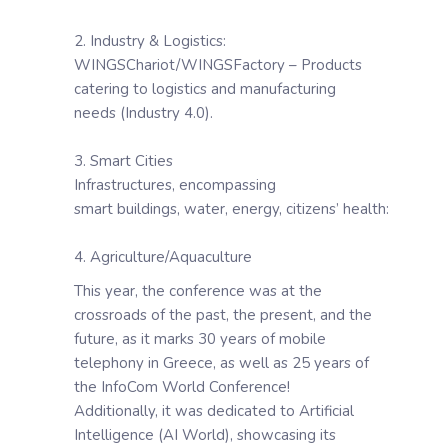
2. Industry & Logistics:
WINGSChariot/WINGSFactory – Products
catering to logistics and manufacturing
needs (Industry 4.0).
3. Smart Cities
Infrastructures, encompassing
smart buildings, water, energy, citizens’ health:
4. Agriculture/Aquaculture
This year, the conference was at the
crossroads of the past, the present, and the
future, as it marks 30 years of mobile
telephony in Greece, as well as 25 years of
the InfoCom World Conference!
Additionally, it was dedicated to Artificial
Intelligence (AI World), showcasing its