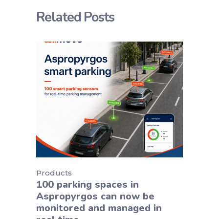
Related Posts
Products
100 parking spaces in
Aspropyrgos can now be
monitored and managed in