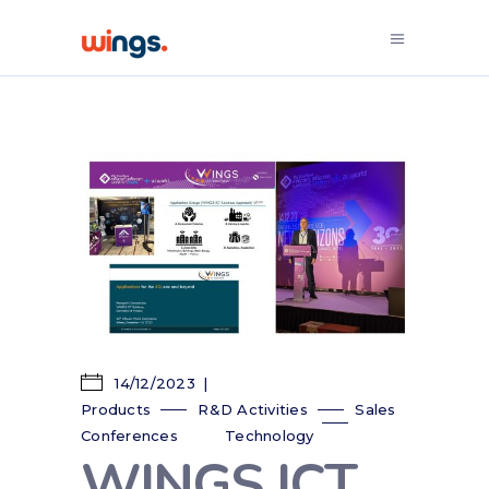
14/12/2023
Products
R&D Activities
Sales
Conferences
Technology
WINGS ICT