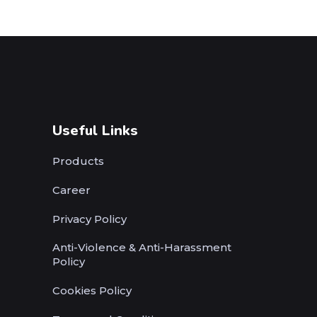
Useful Links
Products
Career
Privacy Policy
Anti-Violence & Anti-Harassment
Policy
Cookies Policy