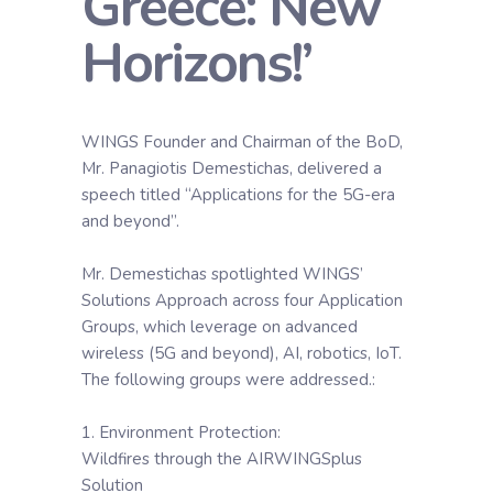
Greece: New
Horizons!’
WINGS Founder and Chairman of the BoD,
Mr. Panagiotis Demestichas, delivered a
speech titled “Applications for the 5G-era
and beyond”.
Mr. Demestichas spotlighted WINGS’
Solutions Approach across four Application
Groups, which leverage on advanced
wireless (5G and beyond), AI, robotics, IoT.
The following groups were addressed.:
1. Environment Protection:
Wildfires through the AIRWINGSplus
Solution