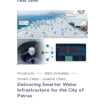
real time
Products
R&D Activities
Smart Cities - Livable Cities
Delivering Smarter Water
Infrastructure for the City of
Patras