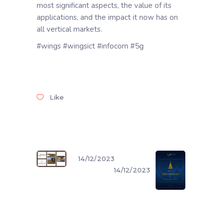
most significant aspects, the value of its
applications, and the impact it now has on
all vertical markets.
#wings #wingsict #infocom #5g
Like
14/12/2023
14/12/2023