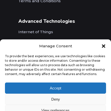
Terms and Conditions
Advanced Technologies
Internet of Things
Wireless Networks (5G, WiFi, B5G)
Manage Consent
Artificial Intelligence
To provide the best experiences, we use technologies like cookies
to store and/or access device information. Consenting to these
Augmented Reality
technologies will allow us to process data such as browsing
behavior or unique IDs on this site. Not consenting or withdrawing
consent, may adversely affect certain features and functions.
Accept
Deny
View preferences