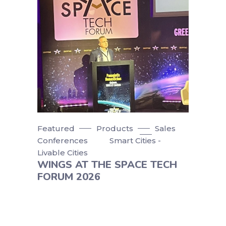
Featured
Products
Sales
Conferences
Smart Cities -
Livable Cities
WINGS AT THE SPACE TECH
FORUM 2026