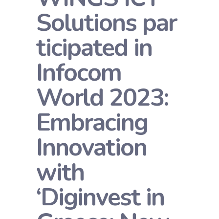
Solutions par
ticipated in
Infocom
World 2023:
Embracing
Innovation
with
‘Diginvest in