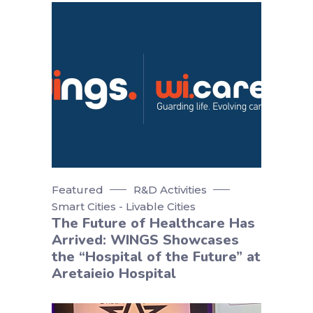
Featured
R&D Activities
Smart Cities - Livable Cities
The Future of Healthcare Has
Arrived: WINGS Showcases
the “Hospital of the Future” at
Aretaieio Hospital