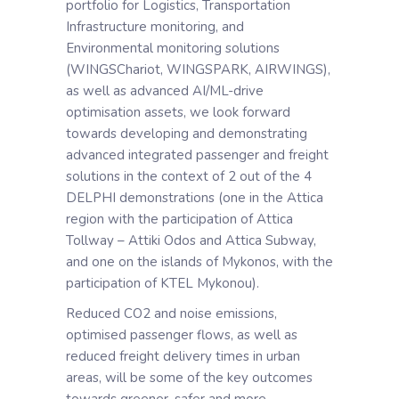
portfolio for Logistics, Transportation
Infrastructure monitoring, and
Environmental monitoring solutions
(WINGSChariot, WINGSPARK, AIRWINGS),
as well as advanced AI/ML-drive
optimisation assets, we look forward
towards developing and demonstrating
advanced integrated passenger and freight
solutions in the context of 2 out of the 4
DELPHI demonstrations (one in the Attica
region with the participation of Attica
Tollway – Attiki Odos and Attica Subway,
and one on the islands of Mykonos, with the
participation of KTEL Mykonou).
Reduced CO2 and noise emissions,
optimised passenger flows, as well as
reduced freight delivery times in urban
areas, will be some of the key outcomes