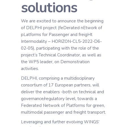
solutions
We are excited to announce the beginning
of DELPHI project (feDerated nEtwork of
pLatforms for Passenger and freigHt
Intermodality – HORIZON-CL5-2022-D6-
02-05), participating with the role of the
project’s Technical Coordinator, as well as
the WP5 leader, on Demonstration
activities.
DELPHI, comprising a multidisciplinary
consortium of 17 European partners, will
deliver the enablers -both on technical and
governance/regulatory level, towards a
Federated Network of Platforms for green,
multimodal passenger and freight transport.
Leveraging and further evolving WINGS’