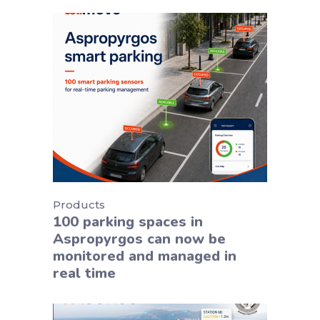
Products
100 parking spaces in
Aspropyrgos can now be
monitored and managed in
real time