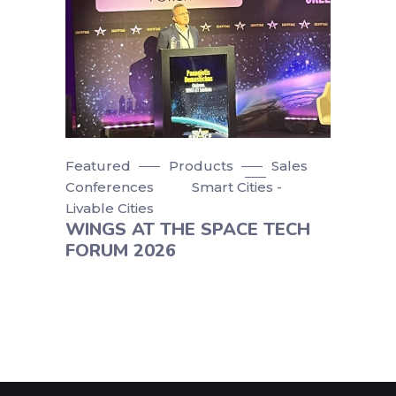
Featured
Products
Sales
Conferences
Smart Cities -
Livable Cities
WINGS AT THE SPACE TECH
FORUM 2026