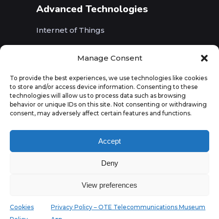
Advanced Technologies
Internet of Things
Wireless Networks (5G, WiFi, B5G)
Manage Consent
Artificial Intelligence
To provide the best experiences, we use technologies like cookies
to store and/or access device information. Consenting to these
Augmented Reality
technologies will allow us to process data such as browsing
behavior or unique IDs on this site. Not consenting or withdrawing
consent, may adversely affect certain features and functions.
Accept
Deny
View preferences
Cookies
Privacy Policy – OTE Telecommunications Museum