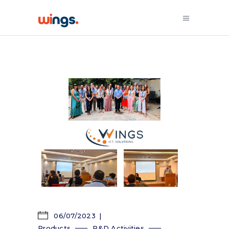
06/07/2023
Products
R&D Activities