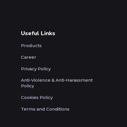
Useful Links
Products
Career
Privacy Policy
Anti-Violence & Anti-Harassment
Policy
Cookies Policy
Terms and Conditions