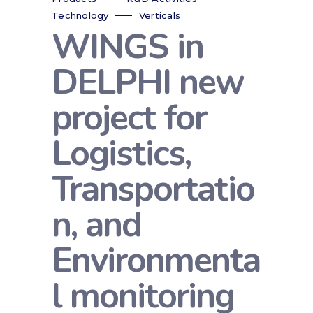
Technology
Verticals
WINGS in
DELPHI new
project for
Logistics,
Transportatio
n, and
Environmenta
l monitoring