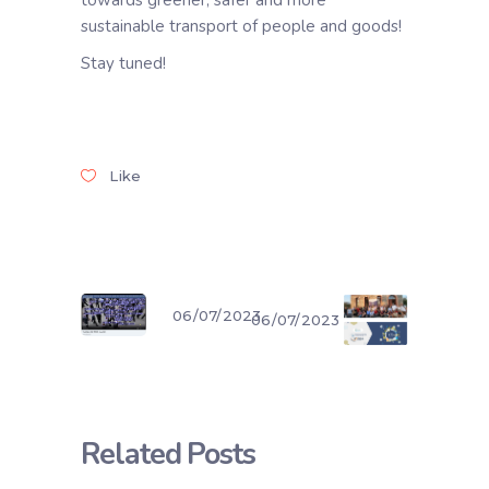
towards greener, safer and more
sustainable transport of people and goods!
Stay tuned!
Like
06/07/2023
06/07/2023
Related Posts