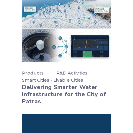
Products
R&D Activities
Smart Cities - Livable Cities
Delivering Smarter Water
Infrastructure for the City of
Patras