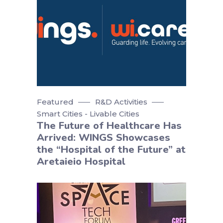
Featured
R&D Activities
Smart Cities - Livable Cities
The Future of Healthcare Has
Arrived: WINGS Showcases
the “Hospital of the Future” at
Aretaieio Hospital