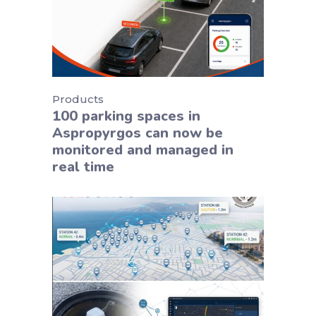
Products
100 parking spaces in
Aspropyrgos can now be
monitored and managed in
real time