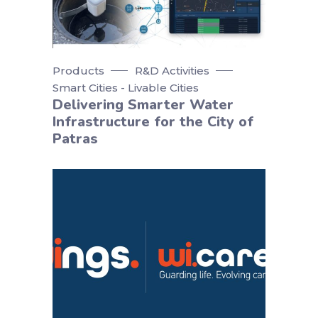
Products
R&D Activities
Smart Cities - Livable Cities
Delivering Smarter Water
Infrastructure for the City of
Patras