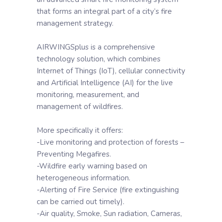
that forms an integral part of a city’s fire
management strategy.
AIRWINGSplus is a comprehensive
technology solution, which combines
Internet of Things (IoT), cellular connectivity
and Artificial Intelligence (AI) for the live
monitoring, measurement, and
management of wildfires.
More specifically it offers:
-Live monitoring and protection of forests –
Preventing Megafires.
-Wildfire early warning based on
heterogeneous information.
-Alerting of Fire Service (fire extinguishing
can be carried out timely).
-Air quality, Smoke, Sun radiation, Cameras,