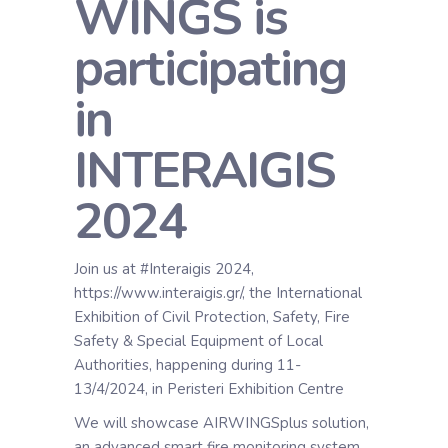
WINGS is
participating
in
INTERAIGIS
2024
Join us at #Interaigis 2024,
https://www.interaigis.gr/, the International
Exhibition of Civil Protection, Safety, Fire
Safety & Special Equipment of Local
Authorities, happening during 11-
13/4/2024, in Peristeri Exhibition Centre
We will showcase AIRWINGSplus solution,
an advanced smart fire monitoring system