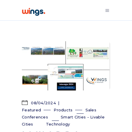
08/04/2024
Featured
Products
Sales
Conferences
Smart Cities - Livable
Cities
Technology