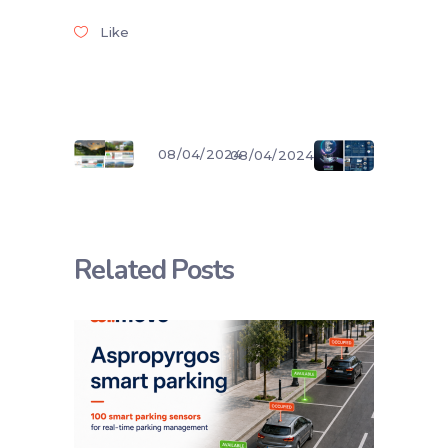
Like
08/04/2024
08/04/2024
Related Posts