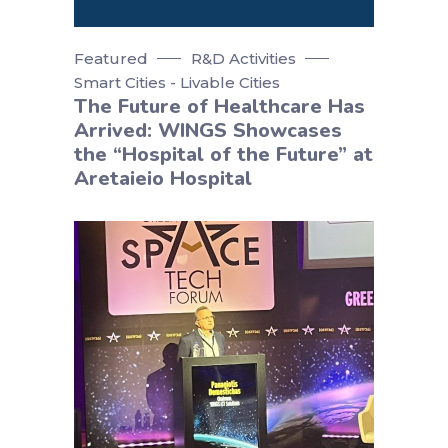
Featured
R&D Activities
Smart Cities - Livable Cities
The Future of Healthcare Has
Arrived: WINGS Showcases
the “Hospital of the Future” at
Aretaieio Hospital