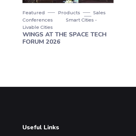
Featured
Products
Sales
Conferences
Smart Cities -
Livable Cities
WINGS AT THE SPACE TECH
FORUM 2026
Useful Links