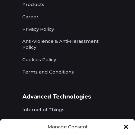
Products
Career
Privacy Policy
Anti-Violence & Anti-Harassment
Policy
Cookies Policy
Terms and Conditions
Advanced Technologies
Internet of Things
Wireless Networks (5G, WiFi, B5G)
Manage Consent
Artificial Intelligence