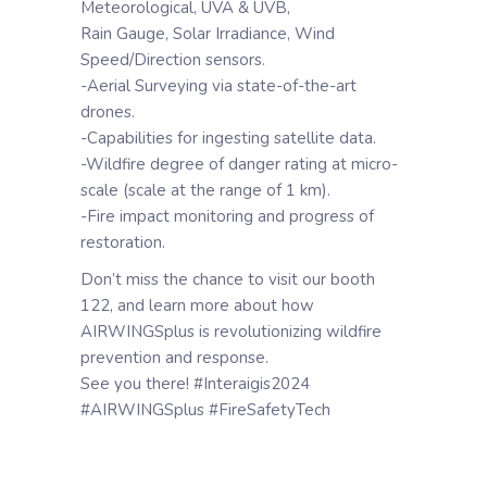
Meteorological, UVA & UVB,
Rain Gauge, Solar Irradiance, Wind
Speed/Direction sensors.
-Aerial Surveying via state-of-the-art
drones.
-Capabilities for ingesting satellite data.
-Wildfire degree of danger rating at micro-
scale (scale at the range of 1 km).
-Fire impact monitoring and progress of
restoration.
Don’t miss the chance to visit our booth
122, and learn more about how
AIRWINGSplus is revolutionizing wildfire
prevention and response.
See you there! #Interaigis2024
#AIRWINGSplus #FireSafetyTech