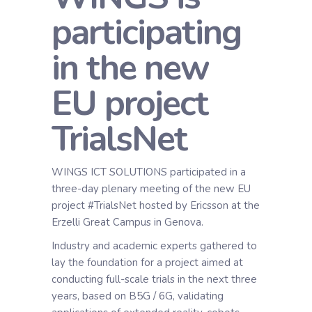
participating
in the new
EU project
TrialsNet
WINGS ICT SOLUTIONS participated in a
three-day plenary meeting of the new EU
project #TrialsNet hosted by Ericsson at the
Erzelli Great Campus in Genova.
Industry and academic experts gathered to
lay the foundation for a project aimed at
conducting full-scale trials in the next three
years, based on B5G / 6G, validating