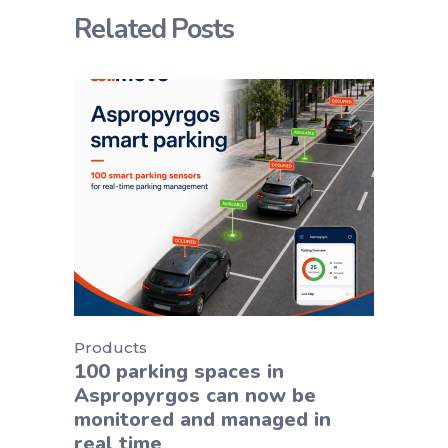
Related Posts
Products
100 parking spaces in
Aspropyrgos can now be
monitored and managed in
real time