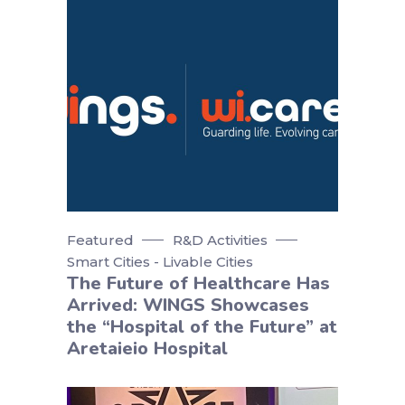
Featured
R&D Activities
Smart Cities - Livable Cities
The Future of Healthcare Has
Arrived: WINGS Showcases
the “Hospital of the Future” at
Aretaieio Hospital