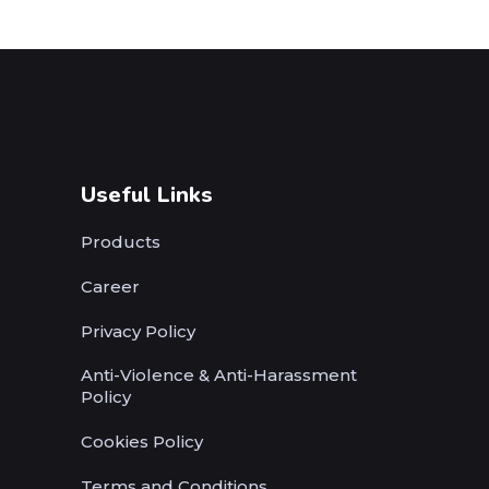
Useful Links
Products
Career
Privacy Policy
Anti-Violence & Anti-Harassment
Policy
Cookies Policy
Terms and Conditions