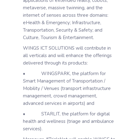
applications of extended reality, cobots,
metaverse, massive twinning, and the
internet of senses across three domains:
eHealth & Emergency; Infrastructure,
Transportation, Security & Safety; and
Culture, Tourism & Entertainment.
WINGS ICT SOLUTIONS will contribute in
all verticals and will enhance the offerings
delivered through its products:
• WINGSPARK, the platform for
Smart Management of Transportation /
Mobility / Venues (transport infrastructure
management, crowd management,
advanced services in airports) and
• STARLIT, the platform for digital
health and wellness (triage and ambulance
services).