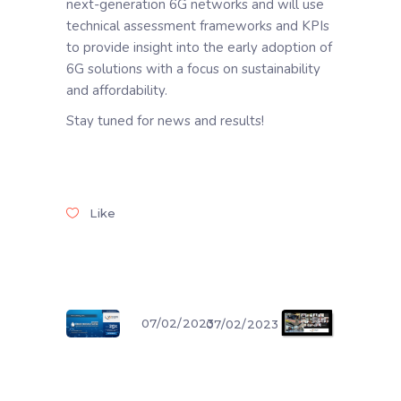
next-generation 6G networks and will use
technical assessment frameworks and KPIs
to provide insight into the early adoption of
6G solutions with a focus on sustainability
and affordability.
Stay tuned for news and results!
Like
07/02/2023
07/02/2023