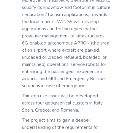
Moreover, #TrialsNet will enable WINGS to
solidify its knowhow and footprint in culture
/ education / tourism applications, towards
the local market. WINGS will develop
applications and technologies for the
proactive management of infrastructures,
6G-enabled autonomous APRON (the area
of an airport where aircraft are parked,
unloaded or loaded, refueled, boarded, or
maintained) operations, service robots for
enhancing the passengers’ experience in
airports, and MCI and Emergency Rescue
solutions in case of emergencies.
Thirteen use cases will be developed
across four geographical clusters in Italy,
Spain, Greece, and Romania.
The project aims to gain a deeper
understanding of the requirements for