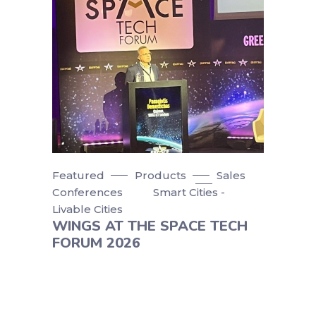
Featured
Products
Sales
Conferences
Smart Cities -
Livable Cities
WINGS AT THE SPACE TECH
FORUM 2026