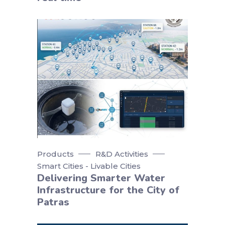
Products
R&D Activities
Smart Cities - Livable Cities
Delivering Smarter Water
Infrastructure for the City of
Patras