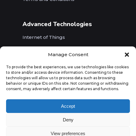
Advanced Technologies
Internet of Things
Wireless Networks (5G, WiFi, B5G)
Manage Consent
Artificial Intelligence
To provide the best experiences, we use technologies like cookies
to store and/or access device information. Consenting to these
Augmented Reality
technologies will allow us to process data such as browsing
behavior or unique IDs on this site. Not consenting or withdrawing
consent, may adversely affect certain features and functions.
Accept
Deny
View preferences