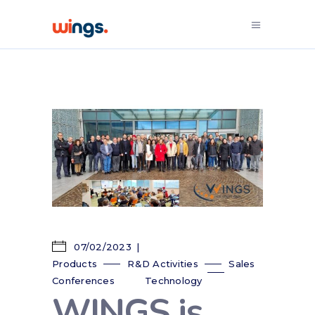
07/02/2023
Products
R&D Activities
Sales
Conferences
Technology
WINGS is