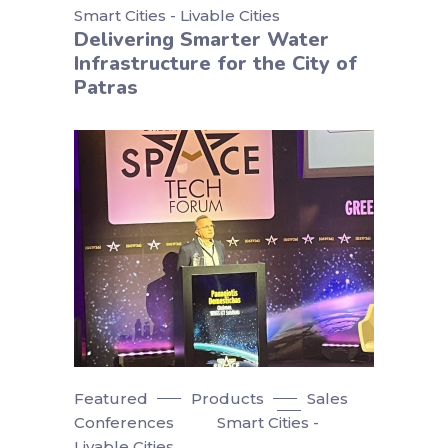
Smart Cities - Livable Cities
Delivering Smarter Water
Infrastructure for the City of
Patras
Featured
Products
Sales
Conferences
Smart Cities -
Livable Cities