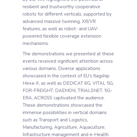
resilient and trustworthy cooperative
robots for different verticals, supported by
advanced massive twinning, XR/VR
features, as well as robot- and UAV-
powered flexible coverage extension
mechanisms.
The demonstrations we presented at these
events received significant attention across
various domains. Diverse applications
showcased in the context of EU’s flagship
Hexa-X, as well as DEDICAT 6G, VITAL 5G,
FOR-FREIGHT, DAEMON, TRIALSNET, 5G-
ERA, ACROSS captivated the audience.
These demonstrations showcased the
immense possibilities in vertical domains
such as Transport and Logistics,
Manufacturing, Agriculture, Aquaculture,
Infrastructure management and e-Health.