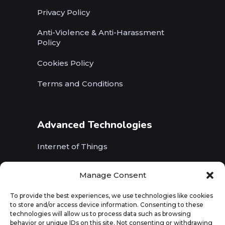
Privacy Policy
Anti-Violence & Anti-Harassment
Policy
Cookies Policy
Terms and Conditions
Advanced Technologies
Internet of Things
Wireless Networks (5G, WiFi, B5G)
Manage Consent
Artificial Intelligence
To provide the best experiences, we use technologies like cookies
to store and/or access device information. Consenting to these
Augmented Reality
technologies will allow us to process data such as browsing
behavior or unique IDs on this site. Not consenting or withdrawing