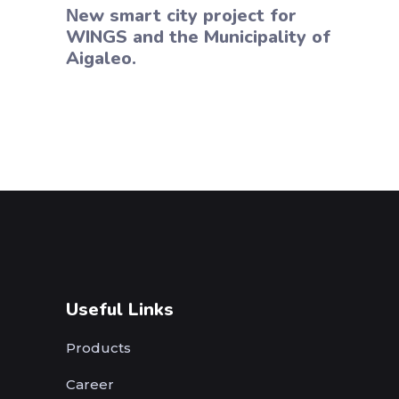
Νew smart city project for
WINGS and the Municipality of
Aigaleo.
Useful Links
Products
Career