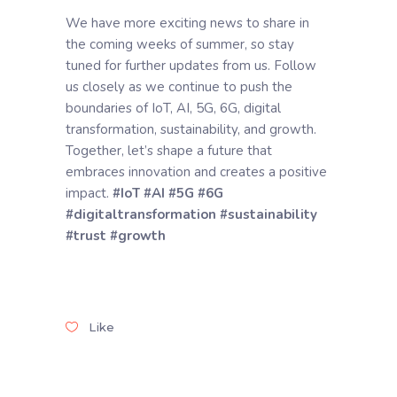
We have more exciting news to share in
the coming weeks of summer, so stay
tuned for further updates from us. Follow
us closely as we continue to push the
boundaries of IoT, AI, 5G, 6G, digital
transformation, sustainability, and growth.
Together, let’s shape a future that
embraces innovation and creates a positive
impact.
#IoT
#AI
#5G
#6G
#digitaltransformation
#sustainability
#trust
#growth
Like