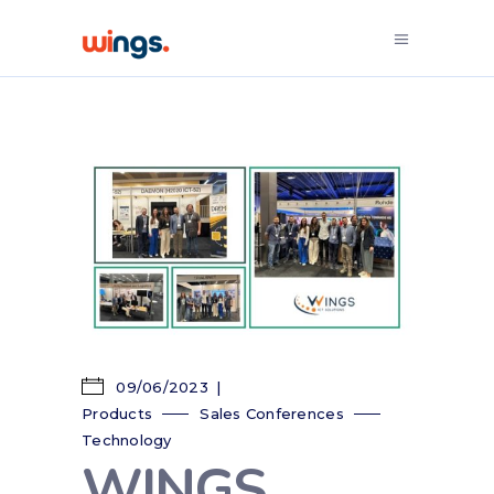
09/06/2023
Products
Sales Conferences
Technology
WINGS