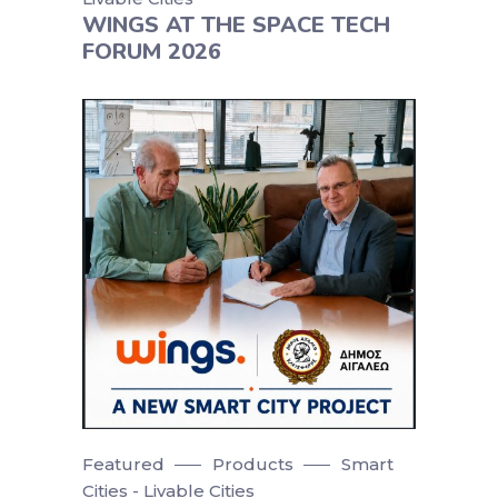
WINGS AT THE SPACE TECH
FORUM 2026
Featured
Products
Smart
Cities - Livable Cities