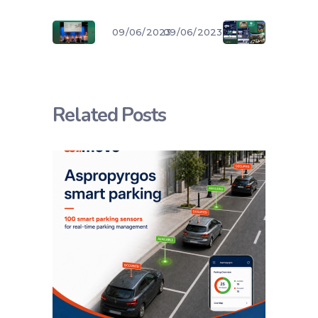
09/06/2023
09/06/2023
Related Posts