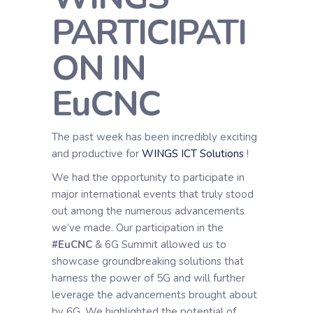
PARTICIPATI
ON IN
EuCNC
The past week has been incredibly exciting
and productive for
WINGS ICT Solutions
!
We had the opportunity to participate in
major international events that truly stood
out among the numerous advancements
we’ve made. Our participation in the
#EuCNC
& 6G Summit allowed us to
showcase groundbreaking solutions that
harness the power of 5G and will further
leverage the advancements brought about
by 6G. We highlighted the potential of