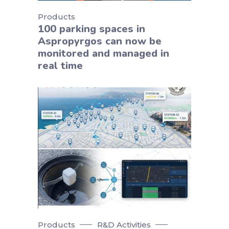
Products
100 parking spaces in
Aspropyrgos can now be
monitored and managed in
real time
Products
R&D Activities