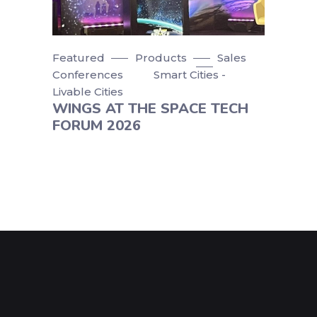
Featured
Products
Sales
Conferences
Smart Cities -
Livable Cities
WINGS AT THE SPACE TECH
FORUM 2026