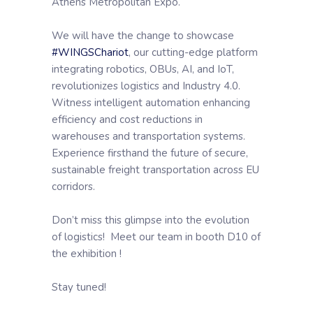
Athens Metropolitan Expo.
We will have the change to showcase
#WINGSChariot
, our cutting-edge platform
integrating robotics, OBUs, AI, and IoT,
revolutionizes logistics and Industry 4.0.
Witness intelligent automation enhancing
efficiency and cost reductions in
warehouses and transportation systems.
Experience firsthand the future of secure,
sustainable freight transportation across EU
corridors.
Don’t miss this glimpse into the evolution
of logistics! Meet our team in booth D10 of
the exhibition !
Stay tuned!