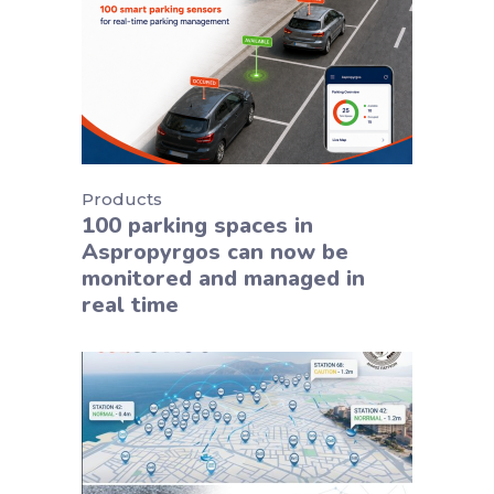
Products
100 parking spaces in
Aspropyrgos can now be
monitored and managed in
real time