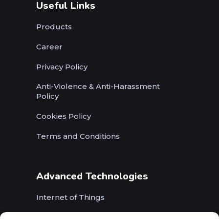
Useful Links
Products
Career
Privacy Policy
Anti-Violence & Anti-Harassment
Policy
Cookies Policy
Terms and Conditions
Advanced Technologies
Internet of Things
Wireless Networks (5G, WiFi, B5G)