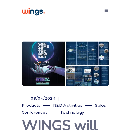
09/04/2024
Products
R&D Activities
Sales
Conferences
Technology
WINGS will