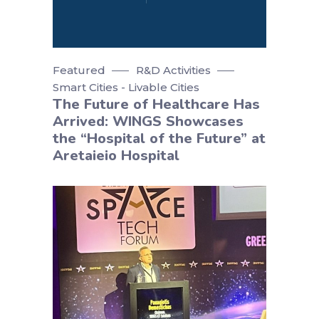
Featured
R&D Activities
Smart Cities - Livable Cities
The Future of Healthcare Has
Arrived: WINGS Showcases
the “Hospital of the Future” at
Aretaieio Hospital