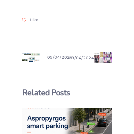
Like
09/04/2024
09/04/2024
Related Posts