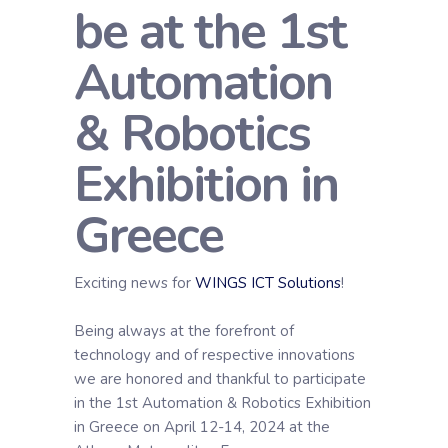
be at the 1st
Automation
& Robotics
Exhibition in
Greece
Exciting news for
WINGS ICT Solutions
!
Being always at the forefront of
technology and of respective innovations
we are honored and thankful to participate
in the 1st Automation & Robotics Exhibition
in Greece on April 12-14, 2024 at the