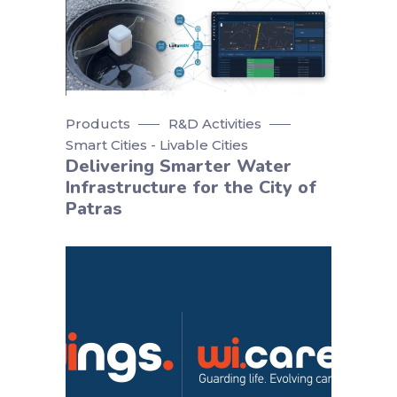
Products
R&D Activities
Smart Cities - Livable Cities
Delivering Smarter Water
Infrastructure for the City of
Patras