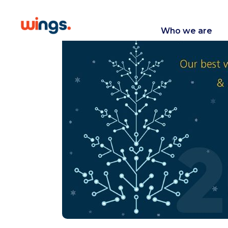
Who we are