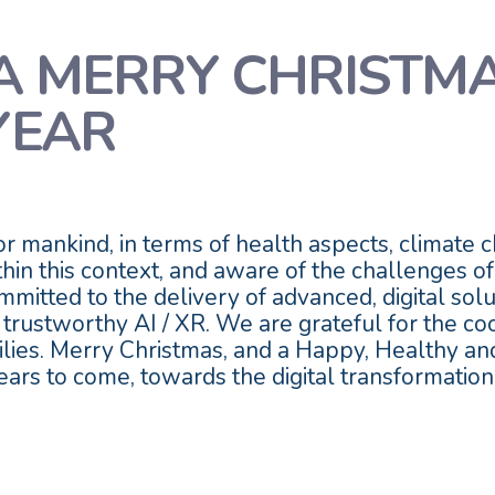
A MERRY CHRISTM
YEAR
 mankind, in terms of health aspects, climate ch
hin this context, and aware of the challenges o
mitted to the delivery of advanced, digital solut
 trustworthy AI / XR. We are grateful for the c
milies. Merry Christmas, and a Happy, Healthy 
ears to come, towards the digital transformatio