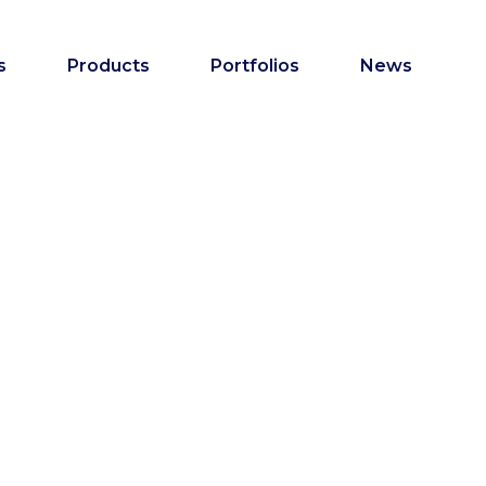
s
Products
Portfolios
News