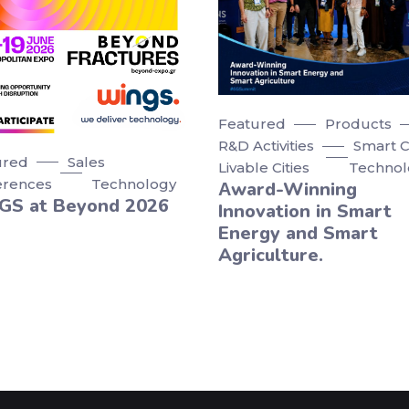
Featured
Products
R&D Activities
Smart Ci
ured
Sales
Livable Cities
Technol
erences
Technology
Αward-Winning
GS at Beyond 2026
Innovation in Smart
Energy and Smart
Agriculture.