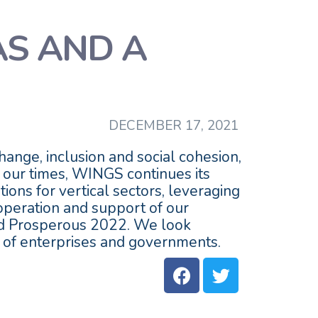
AS AND A
DECEMBER 17, 2021
ange, inclusion and social cohesion,
f our times, WINGS continues its
ions for vertical sectors, leveraging
ooperation and support of our
and Prosperous 2022. We look
n of enterprises and governments.