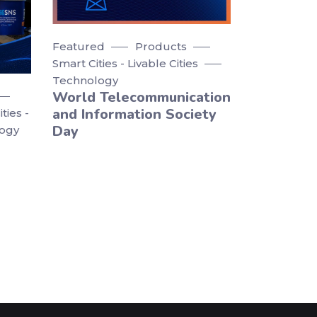
Featured
Products
Smart Cities - Livable Cities
Technology
World Telecommunication
and Information Society
ties -
Day
ogy