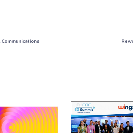
al Communications
Rewa