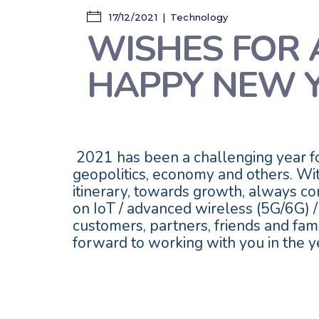
17/12/2021
Technology
WISHES FOR 
HAPPY NEW 
2021 has been a challenging year for
geopolitics, economy and others. Wit
itinerary, towards growth, always com
on IoT / advanced wireless (5G/6G) /
customers, partners, friends and fa
forward to working with you in the y