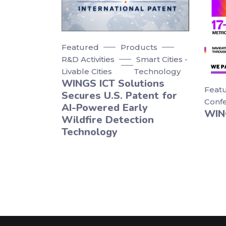
Featured
Products
R&D Activities
Smart Cities -
Livable Cities
Technology
WINGS ICT Solutions
Feat
Secures U.S. Patent for
Conf
AI-Powered Early
WIN
Wildfire Detection
Technology