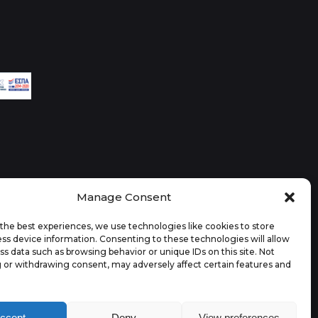
Manage Consent
the best experiences, we use technologies like cookies to store
ss device information. Consenting to these technologies will allow
ss data such as browsing behavior or unique IDs on this site. Not
 or withdrawing consent, may adversely affect certain features and
ccept
Deny
View preferences