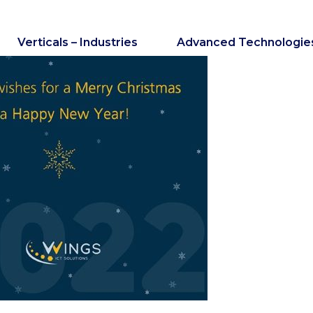
Verticals – Industries
Advanced Technologie