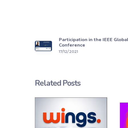
Participation in the IEEE Glob
Conference
17/12/2021
Related Posts