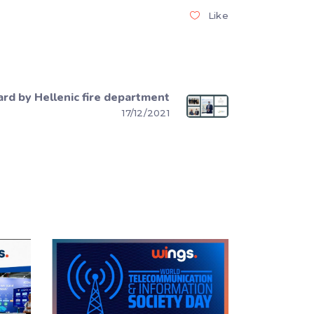
Like
rd by Hellenic fire department
17/12/2021