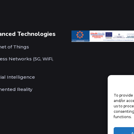
anced Technologies
net of Things
ess Networks (5G, WiFi,
cial Intelligence
ented Reality
To provide 
and/or acce
us to proce
consenting
functions.
A