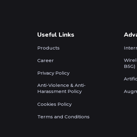
Useful Links
Adv
Products
Inter
Wirel
Career
B5G)
Privacy Policy
Artifi
Anti-Violence & Anti-
Harassment Policy
Augm
Cookies Policy
Terms and Conditions