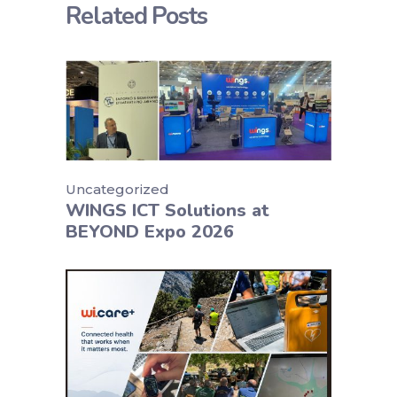
Related Posts
Uncategorized
WINGS ICT Solutions at
BEYOND Expo 2026