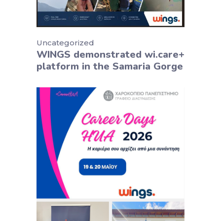
Uncategorized
WINGS demonstrated wi.care+
platform in the Samaria Gorge