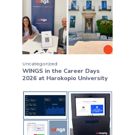
Uncategorized
WINGS in the Career Days
2026 at Harokopio University