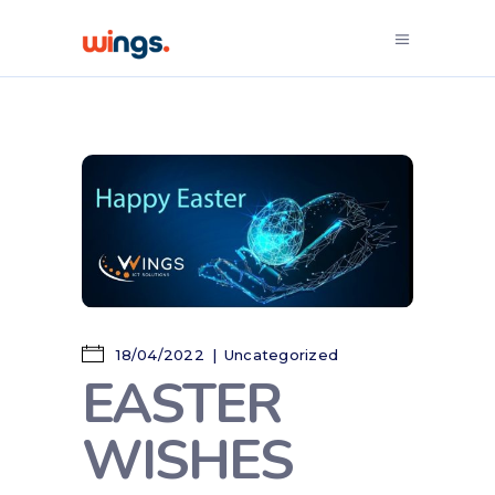
18/04/2022
Uncategorized
EASTER
WISHES