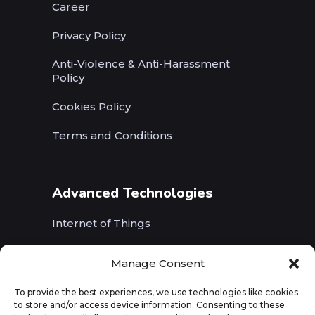
Career
Privacy Policy
Anti-Violence & Anti-Harassment
Policy
Cookies Policy
Terms and Conditions
Advanced Technologies
Internet of Things
Wireless Networks (5G, WiFi, B5G)
Manage Consent
Artificial Intelligence
To provide the best experiences, we use technologies like cookies
to store and/or access device information. Consenting to these
Augmented Reality