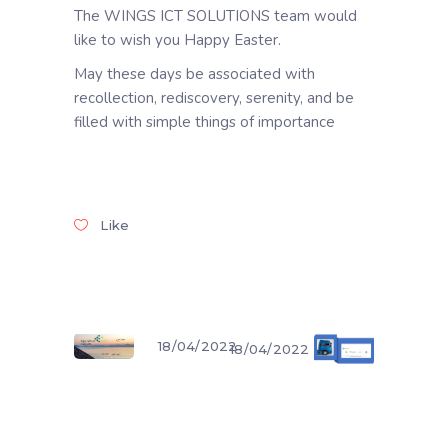
The WINGS ICT SOLUTIONS team would
like to wish you Happy Easter.
May these days be associated with
recollection, rediscovery, serenity, and be
filled with simple things of importance
Like
18/04/2022
18/04/2022