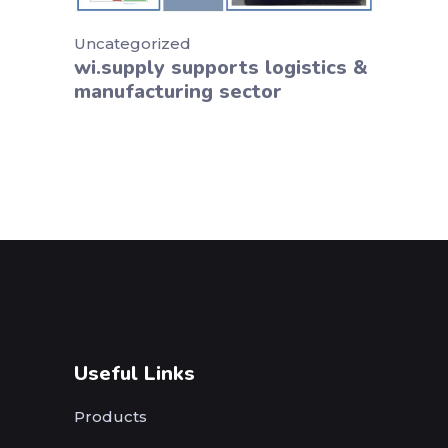
Uncategorized
wi.supply supports logistics &
manufacturing sector
Useful Links
Products