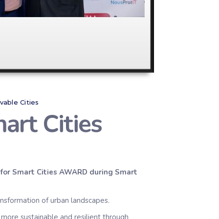
ivable Cities
art Cities
for Smart Cities
AWARD
during Smart
ansformation of urban landscapes.
 more sustainable and resilient through