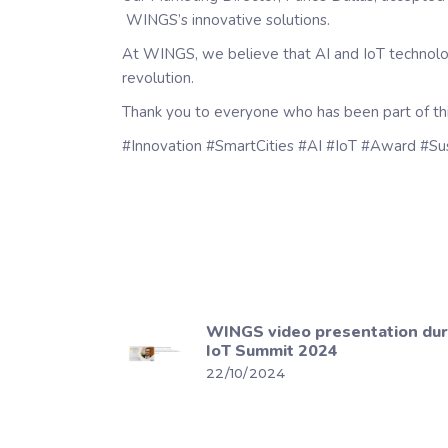
WINGS’s innovative solutions.
At WINGS, we believe that AI and IoT technologie
revolution.
Thank you to everyone who has been part of thi
#Innovation #SmartCities #AI #IoT #Award #Su
WINGS video presentation du
IoT Summit 2024
22/10/2024