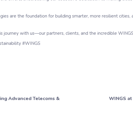
s are the foundation for building smarter, more resilient cities, 
s journey with us—our partners, clients, and the incredible WING
stainability #WINGS
ring Advanced Telecoms &
WINGS at 