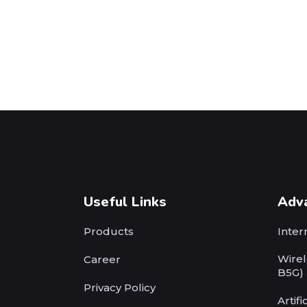
Useful Links
Adv
Products
Inter
Wirel
Career
B5G)
Privacy Policy
Artifi