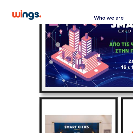
Who we are