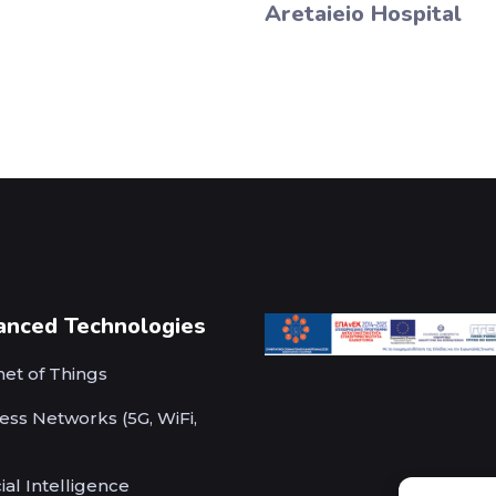
Aretaieio Hospital
anced Technologies
net of Things
ess Networks (5G, WiFi,
cial Intelligence