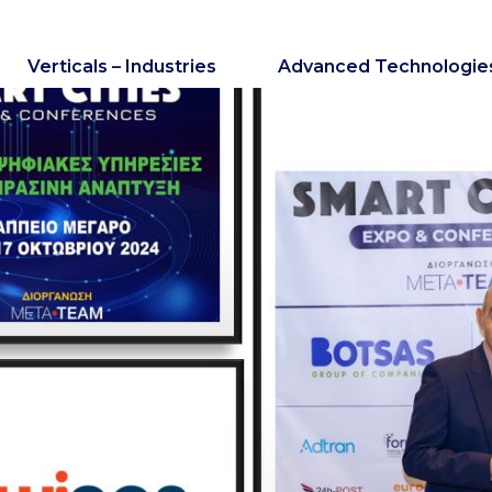
Verticals – Industries
Advanced Technologie