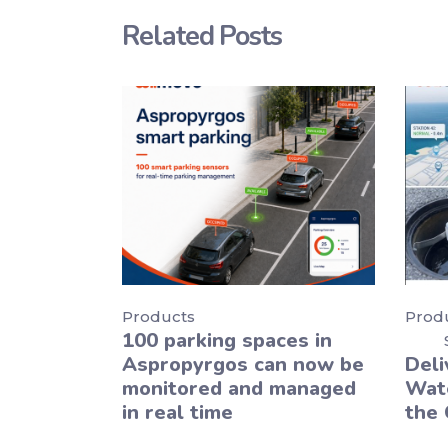
Related Posts
Products
Prod
100 parking spaces in
Aspropyrgos can now be
Deli
monitored and managed
Wate
in real time
the 