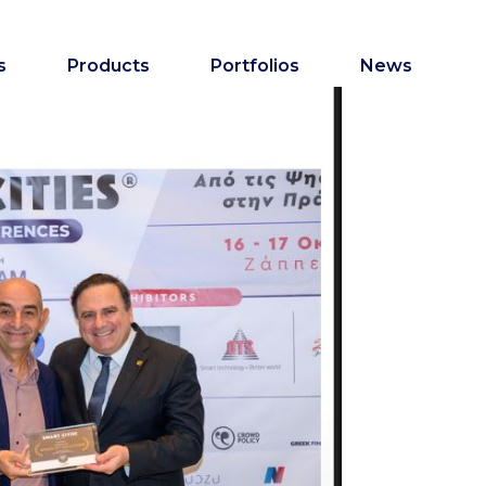
s
Products
Portfolios
News