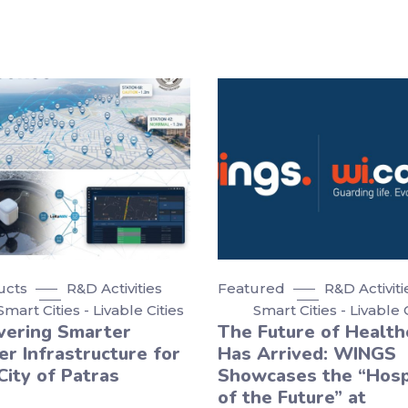
ucts
R&D Activities
Featured
R&D Activiti
Smart Cities - Livable Cities
Smart Cities - Livable 
vering Smarter
The Future of Health
r Infrastructure for
Has Arrived: WINGS
City of Patras
Showcases the “Hosp
of the Future” at