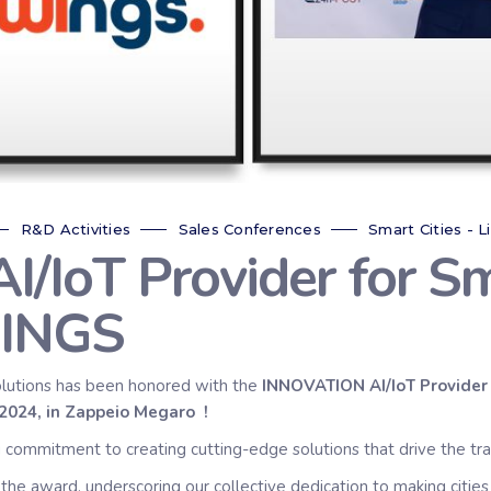
R&D Activities
Sales Conferences
Smart Cities - L
IoT Provider for Sm
INGS
lutions has been honored with the
INNOVATION AI/IoT Provider 
r 2024, in Zappeio Megaro
!
ng commitment to creating cutting-edge solutions that drive the tr
the award, underscoring our collective dedication to making cities