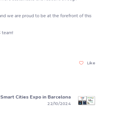
and we are proud to be at the forefront of this
S team!
Like
Smart Cities Expo in Barcelona
22/10/2024