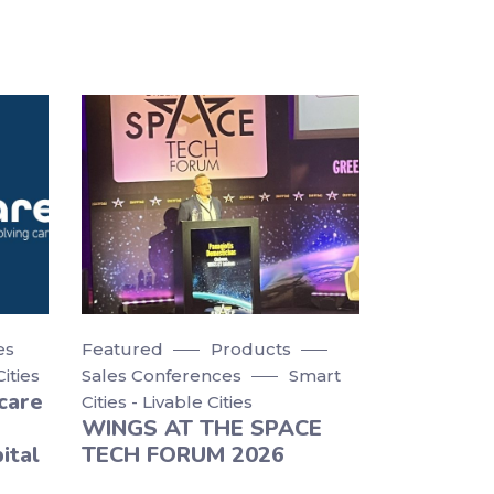
es
Featured
Products
Cities
Sales Conferences
Smart
care
Cities - Livable Cities
WINGS AT THE SPACE
ital
TECH FORUM 2026