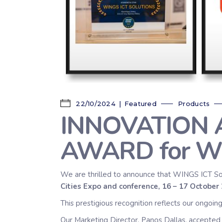
22/10/2024
Featured
Products
INNOVATION AI/
AWARD for W
We are thrilled to announce that WINGS ICT So
Cities Expo and conference, 16 – 17 Octobe
This prestigious recognition reflects our ongoi
Our Marketing Director, Panos Dallas, accepted 