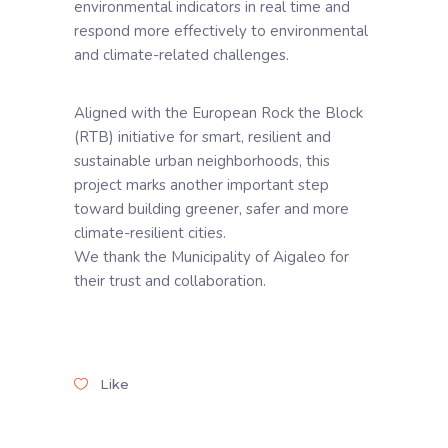
environmental indicators in real time and
respond more effectively to environmental
and climate-related challenges.
Aligned with the European Rock the Block
(RTB) initiative for smart, resilient and
sustainable urban neighborhoods, this
project marks another important step
toward building greener, safer and more
climate-resilient cities.
We thank the Municipality of Aigaleo for
their trust and collaboration.
Like