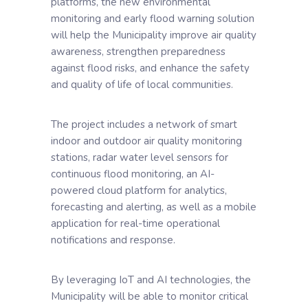
platforms, the new environmental
monitoring and early flood warning solution
will help the Municipality improve air quality
awareness, strengthen preparedness
against flood risks, and enhance the safety
and quality of life of local communities.
The project includes a network of smart
indoor and outdoor air quality monitoring
stations, radar water level sensors for
continuous flood monitoring, an AI-
powered cloud platform for analytics,
forecasting and alerting, as well as a mobile
application for real-time operational
notifications and response.
By leveraging IoT and AI technologies, the
Municipality will be able to monitor critical