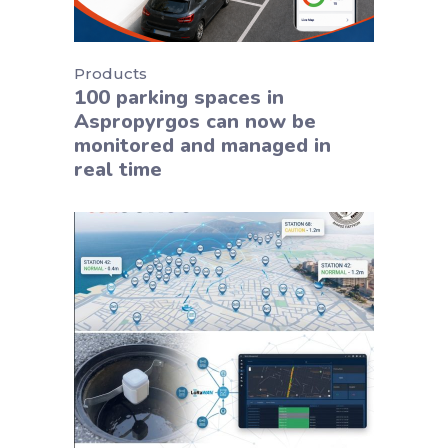
Products
100 parking spaces in
Aspropyrgos can now be
monitored and managed in
real time