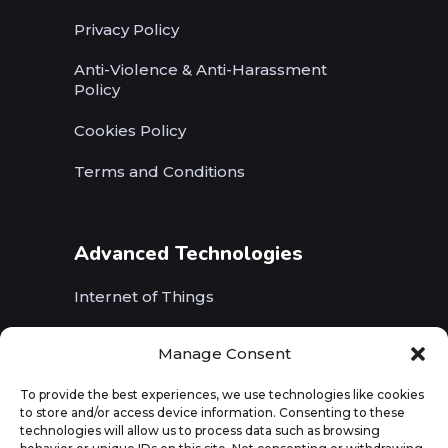
Privacy Policy
Anti-Violence & Anti-Harassment
Policy
Cookies Policy
Terms and Conditions
Advanced Technologies
Internet of Things
Wireless Networks (5G, WiFi, B5G)
Manage Consent
Artificial Intelligence
To provide the best experiences, we use technologies like cookies
to store and/or access device information. Consenting to these
Augmented Reality
technologies will allow us to process data such as browsing