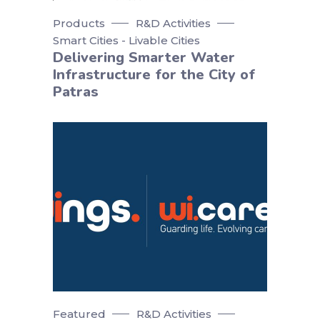
Products
R&D Activities
Smart Cities - Livable Cities
Delivering Smarter Water
Infrastructure for the City of
Patras
Featured
R&D Activities