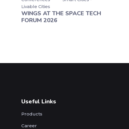
Livable Cities
WINGS AT THE SPACE TECH
FORUM 2026
Useful Links
Products
Career