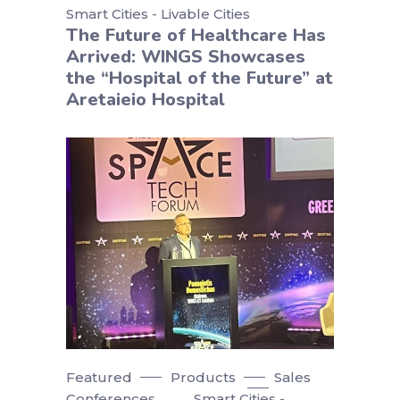
Smart Cities - Livable Cities
The Future of Healthcare Has
Arrived: WINGS Showcases
the “Hospital of the Future” at
Aretaieio Hospital
Featured
Products
Sales
Conferences
Smart Cities -