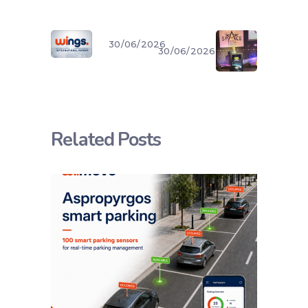
30/06/2026
30/06/2026
Related Posts