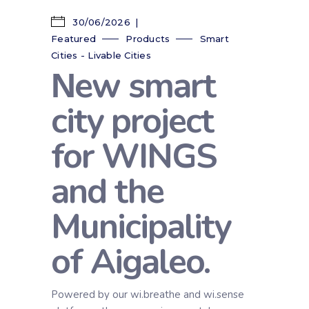
30/06/2026
Featured
Products
Smart
Cities - Livable Cities
Νew smart
city project
for WINGS
and the
Municipality
of Aigaleo.
Powered by our wi.breathe and wi.sense