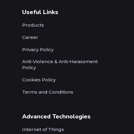
Useful Links
Products
Career
Privacy Policy
Anti-Violence & Anti-Harassment
Policy
Cookies Policy
Terms and Conditions
Advanced Technologies
Internet of Things