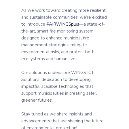
As we work toward creating more resilient
and sustainable communities, we’re excited
to introduce
#AIRWINGSplus
—a state-of-
the-art, smart fire monitoring system
designed to enhance municipal fire
management strategies, mitigate
environmental risks, and protect both
ecosystems and human lives.
Our solutions underscore WINGS ICT
Solutions’ dedication to developing
impactful, scalable technologies that
support municipalities in creating safer,
greener futures.
Stay tuned as we share insights and
advancements that are shaping the future
of environmental protection!