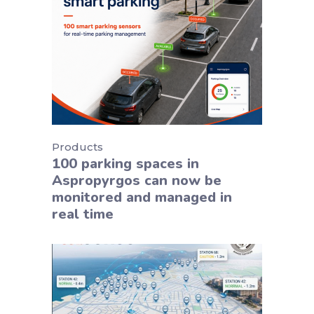
Products
100 parking spaces in
Aspropyrgos can now be
monitored and managed in
real time