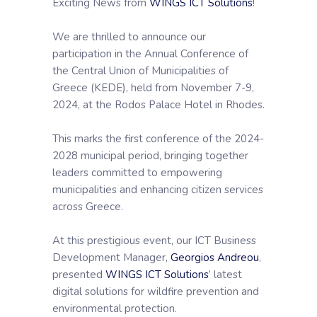
Exciting News from
WINGS ICT Solutions
!
We are thrilled to announce our
participation in the Annual Conference of
the Central Union of Municipalities of
Greece (KEDE), held from November 7-9,
2024, at the Rodos Palace Hotel in Rhodes.
This marks the first conference of the 2024-
2028 municipal period, bringing together
leaders committed to empowering
municipalities and enhancing citizen services
across Greece.
At this prestigious event, our ICT Business
Development Manager,
Georgios Andreou
,
presented
WINGS ICT Solutions
’ latest
digital solutions for wildfire prevention and
environmental protection.