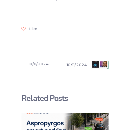
Like
10/11/2024
10/11/2024
Related Posts