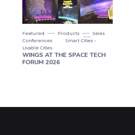
Featured
Products
Sales
Conferences
Smart Cities -
Livable Cities
WINGS AT THE SPACE TECH
FORUM 2026