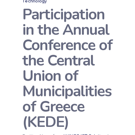
Technology
Participation
in the Annual
Conference of
the Central
Union of
Municipalities
of Greece
(KEDE)