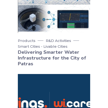
Products
R&D Activities
Smart Cities - Livable Cities
Delivering Smarter Water
Infrastructure for the City of
Patras