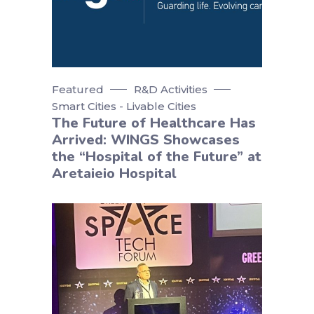
Featured
R&D Activities
Smart Cities - Livable Cities
The Future of Healthcare Has
Arrived: WINGS Showcases
the “Hospital of the Future” at
Aretaieio Hospital