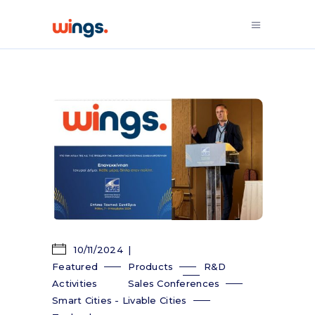
10/11/2024
Featured
Products
R&D
Activities
Sales Conferences
Smart Cities - Livable Cities