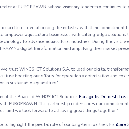
irector at EUROPRAWN, whose visionary leadership continues to 
 aquaculture, revolutionizing the industry with their commitment to
o empower aquaculture businesses with cutting-edge solutions that
technology to advance aquacultural industries. During the visit, 
PRAWN’s digital transformation and amplifying their market prese
: “We trust WINGS ICT Solutions S.A. to lead our digital transforma
ulture boosting our efforts for operation’s optimization and cost 
ion in sustainable aquaculture.”
an of the Board of WINGS ICT Solutions
Panagiotis Demestichas
e
on with EUROPRAWN. This partnership underscores our commitment t
es, and we look forward to achieving great things together.”
to highlight the pivotal role of our long-term partner,
FishCare
S