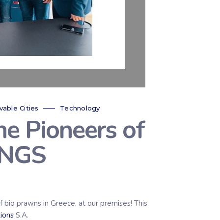
vable Cities
Technology
e Pioneers of
INGS
o prawns in Greece, at our premises! This
ions
S.A.