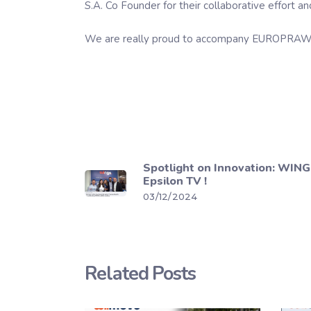
S.A. Co Founder for their collaborative effort 
We are really proud to accompany EUROPRAWN in
Spotlight on Innovation: WINGS
Epsilon TV !
03/12/2024
Related Posts