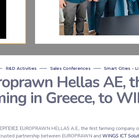
R&D Activities
Sales Conferences
Smart Cities - Li
prawn Hellas AE, th
ming in Greece, to W
ΓΕΙΕΣ EUROPRAWN HELLAS A.E., the first farming company of bi
and trusted partnership between EUROPRAWN and
WINGS ICT Solut