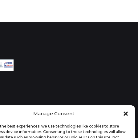
Manage Consent
the best experiences, we use technologies like cookies to store
ss device information. Consenting to these technologies will allow
ss data such as browsing behavior or unique IDs on this site. Not