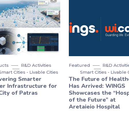
ucts
R&D Activities
Featured
R&D Activiti
Smart Cities - Livable Cities
Smart Cities - Livable 
vering Smarter
The Future of Health
r Infrastructure for
Has Arrived: WINGS
City of Patras
Showcases the “Hosp
of the Future” at
Aretaieio Hospital