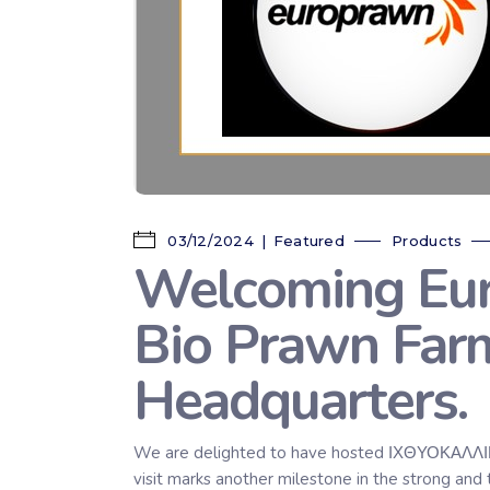
03/12/2024
Featured
Products
Welcoming Euro
Bio Prawn Far
Headquarters.
We are delighted to have hosted ΙΧΘΥΟΚΑΛΛΙΕΡ
visit marks another milestone in the strong 