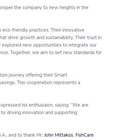
propel the company to new heights in the
 eco-friendly practices. Their innovative
 drive growth and sustainability. Their trust in
we explored new opportunities to integrate our
nce. Together, we aim to set new standards for
tion journey offering their Smart
savings. This cooperation represents a
xpressed his enthusiasm, saying: “We are
o driving innovation and supporting
.A., and to thank Mr.
John Mittakos
,
FishCare