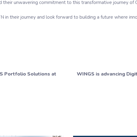
and their unwavering commitment to this transformative journey of
 their journey and look forward to building a future where inno
 Portfolio Solutions at
WINGS is advancing Digit