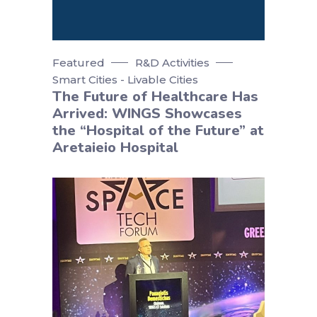
Featured
R&D Activities
Smart Cities - Livable Cities
The Future of Healthcare Has
Arrived: WINGS Showcases
the “Hospital of the Future” at
Aretaieio Hospital