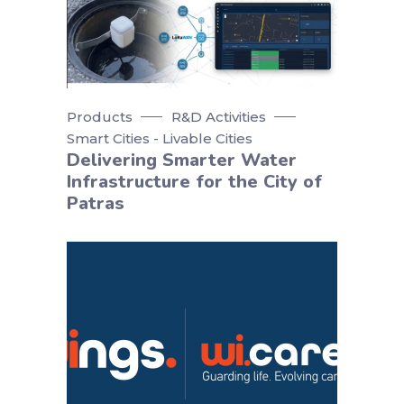
Products
R&D Activities
Smart Cities - Livable Cities
Delivering Smarter Water
Infrastructure for the City of
Patras