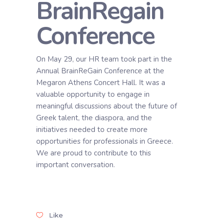
BrainRegain
Conference
On May 29, our HR team took part in the
Annual BrainReGain Conference at the
Megaron Athens Concert Hall. It was a
valuable opportunity to engage in
meaningful discussions about the future of
Greek talent, the diaspora, and the
initiatives needed to create more
opportunities for professionals in Greece.
We are proud to contribute to this
important conversation.
Like