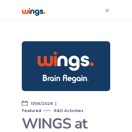
11/06/2026
Featured
R&D Activities
WINGS at