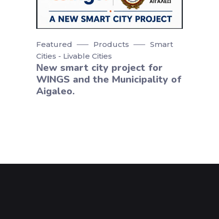
Featured
Products
Smart
Cities - Livable Cities
Νew smart city project for
WINGS and the Municipality of
Aigaleo.