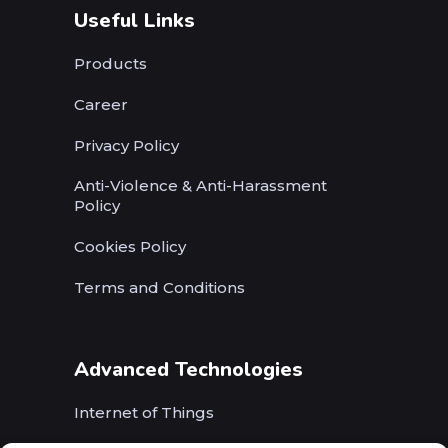
Useful Links
Products
Career
Privacy Policy
Anti-Violence & Anti-Harassment
Policy
Cookies Policy
Terms and Conditions
Advanced Technologies
Internet of Things