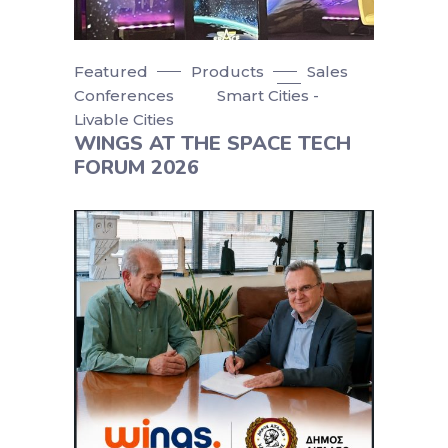
Featured
Products
Sales
Conferences
Smart Cities -
Livable Cities
WINGS AT THE SPACE TECH
FORUM 2026