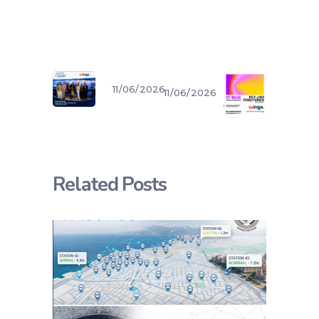
11/06/2026
11/06/2026
Related Posts