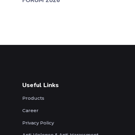
FORUM 2026
Useful Links
Products
Career
Privacy Policy
Anti-Violence & Anti-Harassment