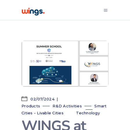
02/07/2024
Products
R&D Activities
Smart
Cities - Livable Cities
Technology
WINGS at