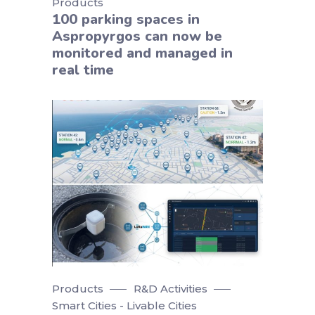
Products
100 parking spaces in
Aspropyrgos can now be
monitored and managed in
real time
Products
R&D Activities
Smart Cities - Livable Cities