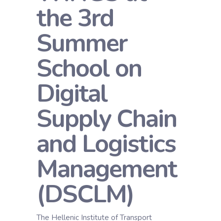
the 3rd
Summer
School on
Digital
Supply Chain
and Logistics
Management
(DSCLM)
The Hellenic Institute of Transport