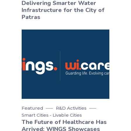
Delivering Smarter Water
Infrastructure for the City of
Patras
Featured
R&D Activities
Smart Cities - Livable Cities
The Future of Healthcare Has
Arrived: WINGS Showcases