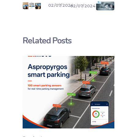
02/07/2024
02/07/2024
Related Posts