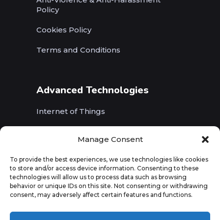
Policy
Cookies Policy
Terms and Conditions
Advanced Technologies
Internet of Things
Wireless Networks (5G, WiFi, B5G)
Manage Consent
Artificial Intelligence
To provide the best experiences, we use technologies like cookies
to store and/or access device information. Consenting to these
Augmented Reality
technologies will allow us to process data such as browsing
behavior or unique IDs on this site. Not consenting or withdrawing
consent, may adversely affect certain features and functions.