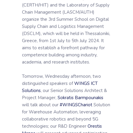
(CERTH/HIT) and the Laboratory of Supply
Chain Management (LASCM/AUTH)
organize the 3rd Summer School on Digital
Supply Chain and Logistics Management
(DSCLM), which will be held in Thessaloniki,
Greece, from 1st July to 5th July 2024. It
aims to establish a forefront pathway for
competence building among industry,
academia, and research institutes.
Tomorrow, Wednesday afternoon, two
distinguished speakers of
WINGS ICT
Solutions
, our Senior Solutions Architect &
Project Manager,
Sokratis Barmpounakis
will talk about our
#WINGSChariot
Solution
for Warehouse Automation, leveraging
collaborative robotics and beyond 5G
technologies; our R&D Engineer
Orestis