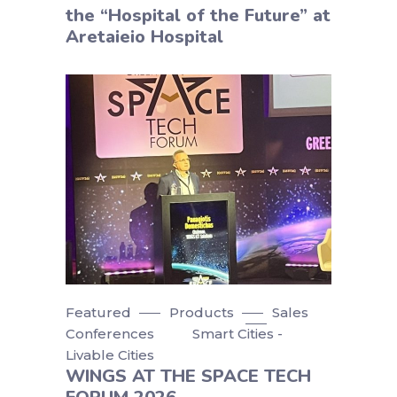
the “Hospital of the Future” at
Aretaieio Hospital
Featured
Products
Sales
Conferences
Smart Cities -
Livable Cities
WINGS AT THE SPACE TECH