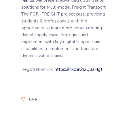
Manos
will present advanced optimisation
solutions for Multi-modal Freight Transport:
The FOR -FREIGHT project case, providing
students & professionals with the
opportunity to learn more about creating
digital supply chain strategies and
experiment with key digital supply chain
capabilities to implement and transform
dynamic value chains.
Registration link:
https://lnkd.in/d2Q8aHgJ
Like