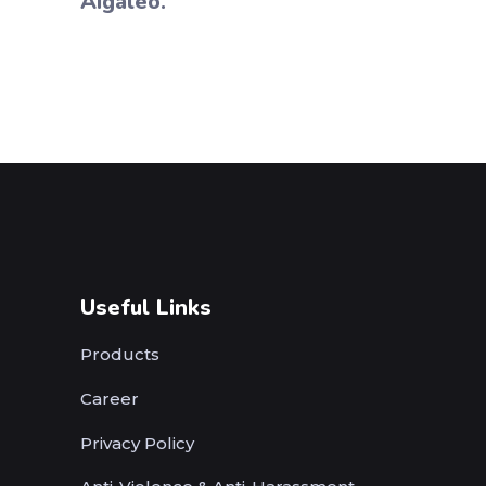
Aigaleo.
Useful Links
Products
Career
Privacy Policy