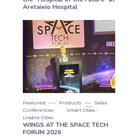
Aretaieio Hospital
Featured
Products
Sales
Conferences
Smart Cities -
Livable Cities
WINGS AT THE SPACE TECH
FORUM 2026