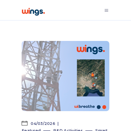
04/03/2026
Featured
R&D Activities
Smart