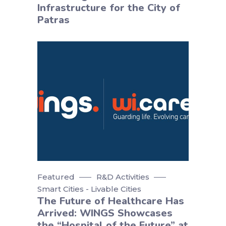
Infrastructure for the City of
Patras
Featured
R&D Activities
Smart Cities - Livable Cities
The Future of Healthcare Has
Arrived: WINGS Showcases
the “Hospital of the Future” at