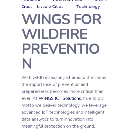
Cities - Livable Cities
Technology
WINGS FOR
WILDFIRE
PREVENTIO
N
With wildfire season just around the corner,
the importance of prevention and
preparedness becomes more critical than
ever. At
WINGS ICT Solutions
, true to our
motto we deliver technology, we leverage
advanced IoT technologies and intelligent
data analytics to turn innovation into
meaningful protection on the ground.