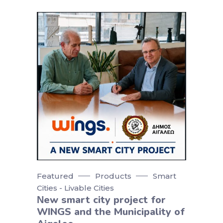
Featured
Products
Smart
Cities - Livable Cities
Νew smart city project for
WINGS and the Municipality of