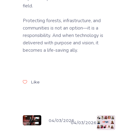
field.
Protecting forests, infrastructure, and
communities is not an option—it is a
responsibility. And when technology is
delivered with purpose and vision, it
becomes a life-saving ally.
Like
04/03/2026
04/03/2026