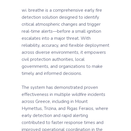
wi. breathe is a comprehensive early fire
detection solution designed to identify
critical atmospheric changes and trigger
real-time alerts—before a small ignition
escalates into a major threat. With
reliability, accuracy, and flexible deployment
across diverse environments, it empowers
civil protection authorities, local
governments, and organizations to make
timely and informed decisions.
The system has demonstrated proven
effectiveness in multiple wildfire incidents
across Greece, including in Mount
Hymettus, Trizina, and Rigas Feraios, where
early detection and rapid alerting
contributed to faster response times and
improved operational coordination in the