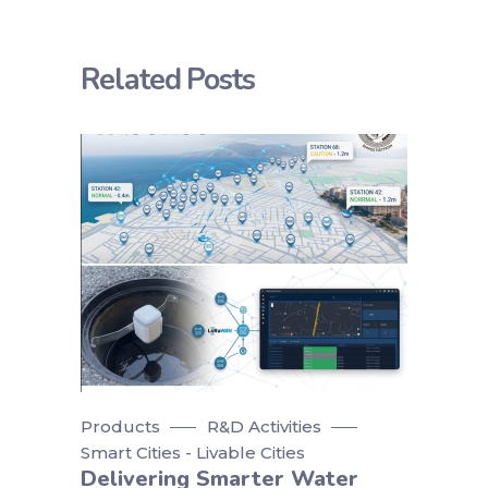
Related Posts
Products
R&D Activities
Smart Cities - Livable Cities
Delivering Smarter Water