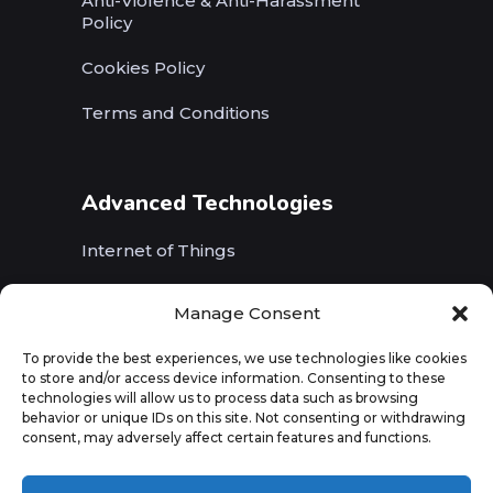
Anti-Violence & Anti-Harassment
Policy
Cookies Policy
Terms and Conditions
Advanced Technologies
Internet of Things
Wireless Networks (5G, WiFi, B5G)
Manage Consent
Artificial Intelligence
To provide the best experiences, we use technologies like cookies
to store and/or access device information. Consenting to these
Augmented Reality
technologies will allow us to process data such as browsing
behavior or unique IDs on this site. Not consenting or withdrawing
consent, may adversely affect certain features and functions.