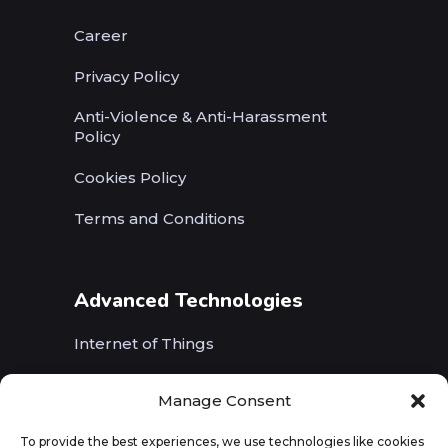
Career
Privacy Policy
Anti-Violence & Anti-Harassment
Policy
Cookies Policy
Terms and Conditions
Advanced Technologies
Internet of Things
Wireless Networks (5G, WiFi, B5G)
Manage Consent
Artificial Intelligence
To provide the best experiences, we use technologies like cookies