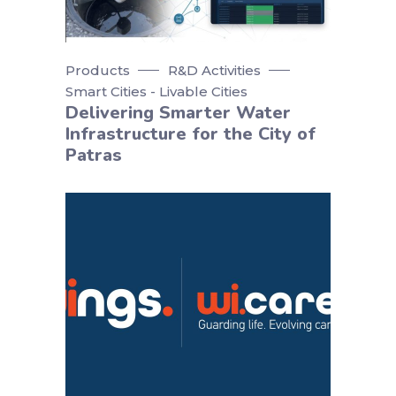
Products
R&D Activities
Smart Cities - Livable Cities
Delivering Smarter Water
Infrastructure for the City of
Patras