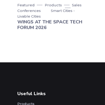
Featured
Products
Sales
Conferences
Smart Cities -
Livable Cities
WINGS AT THE SPACE TECH
FORUM 2026
Useful Links
Products