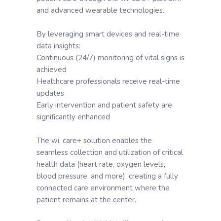
and advanced wearable technologies.
By leveraging smart devices and real-time
data insights:
Continuous (24/7) monitoring of vital signs is
achieved
Healthcare professionals receive real-time
updates
Early intervention and patient safety are
significantly enhanced
The wi. care+ solution enables the
seamless collection and utilization of critical
health data (heart rate, oxygen levels,
blood pressure, and more), creating a fully
connected care environment where the
patient remains at the center.