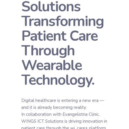
Solutions
Transforming
Patient Care
Through
Wearable
Technology.
Digital healthcare is entering a new era —
and it is already becoming reality.
In collaboration with Evangelistria Clinic,
WINGS ICT Solutions is driving innovation in
patient care through the wi. care+ platform