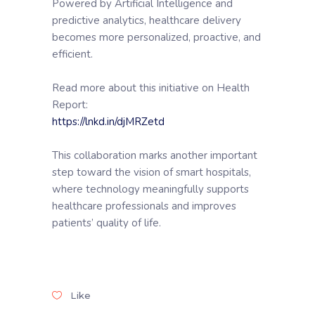
Powered by Artificial Intelligence and
predictive analytics, healthcare delivery
becomes more personalized, proactive, and
efficient.
Read more about this initiative on Health
Report:
https://lnkd.in/djMRZetd
This collaboration marks another important
step toward the vision of smart hospitals,
where technology meaningfully supports
healthcare professionals and improves
patients’ quality of life.
Like