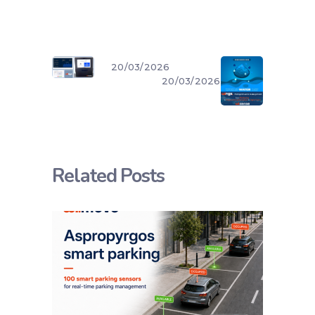
20/03/2026
20/03/2026
Related Posts