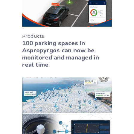
Products
100 parking spaces in
Aspropyrgos can now be
monitored and managed in
real time