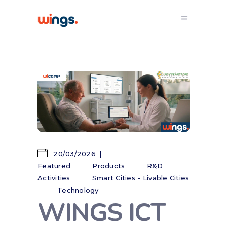
20/03/2026
Featured
Products
R&D
Activities
Smart Cities - Livable Cities
Technology
WINGS ICT