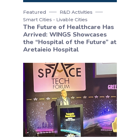
Featured
R&D Activities
Smart Cities - Livable Cities
The Future of Healthcare Has
Arrived: WINGS Showcases
the “Hospital of the Future” at
Aretaieio Hospital