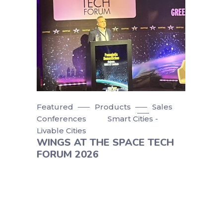
Featured
Products
Sales
Conferences
Smart Cities -
Livable Cities
WINGS AT THE SPACE TECH
FORUM 2026