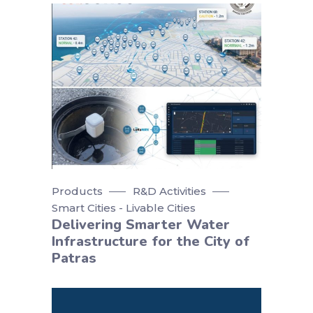
Products
R&D Activities
Smart Cities - Livable Cities
Delivering Smarter Water
Infrastructure for the City of
Patras