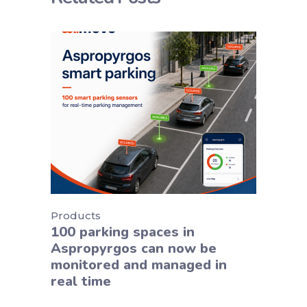
Products
100 parking spaces in
Aspropyrgos can now be
monitored and managed in
real time