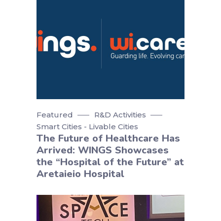
Featured
R&D Activities
Smart Cities - Livable Cities
The Future of Healthcare Has
Arrived: WINGS Showcases
the “Hospital of the Future” at
Aretaieio Hospital