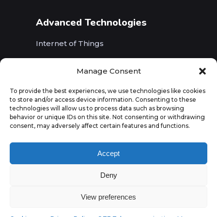
Advanced Technologies
Internet of Things
Wireless Networks (5G, WiFi, B5G)
Manage Consent
Artificial Intelligence
To provide the best experiences, we use technologies like cookies
to store and/or access device information. Consenting to these
Augmented Reality
technologies will allow us to process data such as browsing
behavior or unique IDs on this site. Not consenting or withdrawing
consent, may adversely affect certain features and functions.
Accept
Deny
View preferences