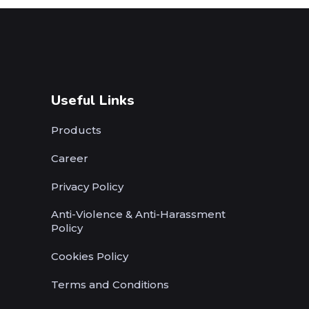
Useful Links
Products
Career
Privacy Policy
Anti-Violence & Anti-Harassment
Policy
Cookies Policy
Terms and Conditions