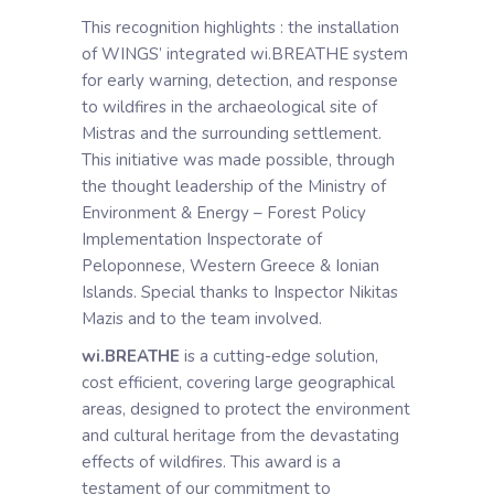
This recognition highlights : the installation
of WINGS’ integrated wi.BREATHE system
for early warning, detection, and response
to wildfires in the archaeological site of
Mistras and the surrounding settlement.
This initiative was made possible, through
the thought leadership of the Ministry of
Environment & Energy – Forest Policy
Implementation Inspectorate of
Peloponnese, Western Greece & Ionian
Islands. Special thanks to Inspector Nikitas
Mazis and to the team involved.
wi.BREATHE
is a cutting-edge solution,
cost efficient, covering large geographical
areas, designed to protect the environment
and cultural heritage from the devastating
effects of wildfires. This award is a
testament of our commitment to