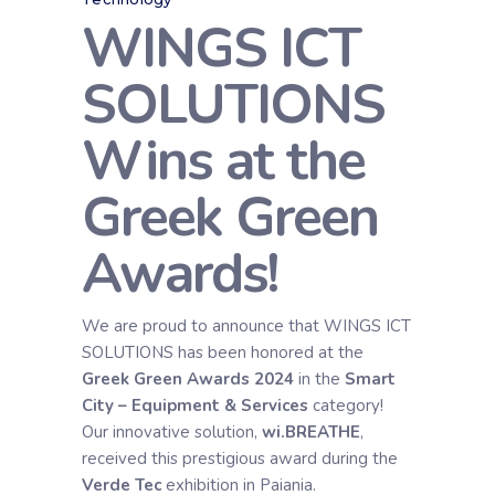
WINGS ICT
SOLUTIONS
Wins at the
Greek Green
Awards!
We are proud to announce that WINGS ICT
SOLUTIONS has been honored at the
Greek Green Awards 2024
in the
Smart
City – Equipment & Services
category!
Our innovative solution,
wi.BREATHE
,
received this prestigious award during the
Verde Tec
exhibition in Paiania.