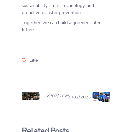
sustainability, smart technology, and
proactive disaster prevention.
Together, we can build a greener, safer
future.
Like
21/02/2025
21/02/2025
Related Posts