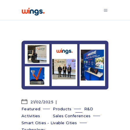
21/02/2025
Featured
Products
R&D
Activities
Sales Conferences
Smart Cities - Livable Cities
Technology