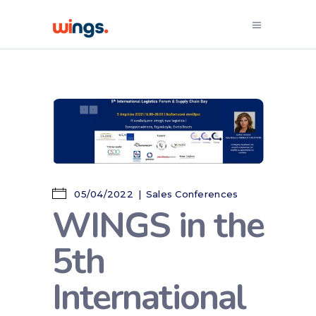
05/04/2022
Sales Conferences
WINGS in the
5th
International