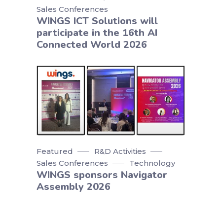
Sales Conferences
WINGS ICT Solutions will
participate in the 16th AI
Connected World 2026
Featured
R&D Activities
Sales Conferences
Technology
WINGS sponsors Navigator
Assembly 2026