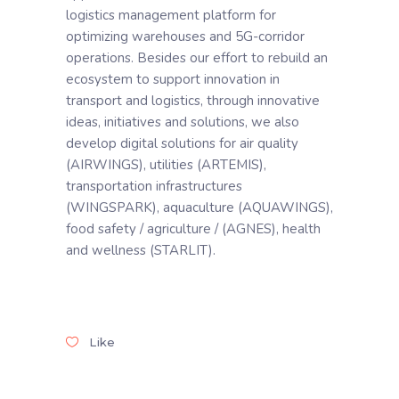
logistics management platform for
optimizing warehouses and 5G-corridor
operations. Besides our effort to rebuild an
ecosystem to support innovation in
transport and logistics, through innovative
ideas, initiatives and solutions, we also
develop digital solutions for air quality
(AIRWINGS), utilities (ARTEMIS),
transportation infrastructures
(WINGSPARK), aquaculture (AQUAWINGS),
food safety / agriculture / (AGNES), health
and wellness (STARLIT).
Like