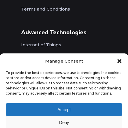
Terms and Conditions
Advanced Technologies
Internet of Things
Wireless Networks (5G, WiFi, B5G)
Manage Consent
Artificial Intelligence
To provide the best experiences, we use technologies like cookies
to store and/or access device information. Consenting to these
Augmented Reality
technologies will allow us to process data such as browsing
behavior or unique IDs on this site. Not consenting or withdrawing
consent, may adversely affect certain features and functions.
Accept
Deny