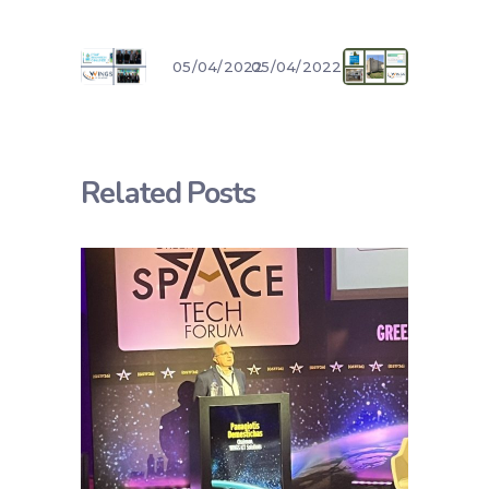
05/04/2022
05/04/2022
Related Posts