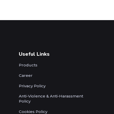
Useful Links
Products
Career
Privacy Policy
Anti-Violence & Anti-Harassment
Policy
Cookies Policy