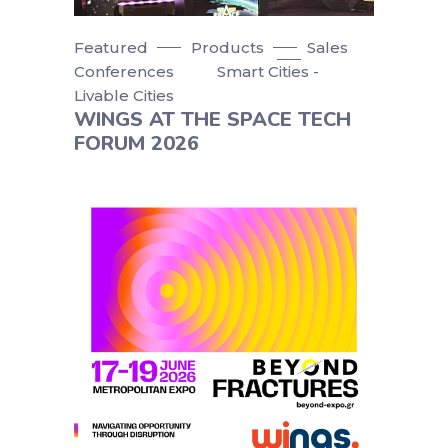
Featured
Products
Sales
Conferences
Smart Cities -
Livable Cities
WINGS AT THE SPACE TECH
FORUM 2026