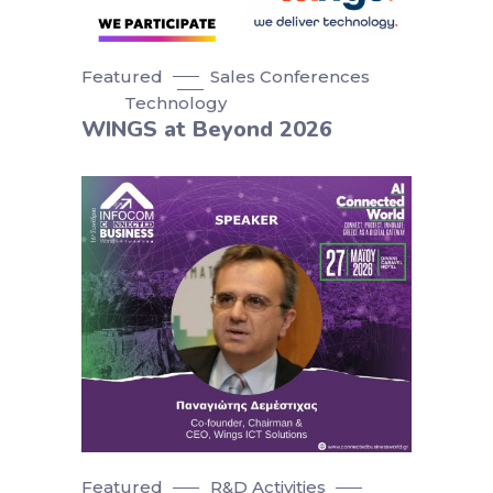
Featured
Sales Conferences
Technology
WINGS at Beyond 2026
Featured
R&D Activities