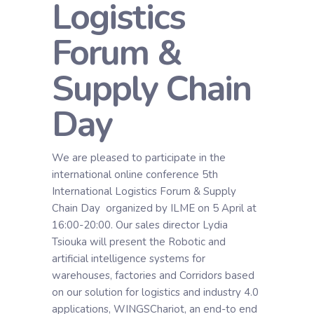
Logistics
Forum &
Supply Chain
Day
We are pleased to participate in the
international online conference 5th
International Logistics Forum & Supply
Chain Day organized by ILME on 5 April at
16:00-20:00. Our sales director Lydia
Tsiouka will present the Robotic and
artificial intelligence systems for
warehouses, factories and Corridors based
on our solution for logistics and industry 4.0
applications, WINGSChariot, an end-to end