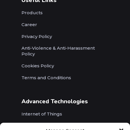
Useful Links
Products
Career
Privacy Policy
Anti-Violence & Anti-Harassment
Policy
Cookies Policy
Terms and Conditions
Advanced Technologies
Internet of Things
Wireless Networks (5G, WiFi, B5G)