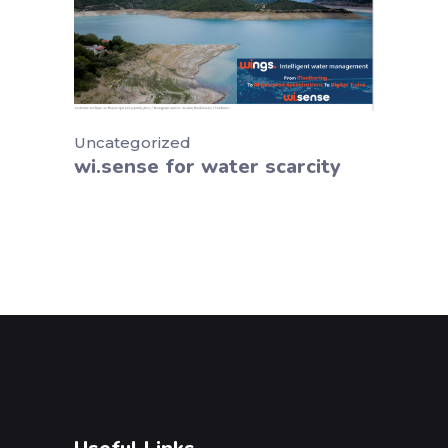
Uncategorized
wi.sense for water scarcity