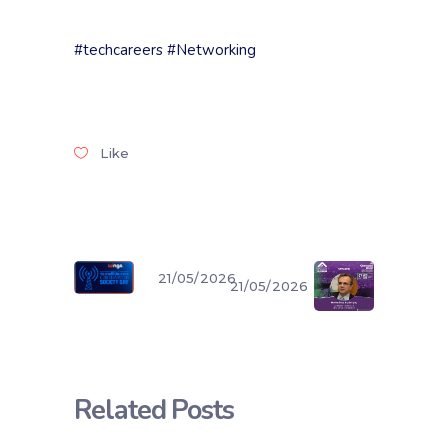
#techcareers
#Networking
Like
21/05/2026
21/05/2026
Related Posts