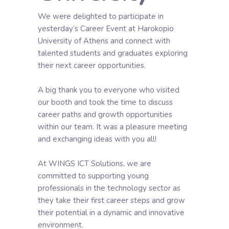
We were delighted to participate in
yesterday’s Career Event at Harokopio
University of Athens and connect with
talented students and graduates exploring
their next career opportunities.
A big thank you to everyone who visited
our booth and took the time to discuss
career paths and growth opportunities
within our team. It was a pleasure meeting
and exchanging ideas with you all!
At WINGS ICT Solutions, we are
committed to supporting young
professionals in the technology sector as
they take their first career steps and grow
their potential in a dynamic and innovative
environment.