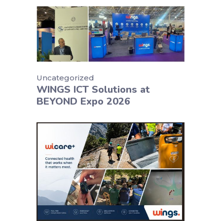
Uncategorized
WINGS ICT Solutions at
BEYOND Expo 2026