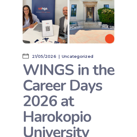
21/05/2026
Uncategorized
WINGS in the
Career Days
2026 at
Harokopio
University