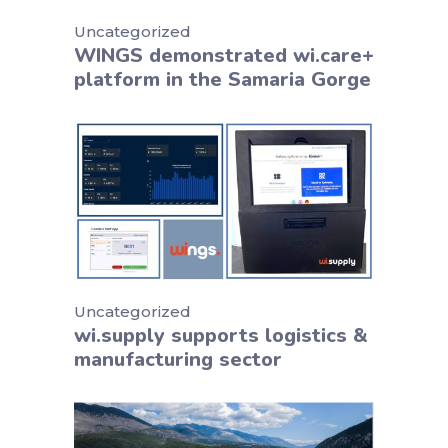
Uncategorized
WINGS demonstrated wi.care+
platform in the Samaria Gorge
Uncategorized
wi.supply supports logistics &
manufacturing sector