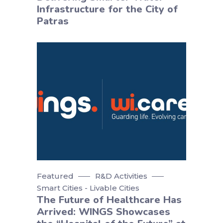
Infrastructure for the City of
Patras
Featured
R&D Activities
Smart Cities - Livable Cities
The Future of Healthcare Has
Arrived: WINGS Showcases