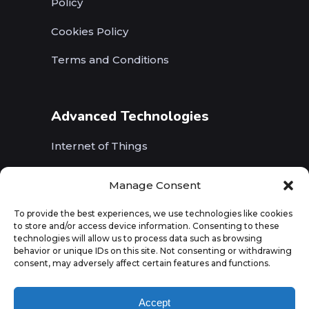
Policy
Cookies Policy
Terms and Conditions
Advanced Technologies
Internet of Things
Wireless Networks (5G, WiFi, B5G)
Manage Consent
Artificial Intelligence
To provide the best experiences, we use technologies like cookies
to store and/or access device information. Consenting to these
Augmented Reality
technologies will allow us to process data such as browsing
behavior or unique IDs on this site. Not consenting or withdrawing
consent, may adversely affect certain features and functions.
Accept