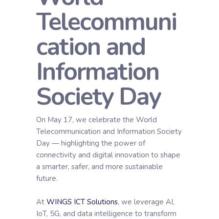
Telecommuni
cation and
Information
Society Day
On May 17, we celebrate the World
Telecommunication and Information Society
Day — highlighting the power of
connectivity and digital innovation to shape
a smarter, safer, and more sustainable
future.
At
WINGS ICT Solutions
, we leverage AI,
IoT, 5G, and data intelligence to transform