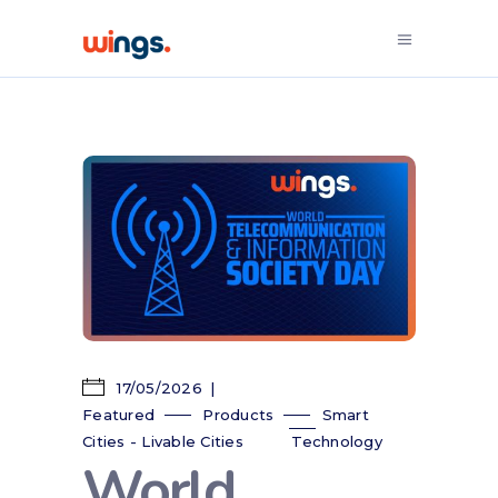
17/05/2026
Featured
Products
Smart
Cities - Livable Cities
Technology
World