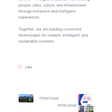
people, cities, culture, and infrastructure
through immersive and intelligent
experiences
Together, we are building connected
technologies for resilient, intelligent, and
sustainable societies.
Like
17/05/2026
17/05/2026