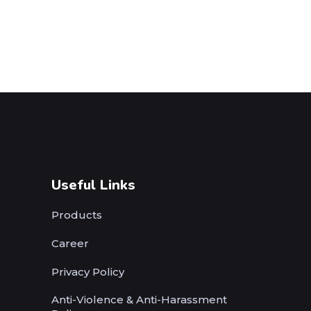
Useful Links
Products
Career
Privacy Policy
Anti-Violence & Anti-Harassment