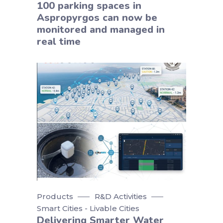
100 parking spaces in
Aspropyrgos can now be
monitored and managed in
real time
Products
R&D Activities
Smart Cities - Livable Cities
Delivering Smarter Water