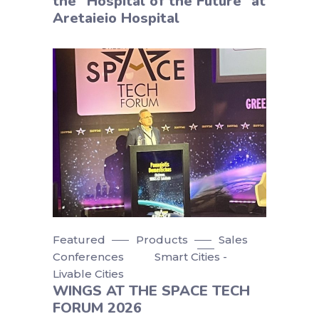
the “Hospital of the Future” at
Aretaieio Hospital
Featured
Products
Sales
Conferences
Smart Cities -
Livable Cities
WINGS AT THE SPACE TECH
FORUM 2026