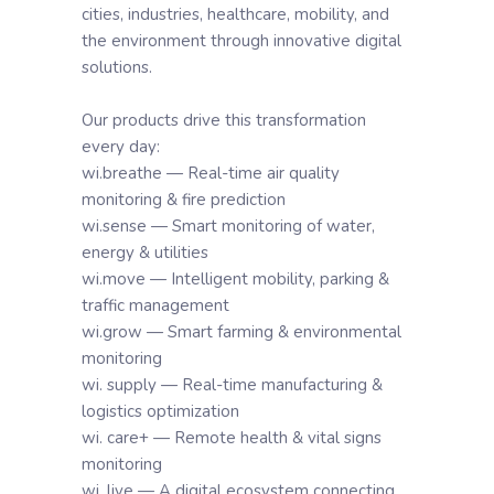
cities, industries, healthcare, mobility, and
the environment through innovative digital
solutions.
Our products drive this transformation
every day:
wi.breathe — Real-time air quality
monitoring & fire prediction
wi.sense — Smart monitoring of water,
energy & utilities
wi.move — Intelligent mobility, parking &
traffic management
wi.grow — Smart farming & environmental
monitoring
wi. supply — Real-time manufacturing &
logistics optimization
wi. care+ — Remote health & vital signs
monitoring
wi. live — A digital ecosystem connecting