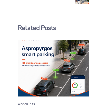
Related Posts
Products