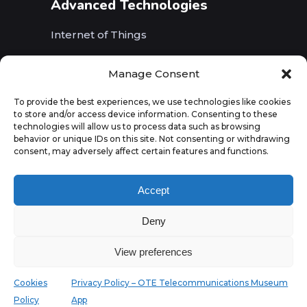
Advanced Technologies
Internet of Things
Wireless Networks (5G, WiFi, B5G)
Manage Consent
Artificial Intelligence
To provide the best experiences, we use technologies like cookies
to store and/or access device information. Consenting to these
Augmented Reality
technologies will allow us to process data such as browsing
behavior or unique IDs on this site. Not consenting or withdrawing
consent, may adversely affect certain features and functions.
Accept
Deny
View preferences
Cookies
Privacy Policy – OTE Telecommunications Museum
Policy
App