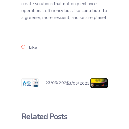
create solutions that not only enhance
operational efficiency but also contribute to
a greener, more resilient, and secure planet.
Like
23/03/2025
23/03/2025
Related Posts