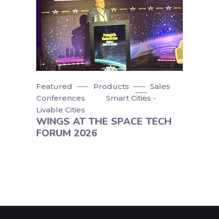
Featured
Products
Sales
Conferences
Smart Cities -
Livable Cities
WINGS AT THE SPACE TECH
FORUM 2026