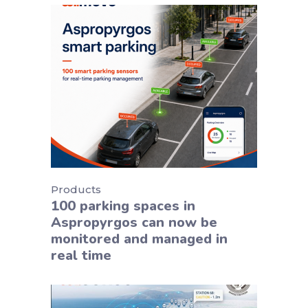
Products
100 parking spaces in
Aspropyrgos can now be
monitored and managed in
real time