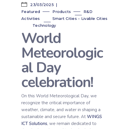
23/03/2025
Featured
Products
R&D
Activities
Smart Cities - Livable Cities
Technology
World
Meteorologic
al Day
celebration!
On this World Meteorological Day, we
recognize the critical importance of
weather, climate, and water in shaping a
sustainable and secure future. At
WINGS
ICT Solutions
, we remain dedicated to