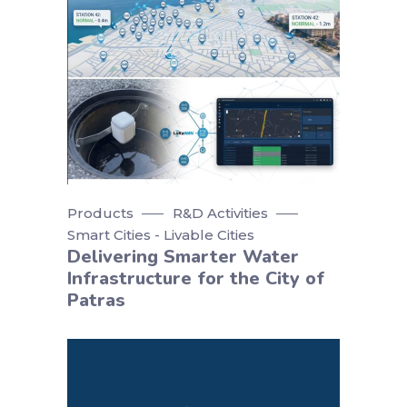
Products
R&D Activities
Smart Cities - Livable Cities
Delivering Smarter Water
Infrastructure for the City of
Patras