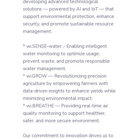
developing advanced technological
solutions — powered by AI and IoT — that
support environmental protection, enhance
security, and promote sustainable resource
management.
* wi.SENSE-water ,- Enabling intelligent
water monitoring to optimize usage,
prevent waste, and promote responsible
water management.
* wi.GROW — Revolutionizing precision
agriculture by empowering farmers with
data-driven insights to enhance yields while
minimizing environmental impact.
* wi.BREATHE — Providing real-time air
quality monitoring to support healthier,
safer, and more secure environment.
Our commitment to innovation drives us to