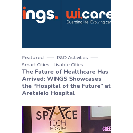
Featured
R&D Activities
Smart Cities - Livable Cities
The Future of Healthcare Has
Arrived: WINGS Showcases
the “Hospital of the Future” at
Aretaieio Hospital