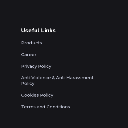
Useful Links
Products
Career
Privacy Policy
Anti-Violence & Anti-Harassment
Policy
Cookies Policy
Terms and Conditions