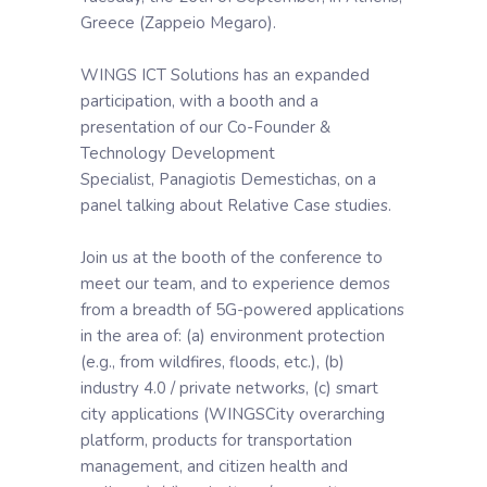
Greece (Zappeio Megaro).
WINGS ICT Solutions has an expanded
participation, with a booth and a
presentation of our Co-Founder &
Technology Development
Specialist, Panagiotis Demestichas, on a
panel talking about Relative Case studies.
Join us at the booth of the conference to
meet our team, and to experience demos
from a breadth of 5G-powered applications
in the area of: (a) environment protection
(e.g., from wildfires, floods, etc.), (b)
industry 4.0 / private networks, (c) smart
city applications (WINGSCity overarching
platform, products for transportation
management, and citizen health and