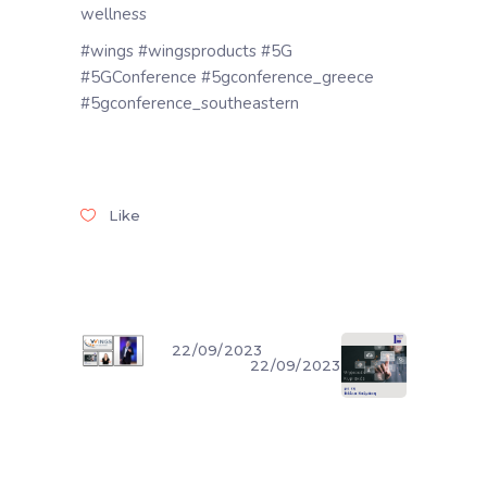
wellness
#wings #wingsproducts #5G
#5GConference #5gconference_greece
#5gconference_southeastern
Like
22/09/2023
22/09/2023