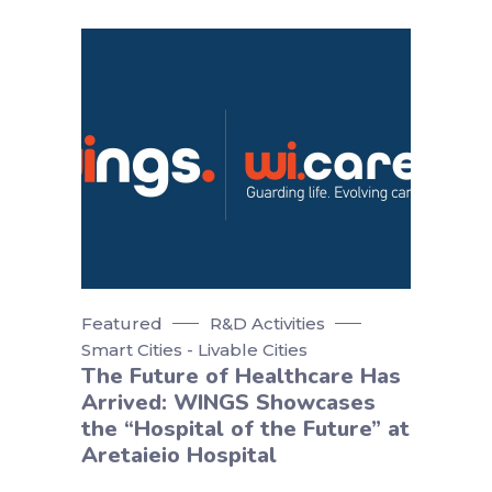
Featured
R&D Activities
Smart Cities - Livable Cities
The Future of Healthcare Has
Arrived: WINGS Showcases
the “Hospital of the Future” at
Aretaieio Hospital