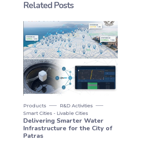
Related Posts
Products
R&D Activities
Smart Cities - Livable Cities
Delivering Smarter Water
Infrastructure for the City of
Patras