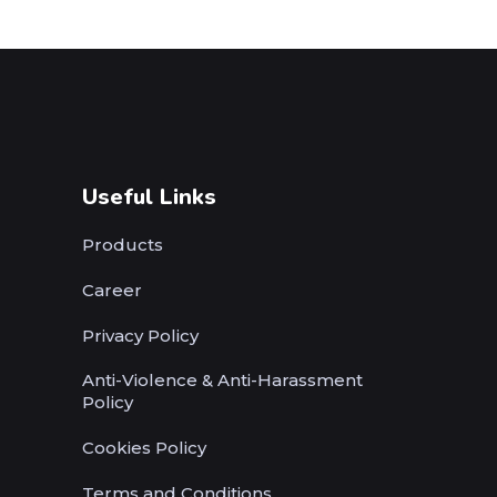
Useful Links
Products
Career
Privacy Policy
Anti-Violence & Anti-Harassment
Policy
Cookies Policy
Terms and Conditions