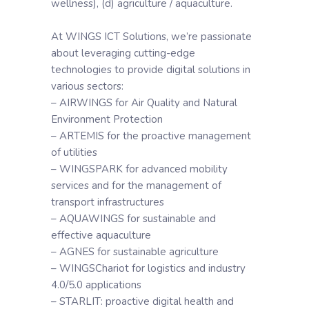
wellness), (d) agriculture / aquaculture.
At WINGS ICT Solutions, we’re passionate
about leveraging cutting-edge
technologies to provide digital solutions in
various sectors:
– AIRWINGS for Air Quality and Natural
Environment Protection
– ARTEMIS for the proactive management
of utilities
– WINGSPARK for advanced mobility
services and for the management of
transport infrastructures
– AQUAWINGS for sustainable and
effective aquaculture
– AGNES for sustainable agriculture
– WINGSChariot for logistics and industry
4.0/5.0 applications
– STARLIT: proactive digital health and