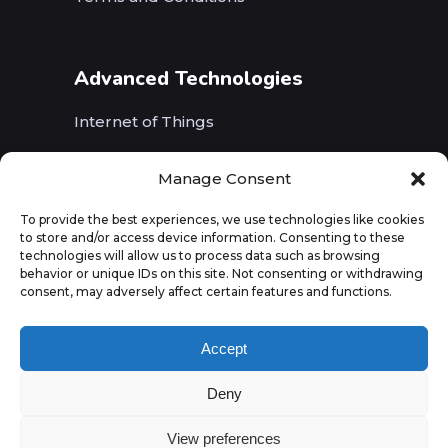
Advanced Technologies
Internet of Things
Wireless Networks (5G, WiFi, B5G)
Manage Consent
Artificial Intelligence
To provide the best experiences, we use technologies like cookies
to store and/or access device information. Consenting to these
Augmented Reality
technologies will allow us to process data such as browsing
behavior or unique IDs on this site. Not consenting or withdrawing
consent, may adversely affect certain features and functions.
Accept
Deny
View preferences