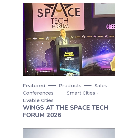
Featured
Products
Sales
Conferences
Smart Cities -
Livable Cities
WINGS AT THE SPACE TECH
FORUM 2026