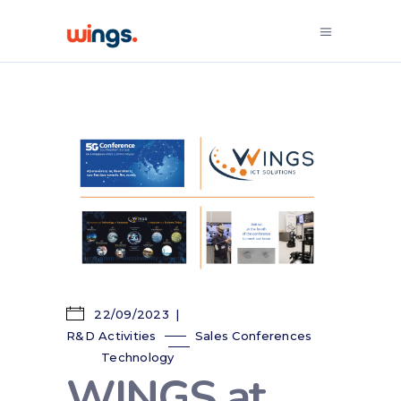
22/09/2023
R&D Activities
Sales Conferences
Technology
WINGS at