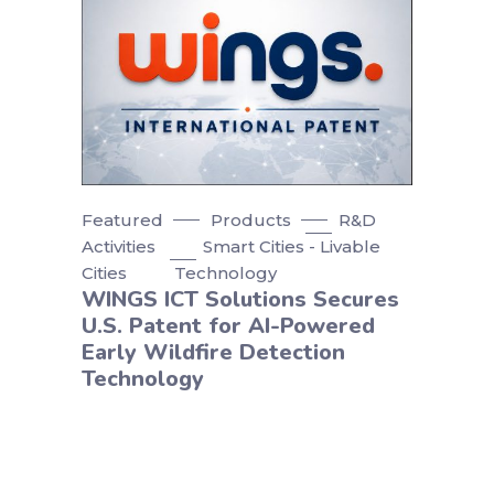
Featured
Products
R&D
Activities
Smart Cities - Livable
Cities
Technology
WINGS ICT Solutions Secures
U.S. Patent for AI-Powered
Early Wildfire Detection
Technology