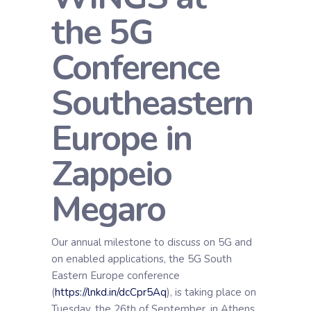
the 5G
Conference
Southeastern
Europe in
Zappeio
Megaro
Our annual milestone to discuss on 5G and
on enabled applications, the 5G South
Eastern Europe conference
(
https://lnkd.in/dcCpr5Aq
), is taking place on
Tuesday, the 26th of September, in Athens,